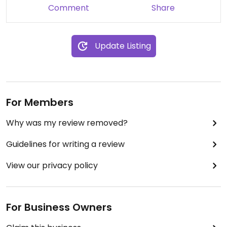
Comment
Share
Update Listing
For Members
Why was my review removed?
Guidelines for writing a review
View our privacy policy
For Business Owners