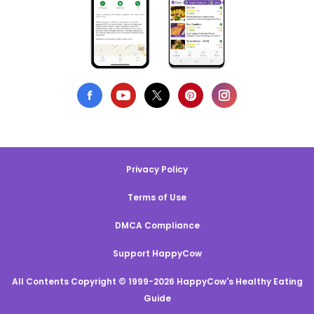
Privacy Policy
Terms of Use
DMCA Compliance
Support HappyCow
All Contents Copyright © 1999-2026 HappyCow's Healthy Eating
Guide