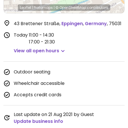
Leaflet
|
Protomaps
|
© OpenStreetMap
contributors
43 Brettener Straße
,
Eppingen
,
Germany
,
75031
Today
11:00 - 14:30
17:00 - 21:30
View all open hours
Outdoor seating
Wheelchair accessible
Accepts credit cards
Last update on 21 Aug 2021 by Guest
Update business info