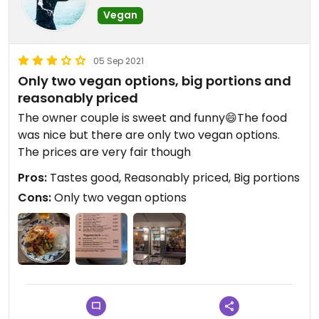
Vegan
05 Sep 2021
Only two vegan options, big portions and
reasonably priced
The owner couple is sweet and funny😄The food
was nice but there are only two vegan options.
The prices are very fair though
Pros:
Tastes good, Reasonably priced, Big portions
Cons:
Only two vegan options