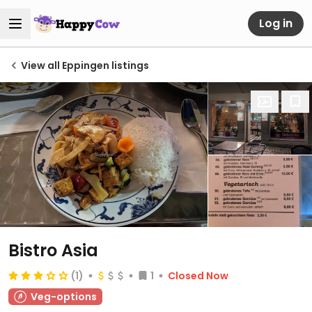
Log in
View all Eppingen listings
Bistro Asia
(1)
1
Closed Now
Veg-options