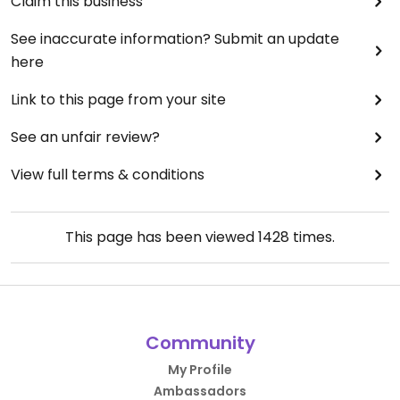
Claim this business
See inaccurate information? Submit an update
here
Link to this page from your site
See an unfair review?
View full terms & conditions
This page has been viewed
1428
times.
Community
My Profile
Ambassadors