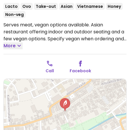
Lacto
Ovo
Take-out
Asian
Vietnamese
Honey
Non-veg
Serves meat, vegan options available. Asian
restaurant offering indoor and outdoor seating and a
few vegan options. Specify vegan when ordering and
owner can make suggestions and accommodate.
More
Open Mon-Tue 11:00-14:30, 17:00-21:30, Thu-Sun 11:00-
14:30, 17:00-21:30.
Closed Wed.
Call
Facebook