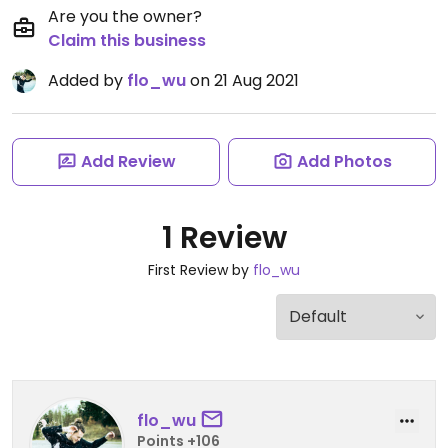
Are you the owner?
Claim this business
Added by
flo_wu
on 21 Aug 2021
Add Review
Add Photos
1 Review
First Review by
flo_wu
flo_wu
Points +106