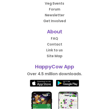
Veg Events
Forum
Newsletter
Get Involved
About
FAQ
Contact
Link to us
Site Map
HappyCow App
Over 4.5 million downloads.