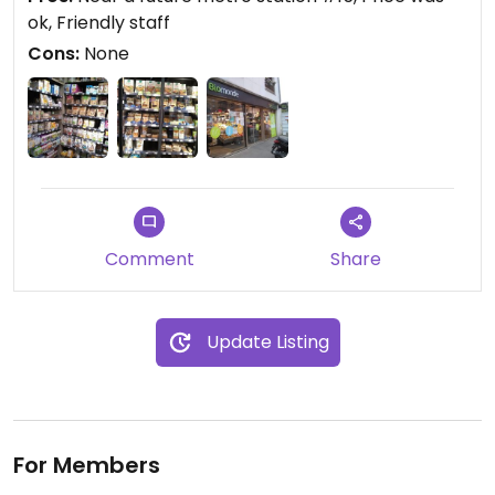
ok, Friendly staff
Cons:
None
Comment
Share
Update Listing
For Members