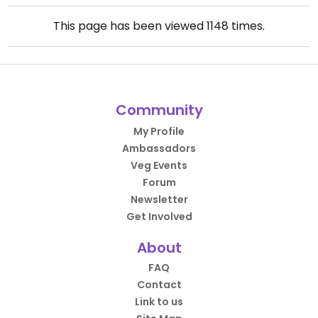
This page has been viewed
1148
times.
Community
My Profile
Ambassadors
Veg Events
Forum
Newsletter
Get Involved
About
FAQ
Contact
Link to us