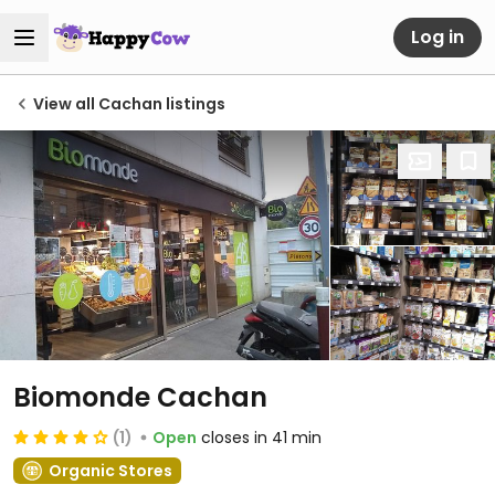
Log in
View all Cachan listings
Biomonde Cachan
(1)
Open
closes in 41 min
Organic Stores