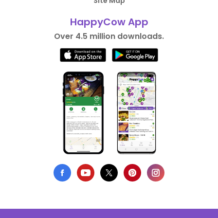
Site Map
HappyCow App
Over 4.5 million downloads.