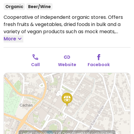
Organic
Beer/Wine
Cooperative of independent organic stores. Offers
fresh fruits & vegetables, dried foods in bulk and a
variety of vegan products such as mock meats,
desserts, snacks and more.
More
Open Mon-Thu 09:00-
19:00, Fri-Sat 09:00-20:00, Sun 09:00-12:00.
Call
Website
Facebook
Leaflet
|
Protomaps
|
© OpenStreetMap
contributors