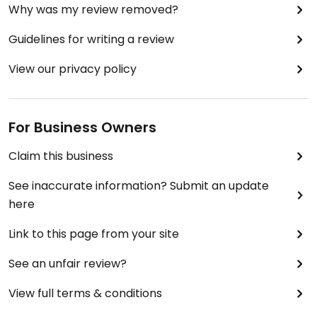
Why was my review removed?
Guidelines for writing a review
View our privacy policy
For Business Owners
Claim this business
See inaccurate information? Submit an update
here
Link to this page from your site
See an unfair review?
View full terms & conditions