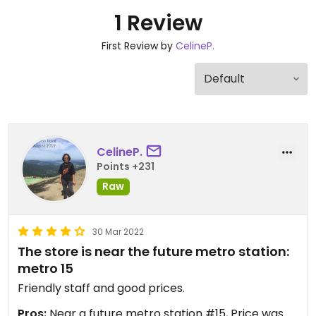
1 Review
First Review by
CelineP.
CelineP.
Points +231
Raw
30 Mar 2022
The store is near the future metro station:
metro 15
Friendly staff and good prices.
Pros:
Near a future metro station #15, Price was