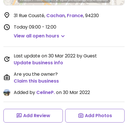
31 Rue Cousté
,
Cachan
,
France
,
94230
Today
09:00 - 12:00
View all open hours
Last update on 30 Mar 2022 by Guest
Update business info
Are you the owner?
Claim this business
Added by
CelineP.
on 30 Mar 2022
Add Review
Add Photos