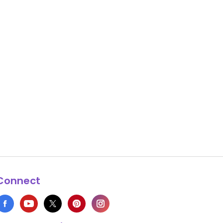
Connect