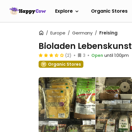
Explore
Organic Stores
Europe
Germany
Freising
Bioladen Lebenskunst
(2)
3
Open
until 1:00pm
Organic Stores