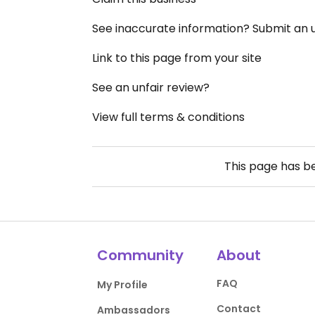
See inaccurate information? Submit an
Link to this page from your site
See an unfair review?
View full terms & conditions
This page has 
Community
About
FAQ
My Profile
Contact
Ambassadors