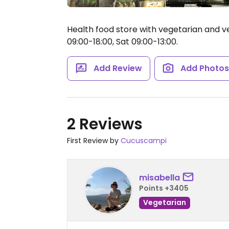
Health food store with vegetarian and v
09:00-18:00, Sat 09:00-13:00.
Add Review
Add Photo
2 Reviews
First Review by
Cucuscampi
misabella
Points +3405
Vegetarian