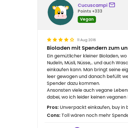
Cucuscampi
Points +333
Vegan
11 Aug 2016
Bioladen mit Spendern zum un
Ein gemütlicher kleiner Bioladen, w
Nudeln, Müsli, Nüsse,.. und auch Wa
einkaufen kann. Man bringt seine ei
leer gewogen und danach befüllt we
Spender dazu kommen.
Ansonsten viele auch vegane Lebensm
dabei, wo ich leider keinen vegane
Pros:
Unverpackt einkaufen, buy in b
Cons:
Toll wären noch mehr Spend