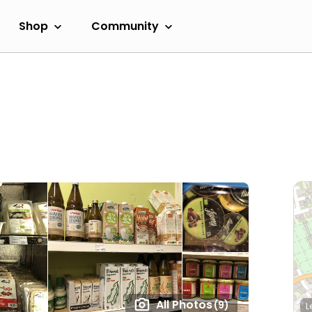
Shop
Community
All Photos
(9)
L