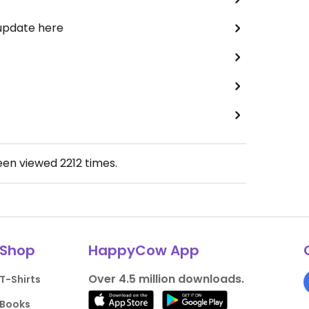
 update here
been viewed
2212
times.
Shop
HappyCow App
Over 4.5 million downloads.
T-Shirts
Books