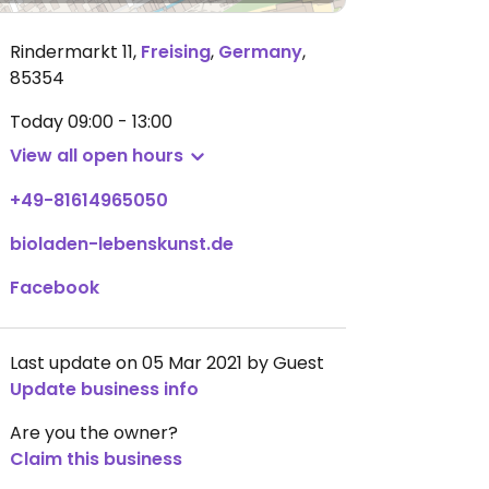
Rindermarkt 11
,
Freising
,
Germany
,
85354
Today
09:00 - 13:00
View all open hours
+49-81614965050
bioladen-lebenskunst.de
Facebook
Last update on 05 Mar 2021 by Guest
Update business info
Are you the owner?
Claim this business