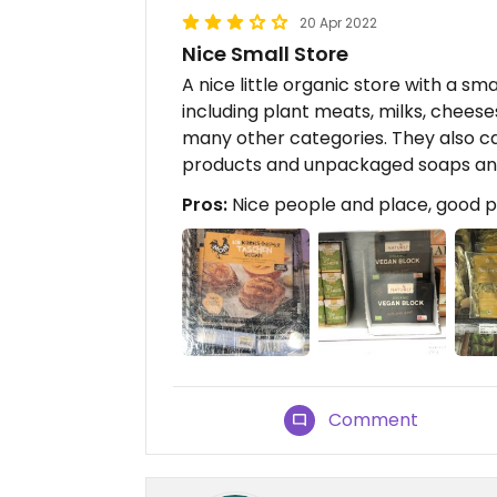
20 Apr 2022
Nice Small Store
A nice little organic store with a sm
including plant meats, milks, cheese
many other categories. They also c
products and unpackaged soaps and
Pros:
Nice people and place, good p
Comment