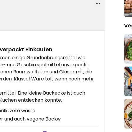
Ve
verpackt Einkaufen
o man einige Grundnahrungsmittel wie
sch- und Geschirrspülmittel unverpackt
genen Baumwolltüten und Gläser mit, die
rden. Klasse! Wäre toll, wenn noch mehr
ittel. Eine kleine Backecke ist auch
n Kuchen entdecken konnte.
ulk, zero waste
er und auch vegane Backw