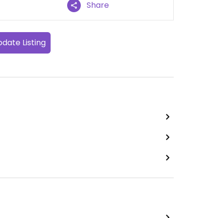
Share
date Listing