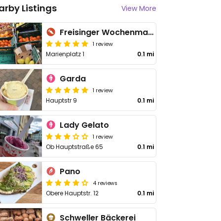
arby Listings
View More
Freisinger Wochenmarkt
1 review
Marienplatz 1
0.1 mi
Garda
1 review
Hauptstr 9
0.1 mi
Lady Gelato
1 review
Ob Hauptstraße 65
0.1 mi
Pano
4 reviews
Obere Hauptstr. 12
0.1 mi
Schweller Bäckerei