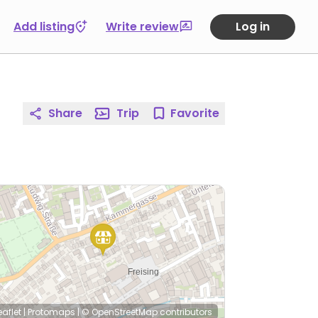
Add listing
Write review
Log in
Share
Trip
Favorite
eaflet
|
Protomaps
|
© OpenStreetMap
contributors