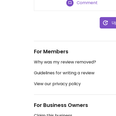
Comment
Up
For Members
Why was my review removed?
Guidelines for writing a review
View our privacy policy
For Business Owners
Claim this business