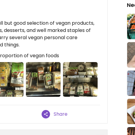
Ne
all but good selection of vegan products,
s, desserts, and well marked staples of
arry several vegan personal care
 things.
roportion of vegan foods
Share