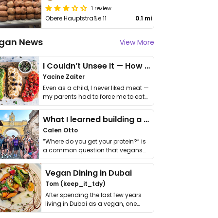
1 review
Obere Hauptstraße 11
0.1 mi
gan News
View More
I Couldn’t Unsee It — How Thailand Turned My Beliefs Into Action⁠
Yacine Zaiter
Even as a child, I never liked meat —
my parents had to force me to eat
it. I …
What I learned building a queer vegan travel brand
Calen Otto
“Where do you get your protein?” is
a common question that vegans
get asked. …
Vegan Dining in Dubai
Tom (keep_it_tdy)
After spending the last few years
living in Dubai as a vegan, one
thing has …