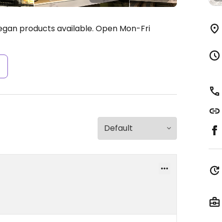
egan products available.
Open Mon-Fri
s