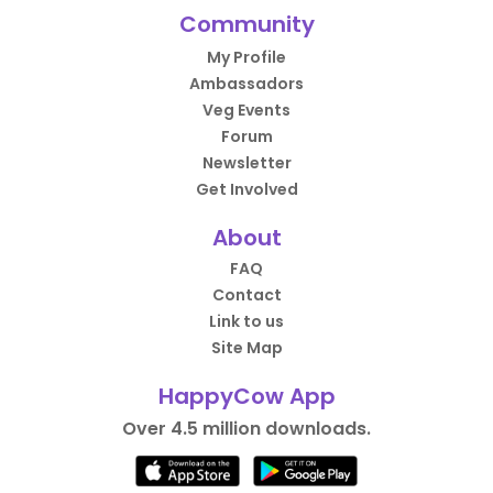
Community
My Profile
Ambassadors
Veg Events
Forum
Newsletter
Get Involved
About
FAQ
Contact
Link to us
Site Map
HappyCow App
Over 4.5 million downloads.