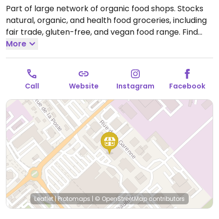
Part of large network of organic food shops. Stocks
natural, organic, and health food groceries, including
fair trade, gluten-free, and vegan food range. Find
fresh fruits and vegetables, vitamins and nutritional
More
supplements, natural beauty and body care
products, and more.
Open Mon 14:30-19:00, Tue-Sat
10:00-19:00.
Closed Sun.
Call
Website
Instagram
Facebook
Leaflet
|
Protomaps
|
© OpenStreetMap
contributors