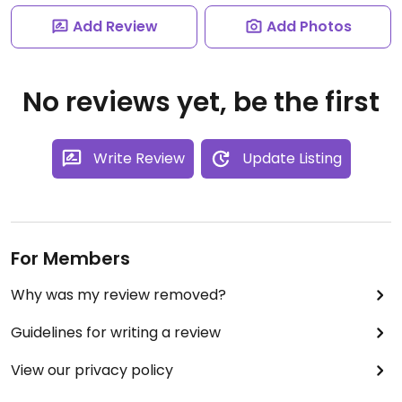
Add Review
Add Photos
No reviews yet, be the first
Write Review
Update Listing
For Members
Why was my review removed?
Guidelines for writing a review
View our privacy policy