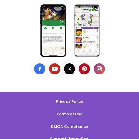
Privacy Policy
Terms of Use
DMCA Compliance
Support HappyCow