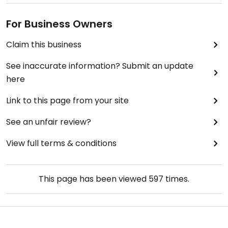
For Business Owners
Claim this business
See inaccurate information? Submit an update
here
Link to this page from your site
See an unfair review?
View full terms & conditions
This page has been viewed
597
times.