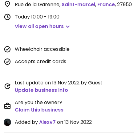
Rue de la Garenne
,
Saint-marcel
,
France
,
27950
Today
10:00 - 19:00
View all open hours
Wheelchair accessible
Accepts credit cards
Last update on 13 Nov 2022 by Guest
Update business info
Are you the owner?
Claim this business
Added by
Alexv7
on 13 Nov 2022