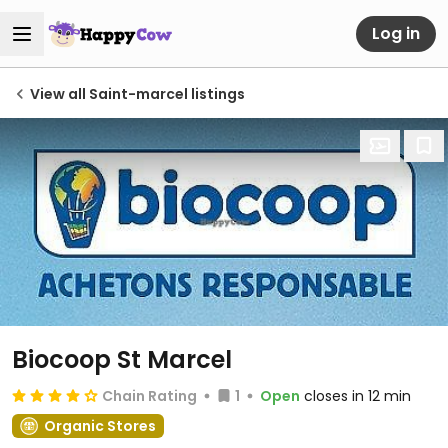
Log in
View all Saint-marcel listings
Biocoop St Marcel
Chain Rating
1
Open
closes in 12 min
Organic Stores