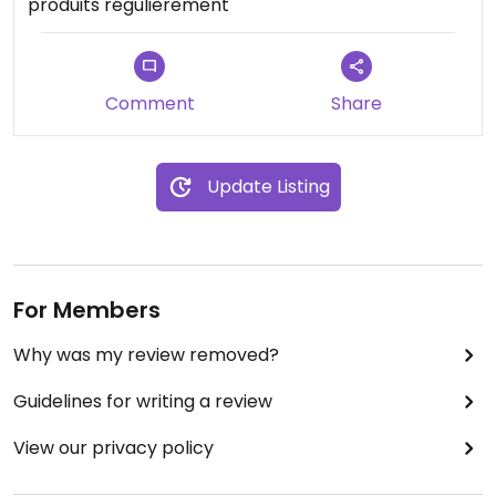
produits régulièrement
Comment
Share
Update Listing
For Members
Why was my review removed?
Guidelines for writing a review
View our privacy policy