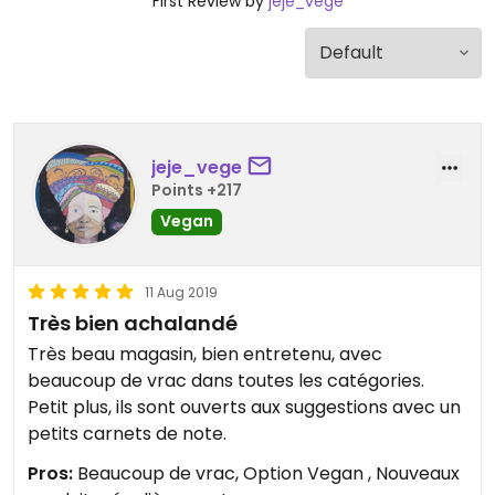
First Review by
jeje_vege
jeje_vege
Points +217
Vegan
11 Aug 2019
Très bien achalandé
Très beau magasin, bien entretenu, avec
beaucoup de vrac dans toutes les catégories.
Petit plus, ils sont ouverts aux suggestions avec un
petits carnets de note.
Pros:
Beaucoup de vrac, Option Vegan , Nouveaux