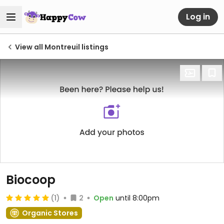
Log in
View all Montreuil listings
Biocoop
(1)
2
Open
until 8:00pm
Organic Stores