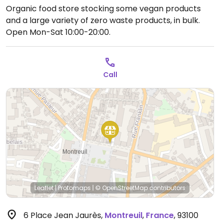
Organic food store stocking some vegan products
and a large variety of zero waste products, in bulk.
Open Mon-Sat 10:00-20:00.
Call
Leaflet
|
Protomaps
|
© OpenStreetMap
contributors
6 Place Jean Jaurès
,
Montreuil
,
France
,
93100