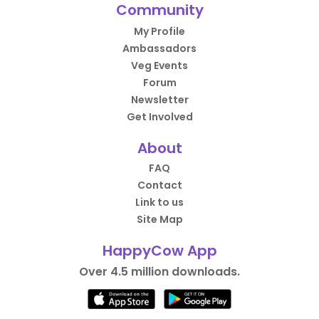
Community
My Profile
Ambassadors
Veg Events
Forum
Newsletter
Get Involved
About
FAQ
Contact
Link to us
Site Map
HappyCow App
Over 4.5 million downloads.