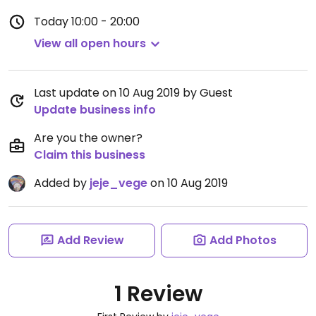
Today
10:00 - 20:00
View all open hours
Last update on 10 Aug 2019 by Guest
Update business info
Are you the owner?
Claim this business
Added by
jeje_vege
on 10 Aug 2019
Add Review
Add Photos
1 Review