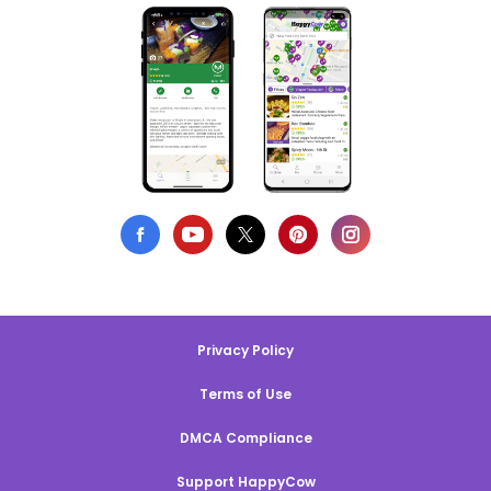
Privacy Policy
Terms of Use
DMCA Compliance
Support HappyCow