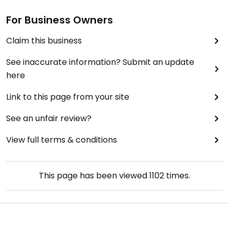
For Business Owners
Claim this business
See inaccurate information? Submit an update
here
Link to this page from your site
See an unfair review?
View full terms & conditions
This page has been viewed
1102
times.