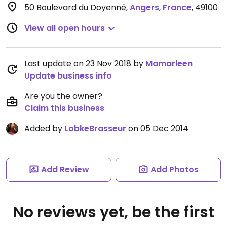
50 Boulevard du Doyenné
,
Angers
,
France
,
49100
View all open hours
Last update on 23 Nov 2018 by
Mamarleen
Update business info
Are you the owner?
Claim this business
Added by
LobkeBrasseur
on 05 Dec 2014
Add Review
Add Photos
No reviews yet, be the first