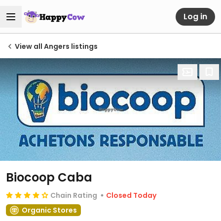
Log in
View all Angers listings
Biocoop Caba
Chain Rating
Closed Today
Organic Stores