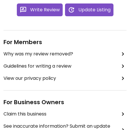
Write Review
Update Listing
For Members
Why was my review removed?
Guidelines for writing a review
View our privacy policy
For Business Owners
Claim this business
See inaccurate information? Submit an update