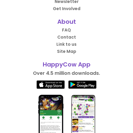
Newsletter
Get Involved
About
FAQ
Contact
Link to us
Site Map
HappyCow App
Over 4.5 million downloads.