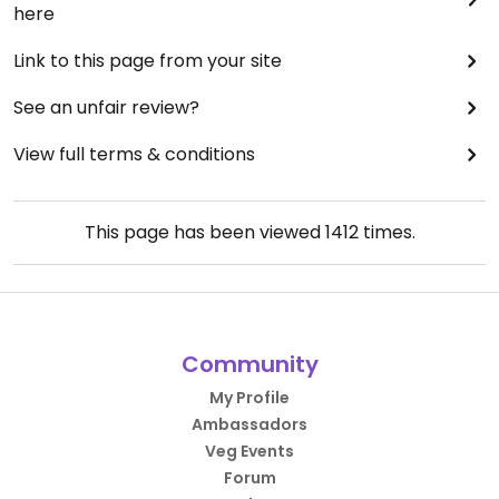
here
Link to this page from your site
See an unfair review?
View full terms & conditions
This page has been viewed
1412
times.
Community
My Profile
Ambassadors
Veg Events
Forum