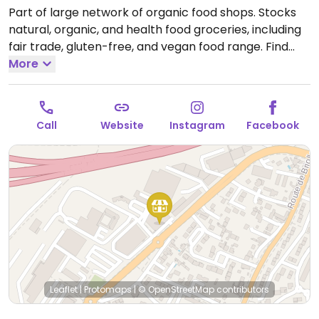
Part of large network of organic food shops. Stocks
natural, organic, and health food groceries, including
fair trade, gluten-free, and vegan food range. Find
fresh fruits and vegetables, vitamins and nutritional
More
supplements, natural beauty and body care
products, and more. Previously at 122 rue de la
Chalouere.
Open Mon 14:00-19:00, Tue-Thu 09:30-
Call
Website
Instagram
Facebook
19:00, Fri 09:30-20:00, Sat 09:30-19:00.
Leaflet
|
Protomaps
|
© OpenStreetMap
contributors