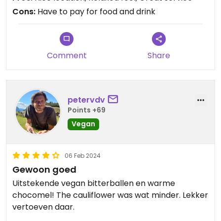
Cons:
Have to pay for food and drink
Comment
Share
petervdv
Points +69
Vegan
06 Feb 2024
Gewoon goed
Uitstekende vegan bitterballen en warme
chocomel! The cauliflower was wat minder. Lekker
vertoeven daar.