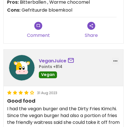
Pros:
Bitterballen , Warme chocomel
Cons:
Gefrituurde bloemkool
Comment
Share
VeganJuice
Points +814
Vegan
31 Aug 2023
Good food
I had the vegan burger and the Dirty Fries Kimchi.
Since the vegan burger had also a portion of fries
the friendly waitress said she could take it off from