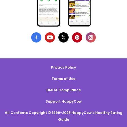
Privacy Policy
Terms of Use
DMCA Compliance
Support HappyCow
All Contents Copyright © 1999-2026 HappyCow's Healthy Eating
Guide