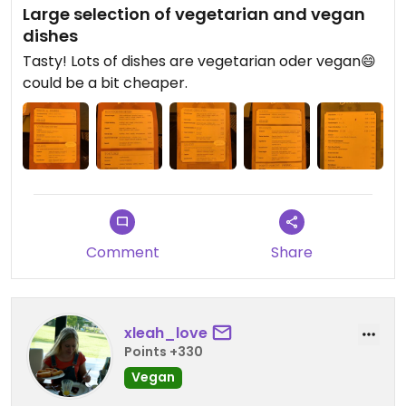
Large selection of vegetarian and vegan
dishes
Tasty! Lots of dishes are vegetarian oder vegan😄
could be a bit cheaper.
Comment
Share
xleah_love
Points +330
Vegan