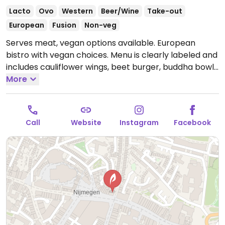
Lacto
Ovo
Western
Beer/Wine
Take-out
European
Fusion
Non-veg
Serves meat, vegan options available. European
bistro with vegan choices. Menu is clearly labeled and
includes cauliflower wings, beet burger, buddha bowl,
mulled mushroom sandwich, samosa, vegan hot dog
More
and more. Separate lunch and dinner menus.
Open
Mon-Wed 10:00-00:00, Thu-Sat 10:00-01:00, Sun 11:00-
22:00.
Call
Website
Instagram
Facebook