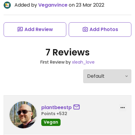
Added by
Veganvince
on 23 Mar 2022
Add Review
Add Photos
7 Reviews
First Review by
xleah_love
plantbeestp
Points +532
Vegan