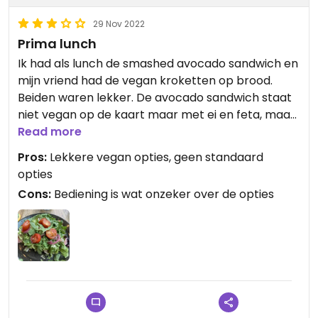
29 Nov 2022
Prima lunch
Ik had als lunch de smashed avocado sandwich en
mijn vriend had de vegan kroketten op brood.
Beiden waren lekker. De avocado sandwich staat
niet vegan op de kaart maar met ei en feta, maar
kan vegan gemaakt worden. Dit staat ook op de
Read more
kaart maar de bediening was onzeker over het
Pros:
Lekkere vegan opties, geen standaard
vegan alternatief. Door de keuken is extra groente
opties
toegevoegd.
Cons:
Bediening is wat onzeker over de opties