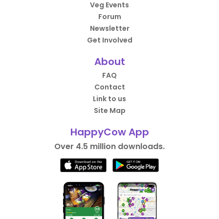
Veg Events
Forum
Newsletter
Get Involved
About
FAQ
Contact
Link to us
Site Map
HappyCow App
Over 4.5 million downloads.