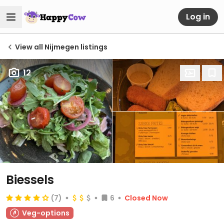
Log in
View all Nijmegen listings
12
Biessels
(7)
6
Closed Now
Veg-options