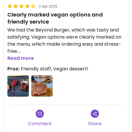
11 Apr 2025
Clearly marked vegan options and
friendly service
We had the Beyond Burger, which was tasty and
satisfying. Vegan options were clearly marked on
the menu, which made ordering easy and stress-
free.
Read more
One of the highlights for me was that they
Pros:
Friendly staff, Vegan dessert!
actually had a vegan dessert! So often you find a
place with vegan mains, only to be disappointed
when there’s nothing sweet to end your meal —
but not here.
The staff checked in with us a few times to make
sure everything was okay and to see if we needed
anything else, which made us feel really welcome.
Comment
Share