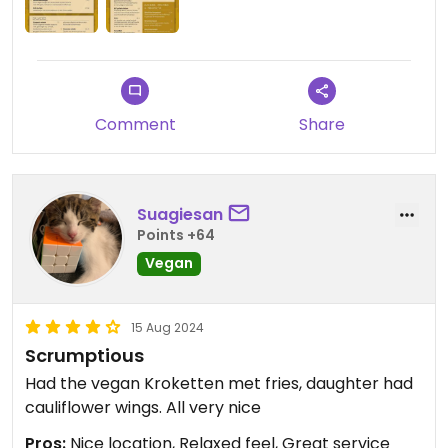
Comment
Share
Suagiesan
Points +64
Vegan
15 Aug 2024
Scrumptious
Had the vegan Kroketten met fries, daughter had
cauliflower wings. All very nice
Pros:
Nice location, Relaxed feel, Great service