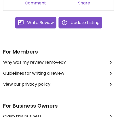
Comment
Share
Write Review
Update Listing
For Members
Why was my review removed?
Guidelines for writing a review
View our privacy policy
For Business Owners
Claim this business