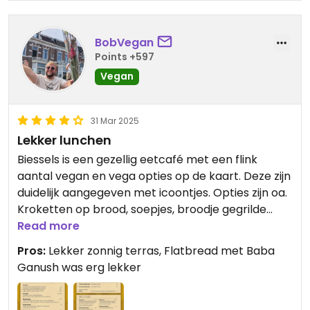
BobVegan
Points +597
Vegan
31 Mar 2025
Lekker lunchen
Biessels is een gezellig eetcafé met een flink
aantal vegan en vega opties op de kaart. Deze zijn
duidelijk aangegeven met icoontjes. Opties zijn oa.
Kroketten op brood, soepjes, broodje gegrilde
groente, kimchi fries, en burger, een salade en
Read more
flatbread met Baba ganush. Was even wennen
Pros:
Lekker zonnig terras, Flatbread met Baba
om weer eens meer dan 1 standaard optie te
Ganush was erg lekker
hebben!