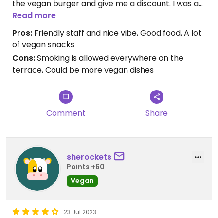
the vegan burger and give me a discount. I was a
bit hungry (therefore no photos) so I left it that
Read more
way. It was all very tasty. One disadvantage is that
Pros:
Friendly staff and nice vibe, Good food, A lot
terrace didn't have a non-smoking section so it is
of vegan snacks
possible that you are surrounded by smokers.
Cons:
Smoking is allowed everywhere on the
Luckily for me the wind was in a good direction.
terrace, Could be more vegan dishes
Maybe there could be more vegan dishes on the
menu but there are a lot of vegan snacks.
Comment
Share
sherockets
Points +60
Vegan
23 Jul 2023