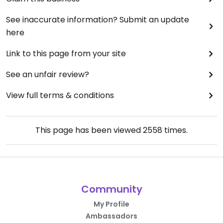
See inaccurate information? Submit an update
here
Link to this page from your site
See an unfair review?
View full terms & conditions
This page has been viewed
2558
times.
Community
My Profile
Ambassadors