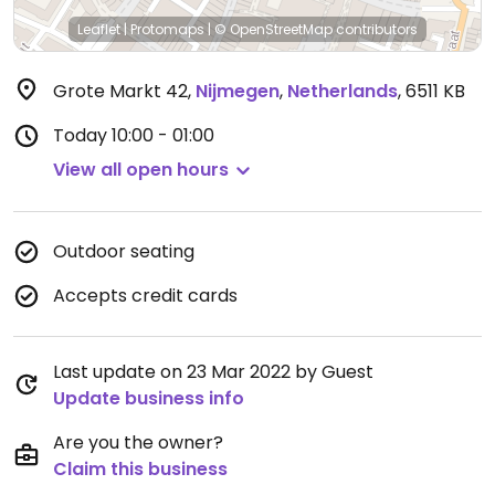
Leaflet
|
Protomaps
|
© OpenStreetMap
contributors
Grote Markt 42
,
Nijmegen
,
Netherlands
,
6511 KB
Today
10:00 - 01:00
View all open hours
Outdoor seating
Accepts credit cards
Last update on 23 Mar 2022 by Guest
Update business info
Are you the owner?
Claim this business