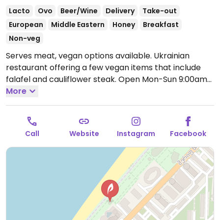
Lacto
Ovo
Beer/Wine
Delivery
Take-out
European
Middle Eastern
Honey
Breakfast
Non-veg
Serves meat, vegan options available. Ukrainian
restaurant offering a few vegan items that include
falafel and cauliflower steak.
Open Mon-Sun 9:00am-
11:00pm.
More
Call
Website
Instagram
Facebook