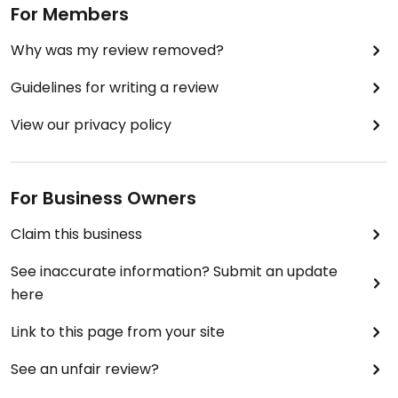
For Members
Why was my review removed?
Guidelines for writing a review
View our privacy policy
For Business Owners
Claim this business
See inaccurate information? Submit an update
here
Link to this page from your site
See an unfair review?