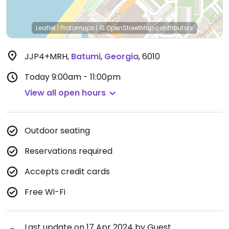
Leaflet
|
Protomaps
|
© OpenStreetMap
contributors
JJP4+MRH
,
Batumi
,
Georgia
,
6010
Today
9:00am - 11:00pm
View all open hours
Outdoor seating
Reservations required
Accepts credit cards
Free Wi-Fi
Last update on 17 Apr 2024 by Guest