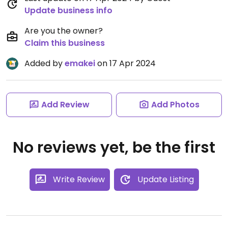
Update business info
Are you the owner?
Claim this business
Added by
emakei
on 17 Apr 2024
Add Review
Add Photos
No reviews yet, be the first
Write Review
Update Listing