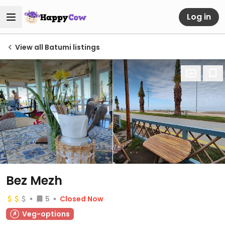
Log in
View all Batumi listings
Bez Mezh
5
Closed Now
Veg-options