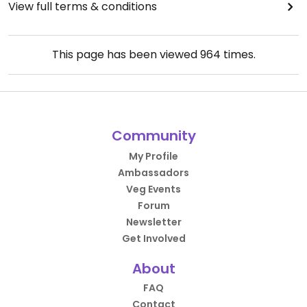
View full terms & conditions
This page has been viewed
964
times.
Community
My Profile
Ambassadors
Veg Events
Forum
Newsletter
Get Involved
About
FAQ
Contact