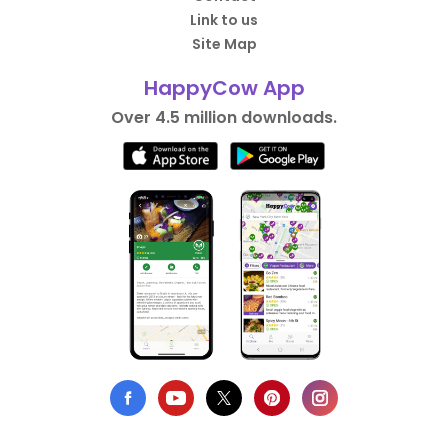
Link to us
Site Map
HappyCow App
Over 4.5 million downloads.