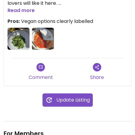
lovers will like it here.
We ordered the green salad to accompany the
Read more
pizza. This was nice and fresh, but lacked variety in
Pros:
Vegan options clearly labelled
the leaves offered.
(I would recommend the peach juice!)
Comment
Share
Update Listing
For Members