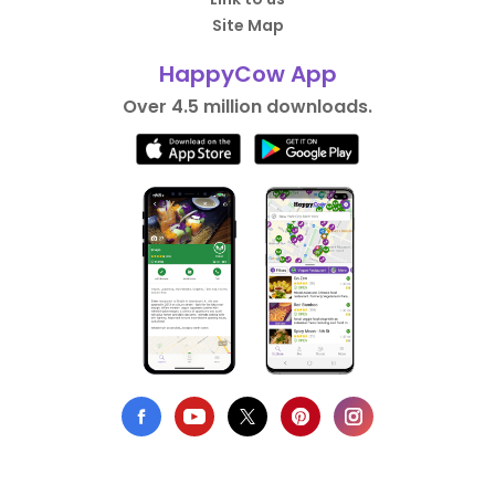
Site Map
HappyCow App
Over 4.5 million downloads.