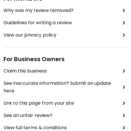
Why was my review removed?
Guidelines for writing a review
View our privacy policy
For Business Owners
Claim this business
See inaccurate information? Submit an update
here
Link to this page from your site
See an unfair review?
View full terms & conditions