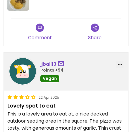
Comment
Share
jjball13
Points +94
Vegan
22 Apr 2025
Lovely spot to eat
This is a lovely area to eat at, a nice decked
outdoor seating area in the square. The pizza was
tasty, with generous amounts of garlic. Thin crust