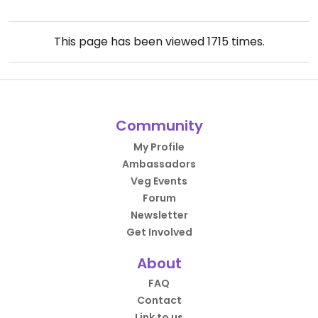
This page has been viewed
1715
times.
Community
My Profile
Ambassadors
Veg Events
Forum
Newsletter
Get Involved
About
FAQ
Contact
Link to us