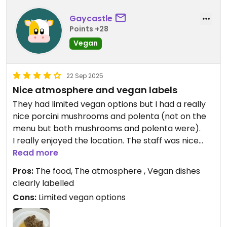
Gaycastle
Points +28
Vegan
22 Sep 2025
Nice atmosphere and vegan labels
They had limited vegan options but I had a really
nice porcini mushrooms and polenta (not on the
menu but both mushrooms and polenta were).
I really enjoyed the location. The staff was nice
also.
Read more
Pros:
The food, The atmosphere , Vegan dishes
clearly labelled
Cons:
Limited vegan options