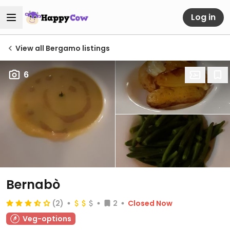
Log in
View all Bergamo listings
6
Bernabò
(2)
2
Closed Now
Veg-options