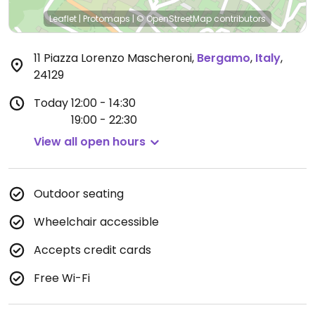
Leaflet
|
Protomaps
|
© OpenStreetMap
contributors
11 Piazza Lorenzo Mascheroni
,
Bergamo
,
Italy
,
24129
Today
12:00 - 14:30
19:00 - 22:30
View all open hours
Outdoor seating
Wheelchair accessible
Accepts credit cards
Free Wi-Fi