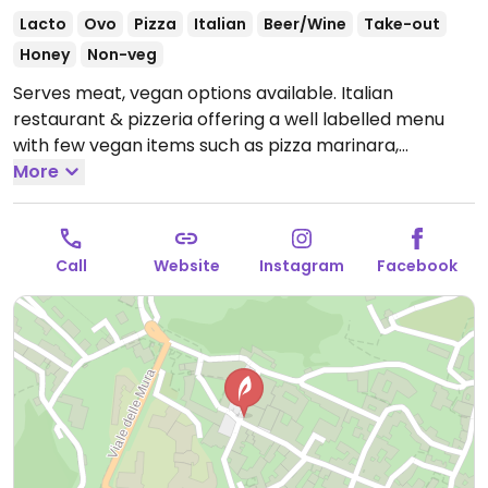
Lacto
Ovo
Pizza
Italian
Beer/Wine
Take-out
Honey
Non-veg
Serves meat, vegan options available. Italian
restaurant & pizzeria offering a well labelled menu
with few vegan items such as pizza marinara,
chickpea puree, potatoes, green beans, salads and
More
bread.
Open Mon-Wed 12:00-14:30, 19:00-22:30, Fri-
Sun 12:00-14:30, 19:00-22:30.
Call
Website
Instagram
Facebook