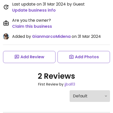
Last update on 31 Mar 2024 by Guest
Update business info
Are you the owner?
Claim this business
Added by
GianmarcoMidena
on 31 Mar 2024
Add Review
Add Photos
2 Reviews
First Review by
jjball13