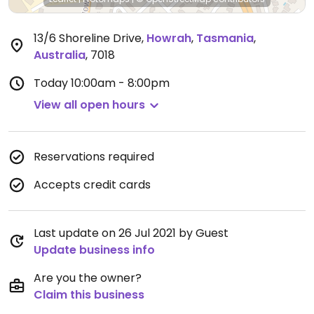
13/6 Shoreline Drive
,
Howrah
,
Tasmania
,
Australia
,
7018
Today
10:00am - 8:00pm
View all open hours
Reservations required
Accepts credit cards
Last update on 26 Jul 2021 by Guest
Update business info
Are you the owner?
Claim this business