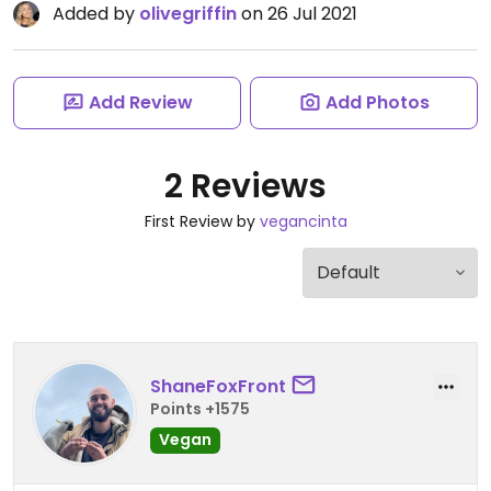
Added by
olivegriffin
on 26 Jul 2021
Add Review
Add Photos
2 Reviews
First Review by
vegancinta
ShaneFoxFront
Points +1575
Vegan