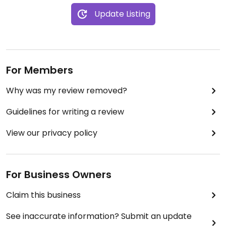
Update Listing
For Members
Why was my review removed?
Guidelines for writing a review
View our privacy policy
For Business Owners
Claim this business
See inaccurate information? Submit an update