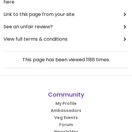
here
Link to this page from your site
See an unfair review?
View full terms & conditions
This page has been viewed
1186
times.
Community
My Profile
Ambassadors
Veg Events
Forum
Newsletter