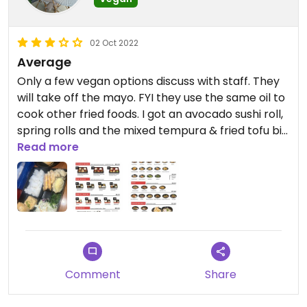
02 Oct 2022
Average
Only a few vegan options discuss with staff. They
will take off the mayo. FYI they use the same oil to
cook other fried foods. I got an avocado sushi roll,
spring rolls and the mixed tempura & fried tofu big
bento. The food was nice, I enjoyed the spring rolls
Read more
and mixed tempura. However, the bento was
overall a little to oily.
Comment
Share