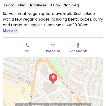
Lacto
Ovo
Japanese
Asian
Non-veg
Serves meat, vegan options available. Sushi place
with a few vegan choices including bento boxes, curry
and tempura veggies.
Open Mon-Sun 10:00am-
8:00pm.
More
Call
Website
Facebook
Leaflet
|
Protomaps
|
© OpenStreetMap
contributors