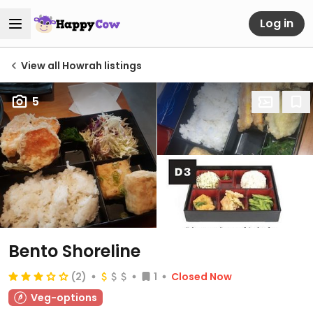
Log in
View all Howrah listings
5
Bento Shoreline
(2)
1
Closed Now
Veg-options