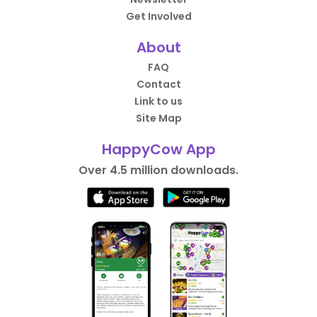
Get Involved
About
FAQ
Contact
Link to us
Site Map
HappyCow App
Over 4.5 million downloads.