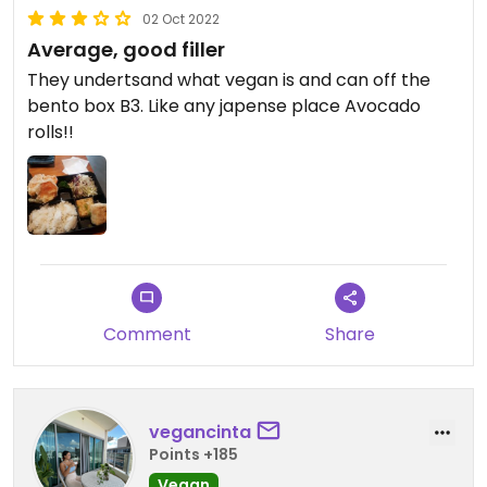
02 Oct 2022
Average, good filler
They undertsand what vegan is and can off the
bento box B3. Like any japense place Avocado
rolls!!
Comment
Share
vegancinta
Points +185
Vegan