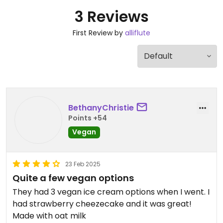
3 Reviews
First Review by
alliflute
BethanyChristie
Points +54
Vegan
23 Feb 2025
Quite a few vegan options
They had 3 vegan ice cream options when I went. I
had strawberry cheezecake and it was great!
Made with oat milk