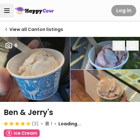
Log in
View all Canton listings
6
Ben & Jerry's
(3)
1
Loading...
Ice Cream