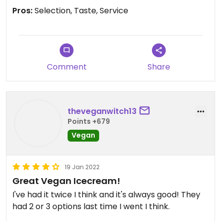
Pros:
Selection, Taste, Service
Comment
Share
theveganwitch13
Points +679
Vegan
19 Jan 2022
Great Vegan Icecream!
I've had it twice I think and it's always good! They
had 2 or 3 options last time I went I think.