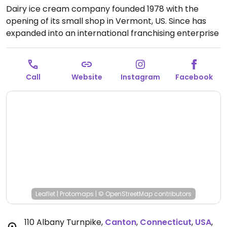
Dairy ice cream company founded 1978 with the
opening of its small shop in Vermont, US. Since has
expanded into an international franchising enterprise
and operates manufacturing facilities making its line
of products for sale at grocery stores everywhere. In
2017 its retails shops began offering a couple of
Call
Website
Instagram
Facebook
vegan ice cream and sorbet options as well as
almond milk for milkshakes. Vegan flavors may vary
so ask. Ask for vegan cones. Also look in the fridge for
pints to take home.
Leaflet
|
Protomaps
|
© OpenStreetMap
contributors
110 Albany Turnpike
,
Canton
,
Connecticut
,
USA
,