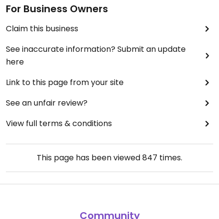
For Business Owners
Claim this business
See inaccurate information? Submit an update
here
Link to this page from your site
See an unfair review?
View full terms & conditions
This page has been viewed
847
times.
Community