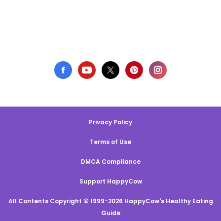
Privacy Policy
Terms of Use
DMCA Compliance
Support HappyCow
All Contents Copyright © 1999-2026 HappyCow's Healthy Eating
Guide