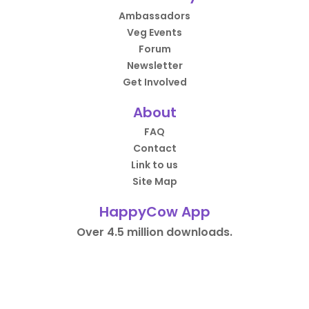
Ambassadors
Veg Events
Forum
Newsletter
Get Involved
About
FAQ
Contact
Link to us
Site Map
HappyCow App
Over 4.5 million downloads.