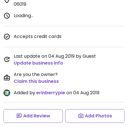
06019
Loading...
Accepts credit cards
Last update on 04 Aug 2019 by Guest
Update business info
Are you the owner?
Claim this business
Added by
erinberrypie
on 04 Aug 2019
Add Review
Add Photos