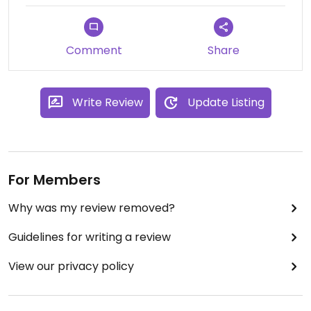
Comment
Share
Write Review
Update Listing
For Members
Why was my review removed?
Guidelines for writing a review
View our privacy policy