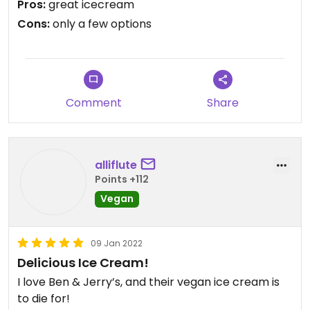
Pros:
great icecream
Cons:
only a few options
Comment
Share
alliflute
Points +112
Vegan
09 Jan 2022
Delicious Ice Cream!
I love Ben & Jerry’s, and their vegan ice cream is
to die for!