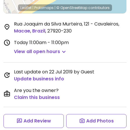
Leaflet
|
Protomaps
|
© OpenStreetMap
contributors
Rua Joaquim da Silva Murteira, 121 - Cavaleiros
,
Macae
,
Brazil
,
27920-230
Today
11:00am - 11:00pm
View all open hours
Last update on 22 Jul 2019 by Guest
Update business info
Are you the owner?
Claim this business
Add Review
Add Photos