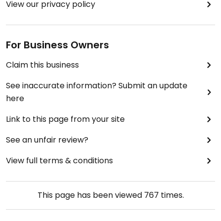
View our privacy policy
For Business Owners
Claim this business
See inaccurate information? Submit an update
here
Link to this page from your site
See an unfair review?
View full terms & conditions
This page has been viewed
767
times.