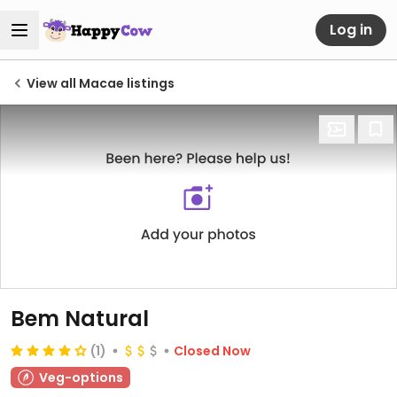
Log in
View all Macae listings
Bem Natural
(1)
Closed Now
Veg-options