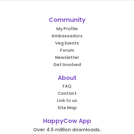
Community
My Profile
Ambassadors
Veg Events
Forum
Newsletter
Get Involved
About
FAQ
Contact
Link to us
Site Map
HappyCow App
Over 4.5 million downloads.