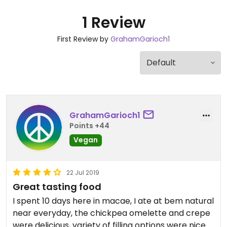
1 Review
First Review by
GrahamGarioch1
GrahamGarioch1
Points +44
Vegan
22 Jul 2019
Great tasting food
I spent 10 days here in macae, I ate at bem natural
near everyday, the chickpea omelette and crepe
were delicious, variety of filling options were nice.