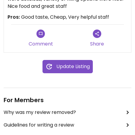
Nice food and great staff
Pros:
Good taste, Cheap, Very helpful staff
Comment
Share
Update Listing
For Members
Why was my review removed?
Guidelines for writing a review