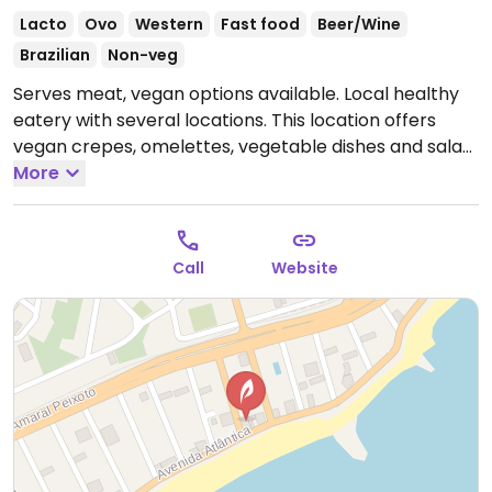
Lacto
Ovo
Western
Fast food
Beer/Wine
Brazilian
Non-veg
Serves meat, vegan options available. Local healthy
eatery with several locations. This location offers
vegan crepes, omelettes, vegetable dishes and salad.
Open Mon 5:00pm-11:00pm, Tue-Sun 11:00am-11:00pm.
More
Call
Website