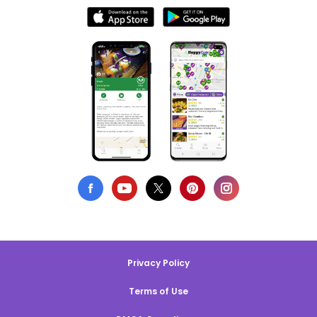
Privacy Policy
Terms of Use