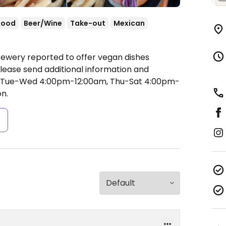
food
Beer/Wine
Take-out
Mexican
rewery reported to offer vegan dishes
lease send additional information and
Tue-Wed 4:00pm-12:00am, Thu-Sat 4:00pm-
n.
s