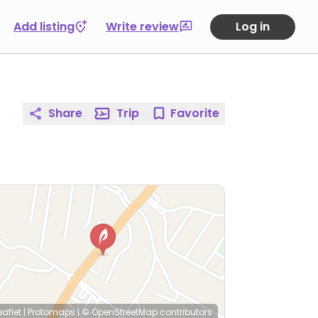
Add listing
Write review
Log in
Share
Trip
Favorite
eaflet
|
Protomaps
|
© OpenStreetMap
contributors