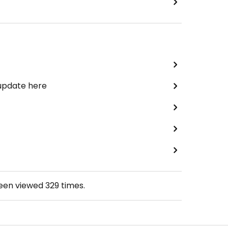
 update here
been viewed
329
times.