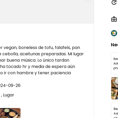
Ne
vegan, boneless de tofu, falafels, pan
de cebolla, aceitunas preparadas. Mi lugar
har buena música. Lo único tardan
 ha tocado hr y media de espera aún
o ir con hambre y tener paciencia
2024-09-26
, Lugar