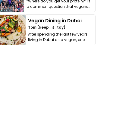
“Where do you get your protein?” is
a common question that vegans
get asked. …
Vegan Dining in Dubai
Tom (keep_it_tdy)
After spending the last few years
living in Dubai as a vegan, one
thing has …