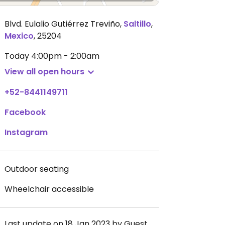
Blvd. Eulalio Gutiérrez Treviño
,
Saltillo
,
Mexico
,
25204
Today
4:00pm - 2:00am
View all open hours
+52-8441149711
Facebook
Instagram
Outdoor seating
Wheelchair accessible
Last update on 18 Jan 2023 by Guest