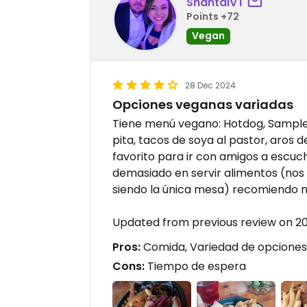
ShantalVT
Points +72
Vegan
28 Dec 2024
Opciones veganas variadas
Tiene menú vegano: Hotdog, Sampler 
pita, tacos de soya al pastor, aros 
favorito para ir con amigos a escuc
demasiado en servir alimentos (nos
siendo la única mesa) recomiendo n
Updated from previous review on 
Pros:
Comida, Variedad de opciones 
Cons:
Tiempo de espera