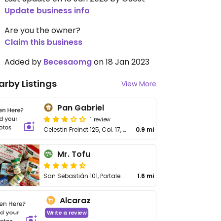
Update business info
Are you the owner?
Claim this business
Added by
Becesaomg
on 18 Jan 2023
arby Listings
View More
Pan Gabriel
1 review
Celestin Freinet 125, Col. 17, Plaza Televisa
0.9 mi
Mr. Tofu
San Sebastián 101, Portales de Aragón
1.6 mi
Alcaraz
Write a review