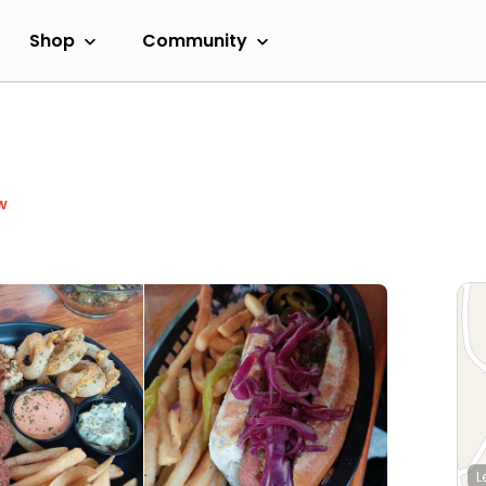
Shop
Community
w
L