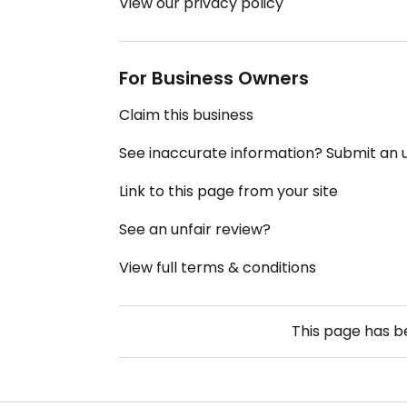
View our privacy policy
For Business Owners
Claim this business
See inaccurate information? Submit an
Link to this page from your site
See an unfair review?
View full terms & conditions
This page has 