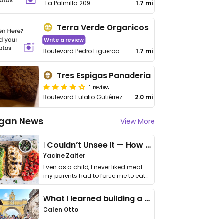
La Palmilla 209
1.7 mi
Terra Verde Organicos
Write a review
Boulevard Pedro Figueroa 1553, Real de Peña
1.7 mi
Tres Espigas Panaderia
1 review
Boulevard Eulalio Gutiérrez Treviño 1095
2.0 mi
gan News
View More
I Couldn’t Unsee It — How Thailand Turned My Beliefs Into Action⁠
Yacine Zaiter
Even as a child, I never liked meat —
my parents had to force me to eat
it. I …
What I learned building a queer vegan travel brand
Calen Otto