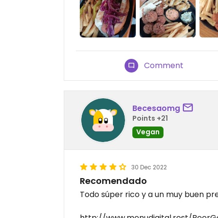
Comment
Becesaomg
Points +21
Vegan
30 Dec 2022
Recomendado
Todo súper rico y a un muy buen pre
http://www.menudigital.rest/Beer