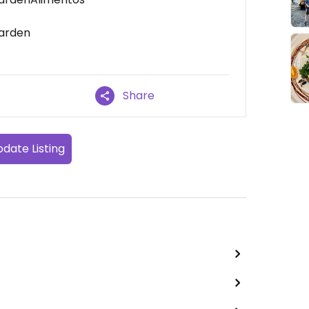
Garden
Share
date Listing