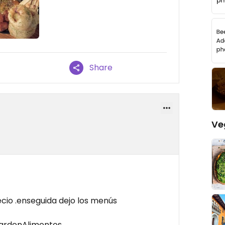
Share
Ve
cio .enseguida dejo los menús
GardenAlimentos