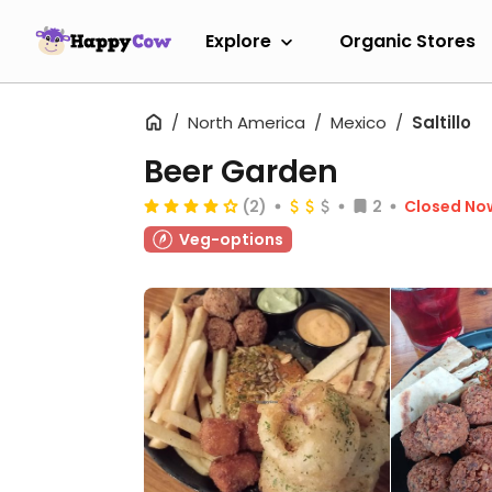
Explore
Organic Stores
North America
Mexico
Saltillo
Beer Garden
(2)
2
Closed No
Veg-options