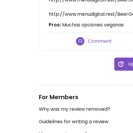
http://www.menudigital.rest/Beer
Pros:
Muchas opciones veganas
Comment
Up
For Members
Why was my review removed?
Guidelines for writing a review