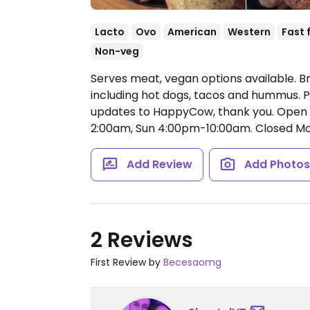
Lacto
Ovo
American
Western
Fast 
Non-veg
Serves meat, vegan options available. B
including hot dogs, tacos and hummus. P
updates to HappyCow, thank you.
Open 
2:00am, Sun 4:00pm-10:00am.
Closed Mo
Add Review
Add Photo
2 Reviews
First Review by
Becesaomg