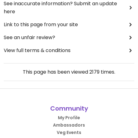
See inaccurate information? Submit an update
here
Link to this page from your site
See an unfair review?
View full terms & conditions
This page has been viewed
2179
times.
Community
My Profile
Ambassadors
Veg Events