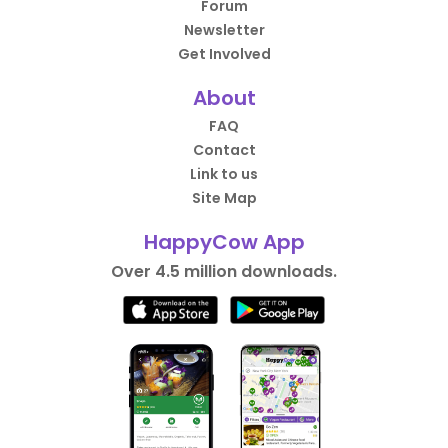
Forum
Newsletter
Get Involved
About
FAQ
Contact
Link to us
Site Map
HappyCow App
Over 4.5 million downloads.