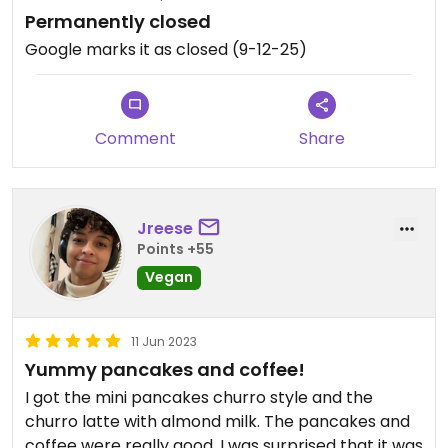
Permanently closed
Google marks it as closed (9-12-25)
Comment
Share
Jreese
Points +55
Vegan
11 Jun 2023
Yummy pancakes and coffee!
I got the mini pancakes churro style and the
churro latte with almond milk. The pancakes and
coffee were really good. I was surprised that it was