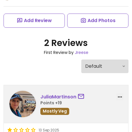
Add Review
Add Photos
2 Reviews
First Review by
Jreese
JuliaMartinson
Points +19
Mostly Veg
13 Sep 2025