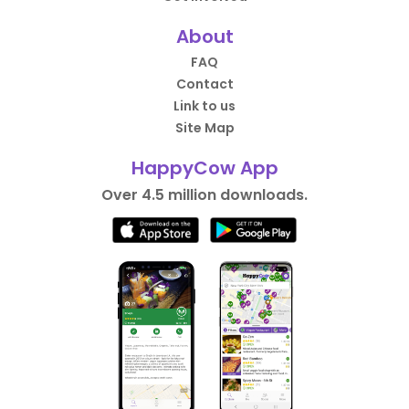
About
FAQ
Contact
Link to us
Site Map
HappyCow App
Over 4.5 million downloads.