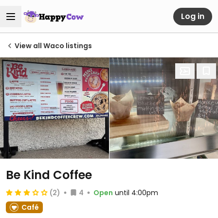
Log in
View all Waco listings
Be Kind Coffee
(2)
4
Open
until 4:00pm
Café