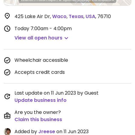
425 Lake Air Dr
,
Waco
,
Texas
,
USA
,
76710
Today
7:00am - 4:00pm
View all open hours
Wheelchair accessible
Accepts credit cards
Last update on 11 Jun 2023 by Guest
Update business info
Are you the owner?
Claim this business
Added by
Jreese
on 11 Jun 2023