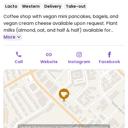
Lacto
Western
Delivery
Take-out
Coffee shop with vegan mini pancakes, bagels, and
vegan cream cheese available upon request. Plant
milks (almond, oat, and half & half) available for
vegan drinks.
More
Open Mon-Fri 7:00am-4:00pm, Sat-Sun
8:00am-4:00pm.
Call
Website
Instagram
Facebook
Leaflet
|
Protomaps
|
© OpenStreetMap
contributors