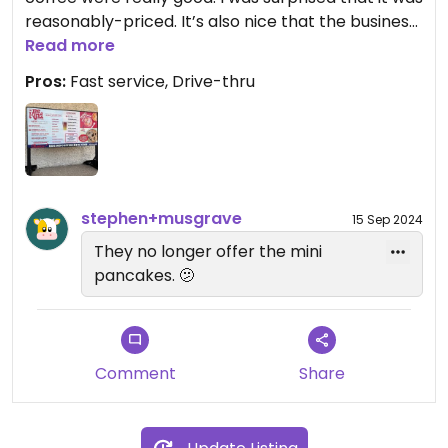
reasonably-priced. It’s also nice that the business
is Hispanic-owned. Support these guys!
Read more
Pros:
Fast service, Drive-thru
stephen+musgrave
15 Sep 2024
They no longer offer the mini
pancakes. 🫤
Comment
Share