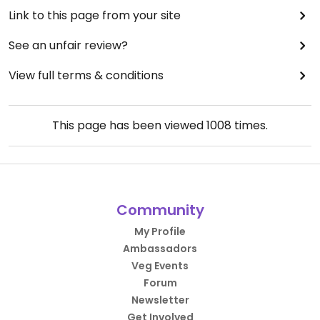
Link to this page from your site
See an unfair review?
View full terms & conditions
This page has been viewed
1008
times.
Community
My Profile
Ambassadors
Veg Events
Forum
Newsletter
Get Involved