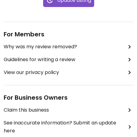
Update Listing
For Members
Why was my review removed?
Guidelines for writing a review
View our privacy policy
For Business Owners
Claim this business
See inaccurate information? Submit an update
here