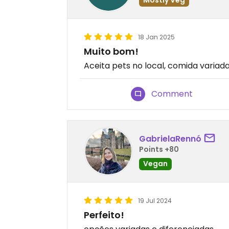
18 Jan 2025
Muito bom!
Aceita pets no local, comida variad
Comment
GabrielaRennó
Points +80
Vegan
19 Jul 2024
Perfeito!