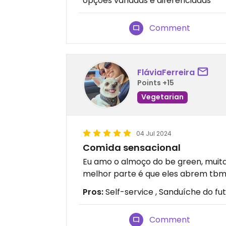
opções variadas e diferenciadas
Comment
FláviaFerreira
Points +15
Vegetarian
04 Jul 2024
Comida sensacional
Eu amo o almoço do be green, muit
melhor parte é que eles abrem tbm 
Pros:
Self-service , Sanduíche do fu
Comment