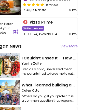
8 reviews
R 143, St Marista
1.0 km
Pizza Prime
Write a review
BL B, LT 24, Avenida T-4
1.0 km
gan News
View More
I Couldn’t Unsee It — How Thailand Turned My Beliefs Into Action⁠
Yacine Zaiter
Even as a child, I never liked meat —
my parents had to force me to eat
it. I …
What I learned building a queer vegan travel brand
Calen Otto
“Where do you get your protein?” is
a common question that vegans
get asked. …