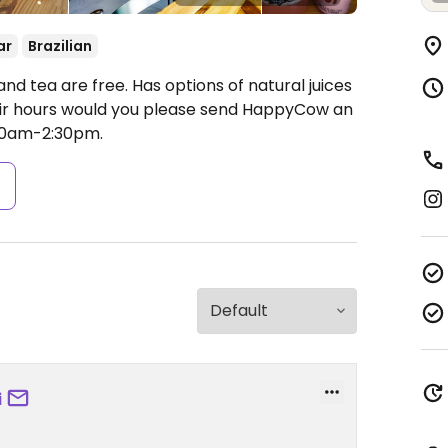
ar
Brazilian
nd tea are free. Has options of natural juices
heir hours would you please send HappyCow an
00am-2:30pm.
s
i