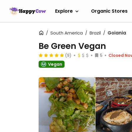
Explore
Organic Stores
South America
Brazil
Goiania
Be Green Vegan
(9)
5
Closed No
Vegan