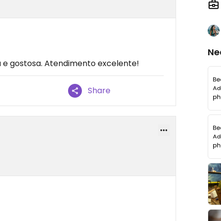
Ne
a e gostosa. Atendimento excelente!
Share