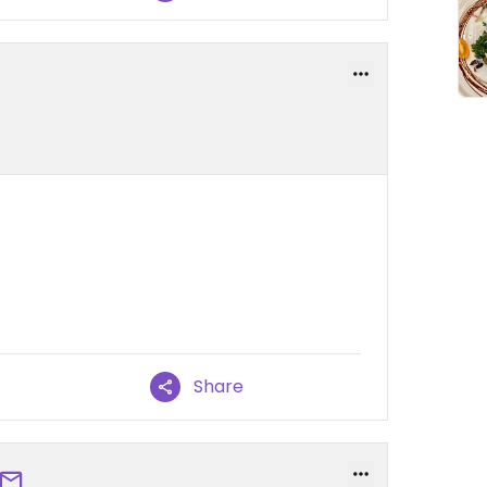
Share