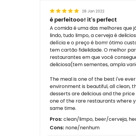
28 Jan 2022
é perfeitooo! it's perfect
A comida é uma das melhores que j
lindo, tudo limpo, a cerveja é deli
delícia e o preço é bom! ótimo cust
tem cartão fidelidade. O melhor par
restaurantes em que você consegu
deliciosa(tem sementes, ampla vari
The meal is one of the best i've ever 
environment is beautiful, all clean, t
desserts are delicious and the price i
one of the rare restaurants where y
same time.
Pros:
clean/limpo, beer/cerveja, he
Cons:
none/nenhum