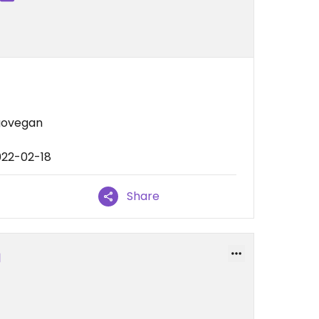
govegan
022-02-18
Share