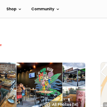
Shop
Community
w
All Photos
(14)
L