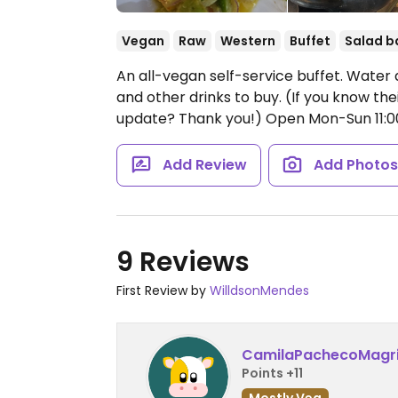
Vegan
Raw
Western
Buffet
Salad b
An all-vegan self-service buffet. Water a
and other drinks to buy. (If you know t
update? Thank you!)
Open Mon-Sun 11:
Add Review
Add Photo
9 Reviews
First Review by
WilldsonMendes
CamilaPachecoMagr
Points +11
Mostly Veg