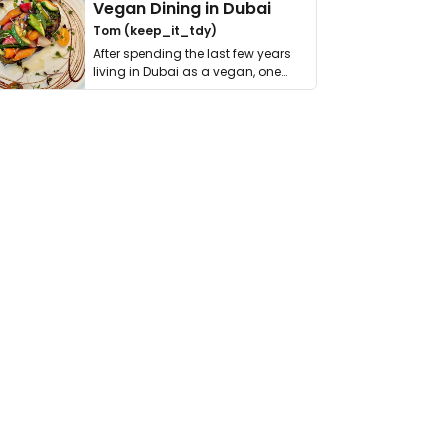
Vegan Dining in Dubai
Tom (keep_it_tdy)
After spending the last few years
living in Dubai as a vegan, one
thing has …