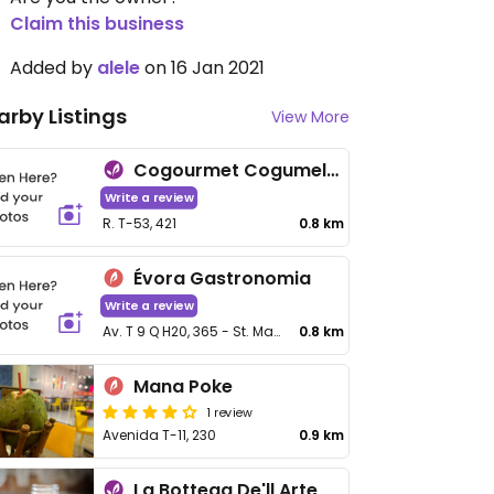
Claim this business
Added by
alele
on 16 Jan 2021
arby Listings
View More
Cogourmet Cogumelos
Write a review
R. T-53, 421
0.8 km
Évora Gastronomia
Write a review
Av. T 9 Q H20, 365 - St. Marista
0.8 km
Mana Poke
1 review
Avenida T-11, 230
0.9 km
La Bottega De'll Arte