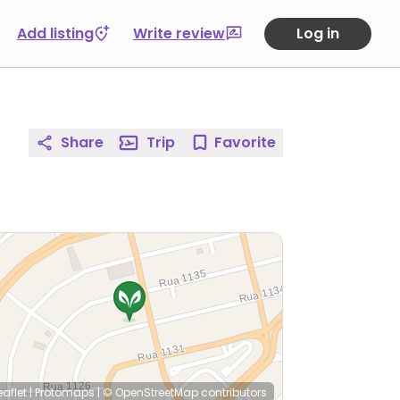
Add listing
Write review
Log in
Share
Trip
Favorite
eaflet
|
Protomaps
|
© OpenStreetMap
contributors