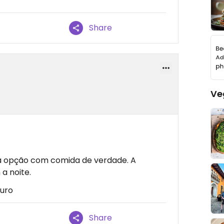
Share
Ve
a opção com comida de verdade. A
a noite.
turo
Share