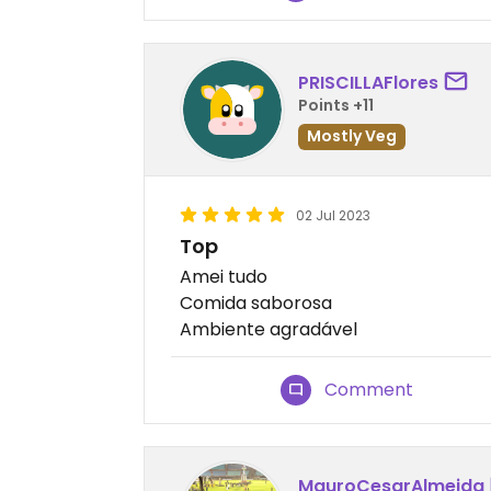
PRISCILLAFlores
Points +11
Mostly Veg
02 Jul 2023
Top
Amei tudo
Comida saborosa
Ambiente agradável
Comment
MauroCesarAlmeida