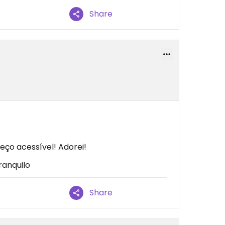
Share
eço acessível! Adorei!
ranquilo
Share