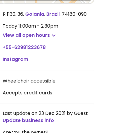
R 1130, 36
,
Goiania
,
Brazil
,
74180-090
Today
11:00am - 2:30pm
View all open hours
+55-62981223678
Instagram
Wheelchair accessible
Accepts credit cards
Last update on 23 Dec 2021 by Guest
Update business info
Are you the owner?