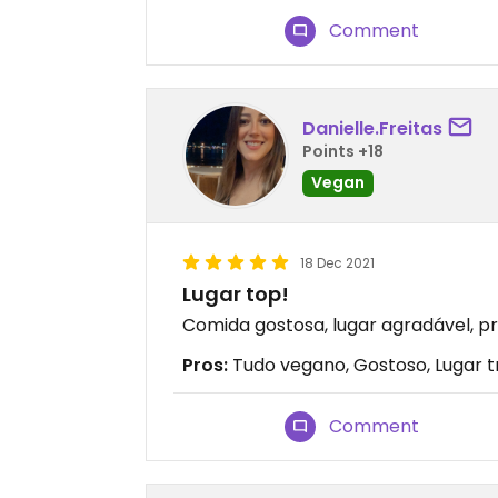
Comment
Danielle.Freitas
Points +18
Vegan
18 Dec 2021
Lugar top!
Comida gostosa, lugar agradável, pr
Pros:
Tudo vegano, Gostoso, Lugar t
Comment