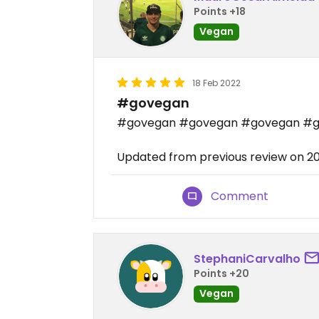
Points +18
Vegan
18 Feb 2022
#govegan
#govegan #govegan #govegan #
Updated from previous review on 2
Comment
StephaniCarvalho
Points +20
Vegan