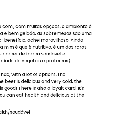
á comi, com muitas opções, o ambiente é
ciosa e bem gelada, as sobremesas são uma
o-benefício, achei maravilhoso. Ainda
a mim é que é nutritivo, é um dos raros
e comer de forma saudável e
edade de vegetais e proteínas)
had, with a lot of options, the
he beer is delicious and very cold, the
s good! There is also a loyalt card. It's
ou can eat health and delicious at the
alth/saudável