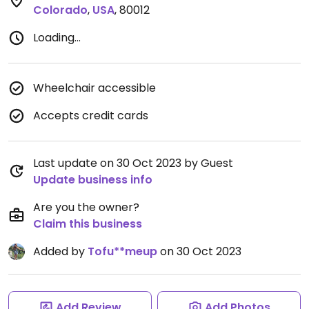
Colorado
,
USA
,
80012
Loading...
Wheelchair accessible
Accepts credit cards
Last update on 30 Oct 2023 by Guest
Update business info
Are you the owner?
Claim this business
Added by
Tofu**meup
on 30 Oct 2023
Add Review
Add Photos