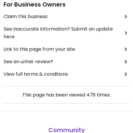
For Business Owners
Claim this business
See inaccurate information? Submit an update
here
Link to this page from your site
See an unfair review?
View full terms & conditions
This page has been viewed
476
times.
Community