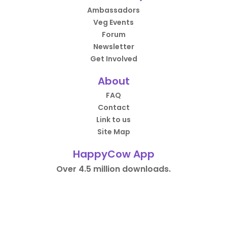
Ambassadors
Veg Events
Forum
Newsletter
Get Involved
About
FAQ
Contact
Link to us
Site Map
HappyCow App
Over 4.5 million downloads.