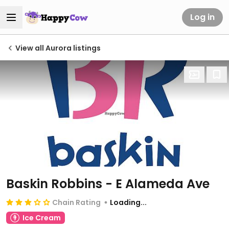
Log in
View all Aurora listings
Baskin Robbins - E Alameda Ave
Chain Rating
Loading...
Ice Cream