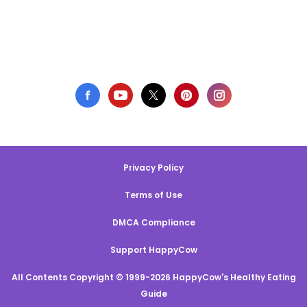
Privacy Policy
Terms of Use
DMCA Compliance
Support HappyCow
All Contents Copyright © 1999-2026 HappyCow's Healthy Eating
Guide