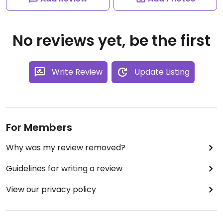
No reviews yet, be the first
Write Review
Update Listing
For Members
Why was my review removed?
Guidelines for writing a review
View our privacy policy