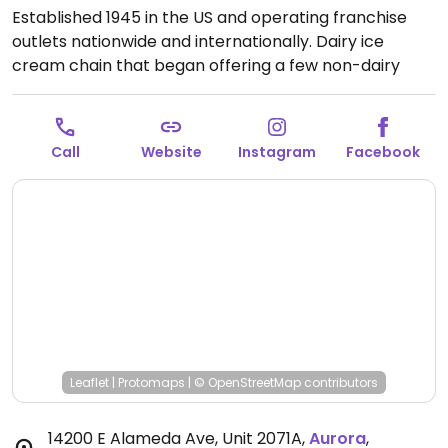
Established 1945 in the US and operating franchise
outlets nationwide and internationally. Dairy ice
cream chain that began offering a few non-dairy
flavors in 2019. These flavors are made from coconut
and/or almond base and may include chocolate,
chocolate chip cookie dough, strawberry, or coffee
Call
Website
Instagram
Facebook
caramel. Cake cones are reported to be vegan.
Open
Mon-Sat 10:00am-9:00pm, Sun 11:00am-6:00pm.
Leaflet
|
Protomaps
|
© OpenStreetMap
contributors
14200 E Alameda Ave, Unit 2071A
,
Aurora
,