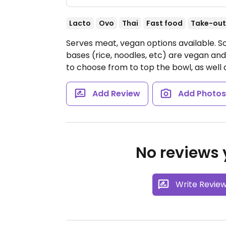
Lacto
Ovo
Thai
Fast food
Take-out
Serves meat, vegan options available. So
bases (rice, noodles, etc) are vegan and
to choose from to top the bowl, as well 
Add Review
Add Photo
No reviews y
Write Revie