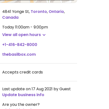
4841 Yonge St
,
Toronto
,
Ontario
,
Canada
Today
11:00am - 9:00pm
View all open hours
+1-416-842-8000
thebasilbox.com
Accepts credit cards
Last update on 17 Aug 2021 by Guest
Update business info
Are you the owner?