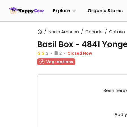
Explore
Organic Stores
North America
Canada
Ontario
Basil Box - 4841 Yonge
2
Closed Now
Veg-options