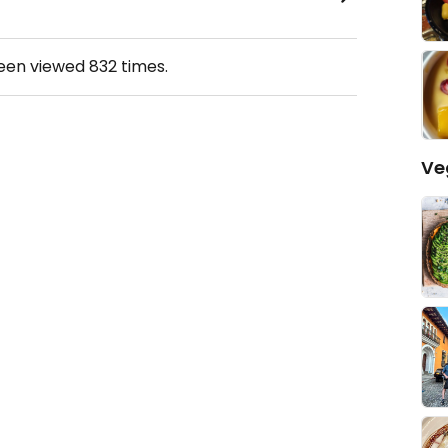
been viewed
832
times.
Ve