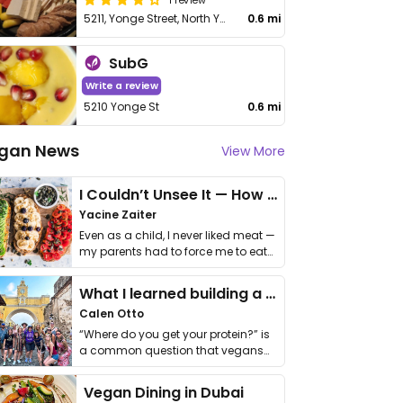
5211, Yonge Street, North York
0.6 mi
SubG
Write a review
5210 Yonge St
0.6 mi
gan News
View More
I Couldn’t Unsee It — How Thailand Turned My Beliefs Into Action⁠
Yacine Zaiter
Even as a child, I never liked meat —
my parents had to force me to eat
it. I …
What I learned building a queer vegan travel brand
Calen Otto
“Where do you get your protein?” is
a common question that vegans
get asked. …
Vegan Dining in Dubai