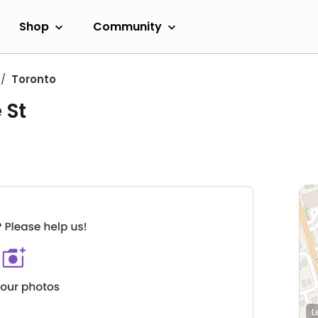
Shop
Community
Toronto
 St
L