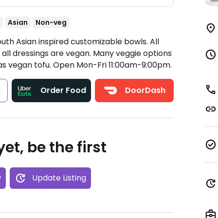
Asian
Non-veg
uth Asian inspired customizable bowls. All
 all dressings are vegan. Many veggie options
as vegan tofu.
Open Mon-Fri 11:00am-9:00pm.
s
Order Food
DoorDash
et, be the first
w
Update Listing