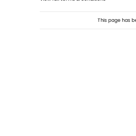
This page has 