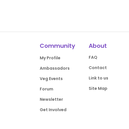
Community
About
FAQ
My Profile
Contact
Ambassadors
Link to us
Veg Events
Site Map
Forum
Newsletter
Get Involved