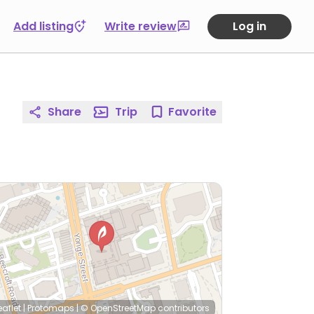
Add listing
Write review
Log in
Share
Trip
Favorite
eaflet
|
Protomaps
|
© OpenStreetMap
contributors