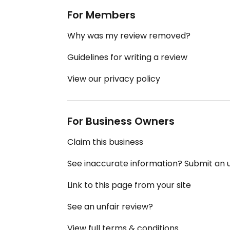
For Members
Why was my review removed?
Guidelines for writing a review
View our privacy policy
For Business Owners
Claim this business
See inaccurate information? Submit an
Link to this page from your site
See an unfair review?
View full terms & conditions