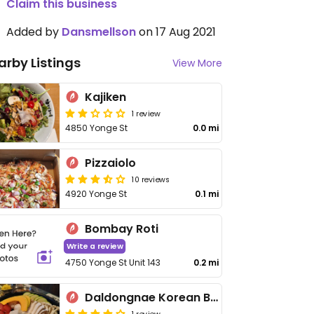
Claim this business
Added by
Dansmellson
on 17 Aug 2021
arby Listings
View More
Kajiken
1 review
4850 Yonge St
0.0 mi
Pizzaiolo
10 reviews
4920 Yonge St
0.1 mi
Bombay Roti
Write a review
4750 Yonge St Unit 143
0.2 mi
Daldongnae Korean BBQ
1 review