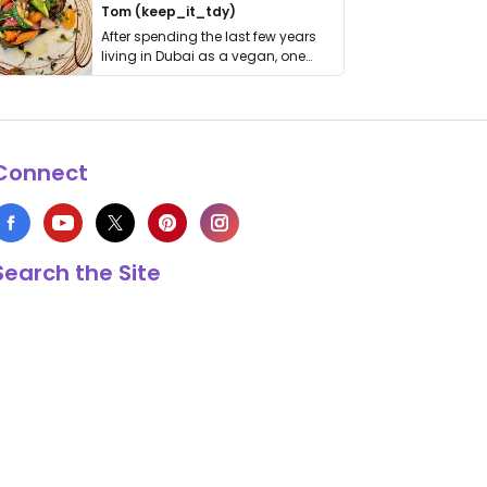
Tom (keep_it_tdy)
After spending the last few years
living in Dubai as a vegan, one
thing has …
Connect
Search the Site