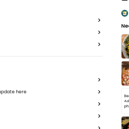
Ne
 update here