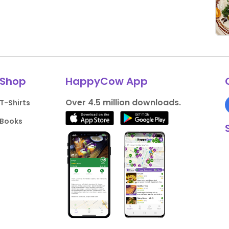
Shop
HappyCow App
Over 4.5 million downloads.
T-Shirts
Books