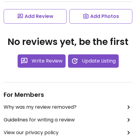
Add Review
Add Photos
No reviews yet, be the first
Write Review
Update Listing
For Members
Why was my review removed?
Guidelines for writing a review
View our privacy policy