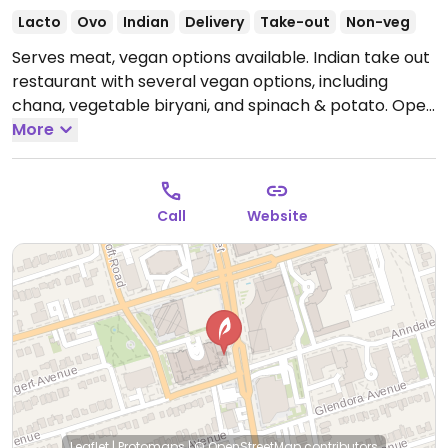
Lacto
Ovo
Indian
Delivery
Take-out
Non-veg
Serves meat, vegan options available. Indian take out
restaurant with several vegan options, including
chana, vegetable biryani, and spinach & potato.
Open
Mon-Sun 11:00am-10:00pm.
More
Call
Website
Leaflet
|
Protomaps
|
© OpenStreetMap
contributors