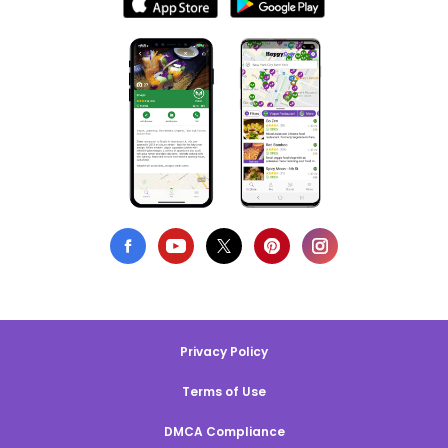
Privacy Policy
Terms of Use
DMCA Compliance