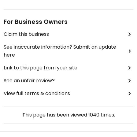
For Business Owners
Claim this business
See inaccurate information? Submit an update
here
Link to this page from your site
See an unfair review?
View full terms & conditions
This page has been viewed
1040
times.