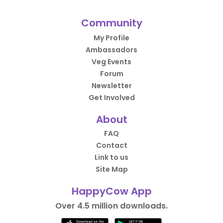
Community
My Profile
Ambassadors
Veg Events
Forum
Newsletter
Get Involved
About
FAQ
Contact
Link to us
Site Map
HappyCow App
Over 4.5 million downloads.