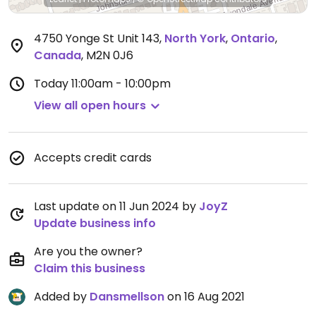
4750 Yonge St Unit 143
,
North York
,
Ontario
,
Canada
,
M2N 0J6
Today
11:00am - 10:00pm
View all open hours
Accepts credit cards
Last update on 11 Jun 2024 by
JoyZ
Update business info
Are you the owner?
Claim this business
Added by
Dansmellson
on 16 Aug 2021