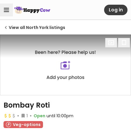
Log in
View all North York listings
Bombay Roti
1
Open
until 10:00pm
Veg-options