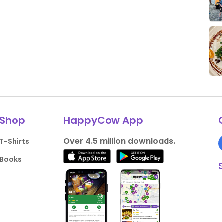
Shop
HappyCow App
Over 4.5 million downloads.
T-Shirts
Books