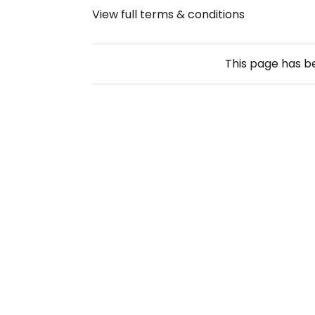
View full terms & conditions
This page has 