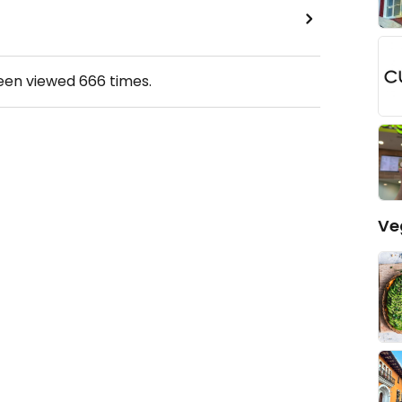
been viewed
666
times.
Ve