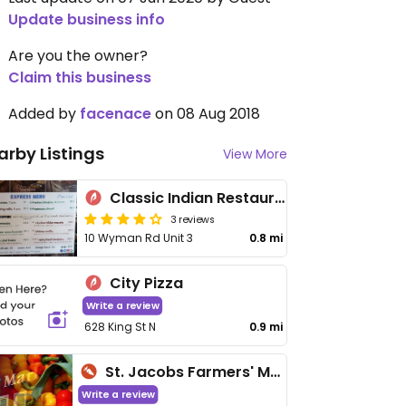
Update business info
Are you the owner?
Claim this business
Added by
facenace
on 08 Aug 2018
arby Listings
View More
Classic Indian Restaurant
3 reviews
10 Wyman Rd Unit 3
0.8 mi
City Pizza
Write a review
628 King St N
0.9 mi
St. Jacobs Farmers' Market & Flea Market
Write a review