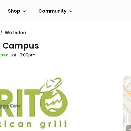
Shop
Community
Waterloo
te Campus
pen
until 9:00pm
L