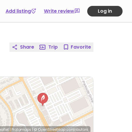
Add listing
Write review
Log in
Share
Trip
Favorite
eaflet
|
Protomaps
|
© OpenStreetMap
contributors