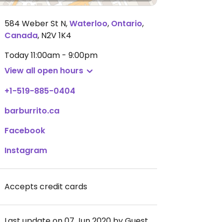
584 Weber St N
,
Waterloo
,
Ontario
,
Canada
,
N2V 1K4
Today
11:00am - 9:00pm
View all open hours
+1-519-885-0404
barburrito.ca
Facebook
Instagram
Accepts credit cards
Last update on 07 Jun 2020 by Guest