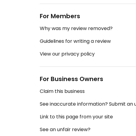
For Members
Why was my review removed?
Guidelines for writing a review
View our privacy policy
For Business Owners
Claim this business
See inaccurate information? Submit an
Link to this page from your site
See an unfair review?