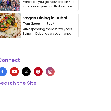
“Where do you get your protein?” is
a common question that vegans
get asked. …
Vegan Dining in Dubai
Tom (keep_it_tdy)
After spending the last few years
living in Dubai as a vegan, one
thing has …
Connect
Search the Site