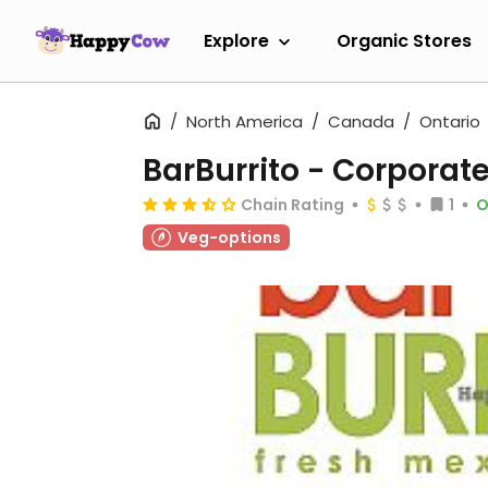
Explore
Organic Stores
North America
Canada
Ontario
BarBurrito - Corpora
Chain Rating
1
O
Veg-options