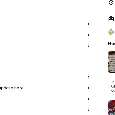
Ne
 update here