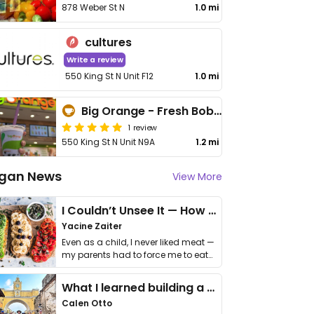
878 Weber St N
1.0 mi
cultures
Write a review
550 King St N Unit F12
1.0 mi
Big Orange - Fresh Boba and Smoothies
1 review
550 King St N Unit N9A
1.2 mi
gan News
View More
I Couldn’t Unsee It — How Thailand Turned My Beliefs Into Action⁠
Yacine Zaiter
Even as a child, I never liked meat —
my parents had to force me to eat
it. I …
What I learned building a queer vegan travel brand
Calen Otto