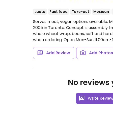
Lacto
Fast food
Take-out
Mexican
Serves meat, vegan options available. Me
2005 in Toronto. Concept is assembly lin
whole wheat wrap, beans, soft and hard 
when ordering.
Open Mon-Sun 11:00am-
Add Review
Add Photo
No reviews y
Write Revie