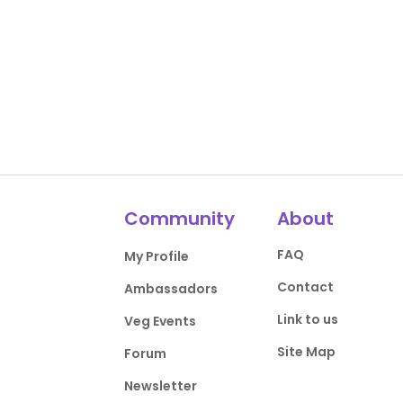
Community
About
FAQ
My Profile
Contact
Ambassadors
Link to us
Veg Events
Site Map
Forum
Newsletter