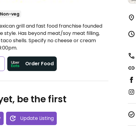
Non-veg
xican grill and fast food franchise founded
e style. Has beyond meat/soy meat filling,
taco shells. Specify no cheese or cream
9:00pm.
s
Order Food
et, be the first
w
Update Listing