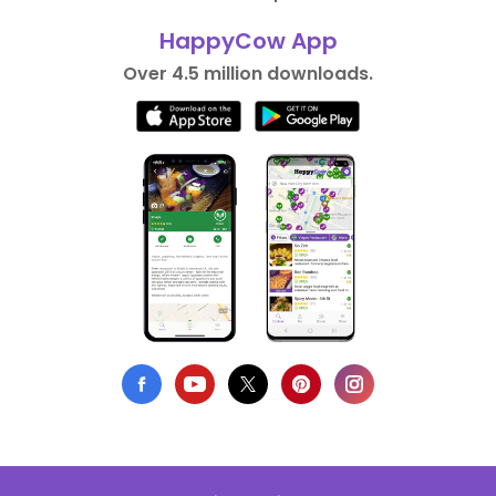
HappyCow App
Over 4.5 million downloads.