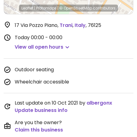
Leaflet
|
Protomaps
|
© OpenStreetMap
contributors
17 Via Pozzo Piano
,
Trani
,
Italy
,
76125
Today
00:00 - 00:00
View all open hours
Outdoor seating
Wheelchair accessible
Last update on 10 Oct 2021 by
albergonx
Update business info
Are you the owner?
Claim this business