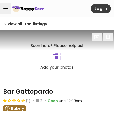
Log in
View all Trani listings
Bar Gattopardo
(1)
2
Open
until 12:00am
Bakery