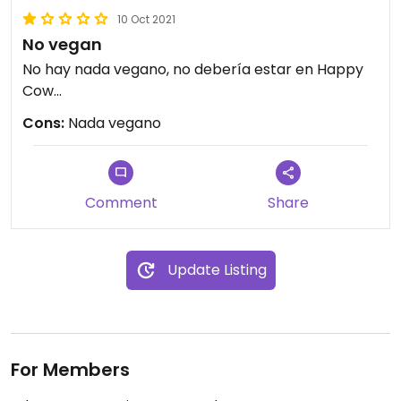
10 Oct 2021
No vegan
No hay nada vegano, no debería estar en Happy
Cow...
Cons:
Nada vegano
Comment
Share
Update Listing
For Members