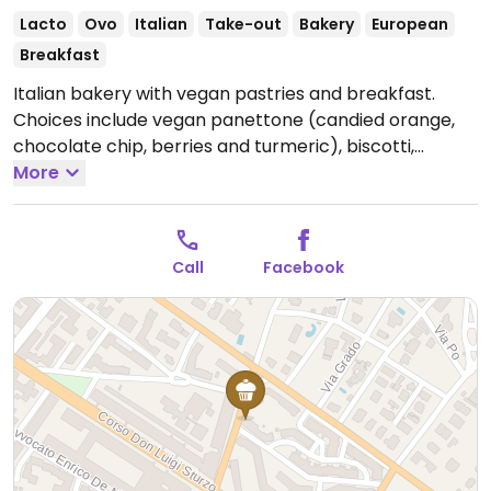
Lacto
Ovo
Italian
Take-out
Bakery
European
Breakfast
Italian bakery with vegan pastries and breakfast.
Choices include vegan panettone (candied orange,
chocolate chip, berries and turmeric), biscotti,
various breads and more. Specify about vegan
More
pastries when ordering. NOTE: Reported October 2021
to have limited vegan options - please send updates.
Open Mon-Sun 00:00-00:00.
Call
Facebook