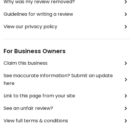
Why was my review removed?
Guidelines for writing a review
View our privacy policy
For Business Owners
Claim this business
See inaccurate information? Submit an update
here
Link to this page from your site
See an unfair review?
View full terms & conditions