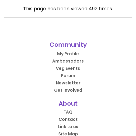
This page has been viewed
492
times.
Community
My Profile
Ambassadors
Veg Events
Forum
Newsletter
Get Involved
About
FAQ
Contact
Link to us
Site Map