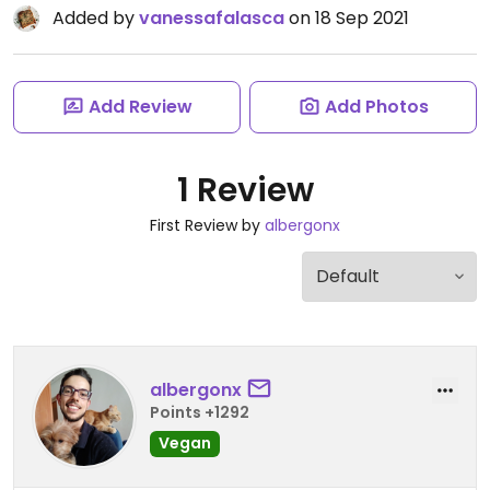
Added by
vanessafalasca
on 18 Sep 2021
Add Review
Add Photos
1 Review
First Review by
albergonx
albergonx
Points +1292
Vegan