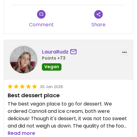
Devoured, not too sweet, truly wonderful.
I can't wait to go back and try more, but I'll
definitely take this dessert again someday!
Comment
Share
LauraRudz
Points +73
Vegan
30 Jan 2026
Best dessert place
The best vegan place to go for dessert. We
ordered Cannoli and ice cream, both were
delicious! Though it's dessert, it was not too sweet
and did not weigh us down. The quality of the food
is really good!
Read more