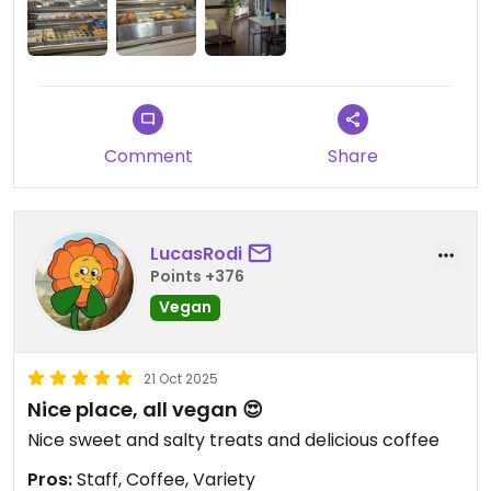
Comment
Share
LucasRodi
Points +376
Vegan
21 Oct 2025
Nice place, all vegan 😍
Nice sweet and salty treats and delicious coffee
Pros:
Staff, Coffee, Variety