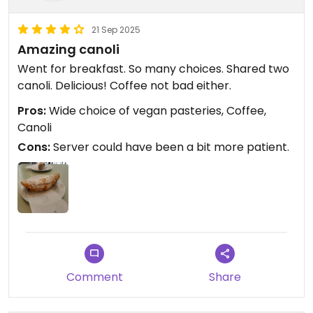
21 Sep 2025
Amazing canoli
Went for breakfast. So many choices. Shared two
canoli. Delicious! Coffee not bad either.
Pros:
Wide choice of vegan pasteries, Coffee,
Canoli
Cons:
Server could have been a bit more patient.
Comment
Share