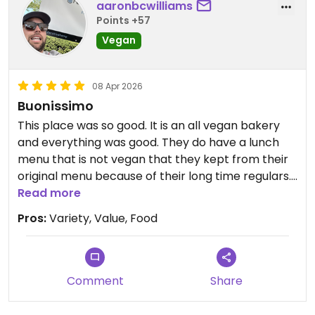
aaronbcwilliams
Points +57
Just be aware that they still offer a non-vegan
menu even though the main listing says they are
Vegan
all vegan. Some of the pastries and arancini are
not vegan. Be sure to tell them you are vegan.
08 Apr 2026
Buonissimo
We would have gone back but they were closed
when we could have returned. Try it, you'll be very
This place was so good. It is an all vegan bakery
happy.
and everything was good. They do have a lunch
menu that is not vegan that they kept from their
Updated from previous review on 2026-04-08
original menu because of their long time regulars.
Everything else is vegan.
Read more
Pros:
Variety, Value, Food
Comment
Share