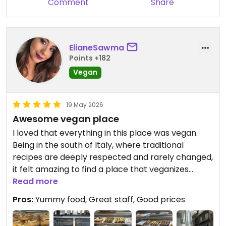
Comment
Share
Catania
Updated from previous review on 2026-05-23
ElianeSawma
Points +182
Vegan
19 May 2026
Awesome vegan place
I loved that everything in this place was vegan.
Being in the south of Italy, where traditional
recipes are deeply respected and rarely changed,
it felt amazing to find a place that veganizes
authentic dishes so beautifully, with vegan cheese,
Read more
plant-based meats, vegan cream, and all the
Pros:
Yummy food, Great staff, Good prices
familiar flavors. Places like this make me believe
even more that the future is vegan.