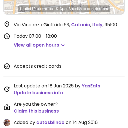
Leaflet
|
Protomaps
|
© OpenStreetMap
contributors
Via Vincenzo Giuffrida 63
,
Catania
,
Italy
,
95100
Today
07:00 - 18:00
View all open hours
Accepts credit cards
Last update on 18 Jun 2025 by
YasEats
Update business info
Are you the owner?
Claim this business
Added by
autosblindo
on 14 Aug 2016