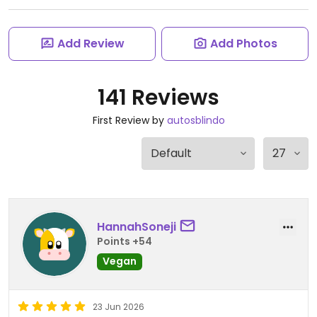
Add Review
Add Photos
141 Reviews
First Review by
autosblindo
HannahSoneji
Points +54
Vegan
23 Jun 2026