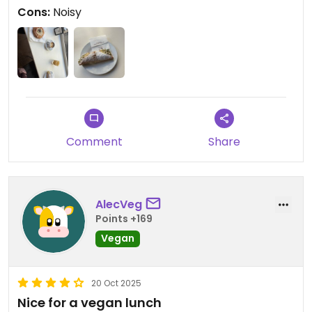
Cons:
Noisy
Comment
Share
AlecVeg
Points +169
Vegan
20 Oct 2025
Nice for a vegan lunch