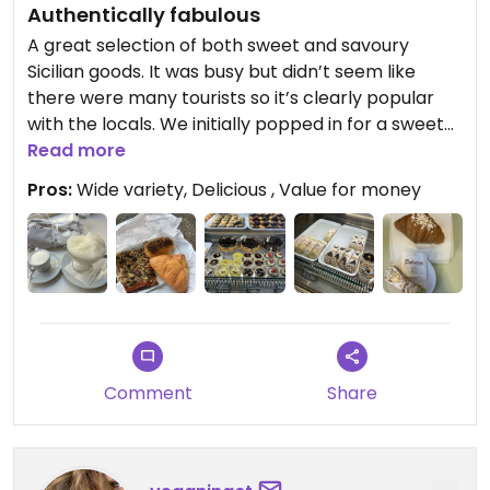
Authentically fabulous
A great selection of both sweet and savoury
Sicilian goods. It was busy but didn’t seem like
there were many tourists so it’s clearly popular
with the locals. We initially popped in for a sweet
treat and ended up buying extra for takeaway and
Read more
returning again in the afternoon for the savoury
Pros:
Wide variety, Delicious , Value for money
menu! We tried the cannoli which was amazing! It
seems hard to come by vegan cannoli in the area.
We also had a croissant, lemon granita and three
different savoury items with vegetables and
vegan cheese (see pictures). Everything was
delicious! Definitely a must try stop for vegans
visiting Catania
Comment
Share
Updated from previous review on 2026-06-23