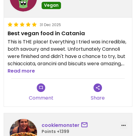
Vegan
31 Dec 2025
Best vegan food in Catania
This is THE place! Everything I tried was incredible,
both savoury and sweet. Unfortunately Cannoli
were finished and didn't have a chance to try, but
schiacciata, arancini and biscuits were amazing,
vegan heaven!
Read more
Comment
Share
cookiemonster
Points +1399