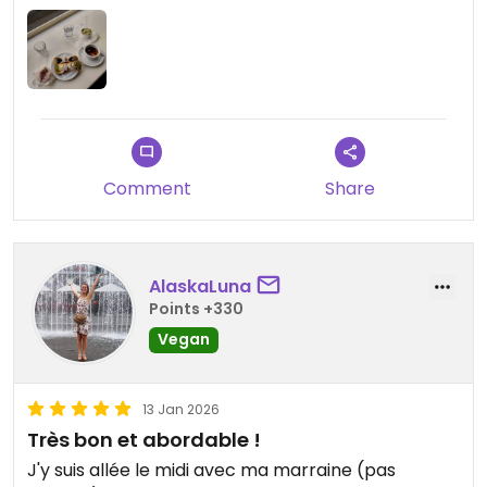
Comment
Share
AlaskaLuna
Points +330
Vegan
13 Jan 2026
Très bon et abordable !
J'y suis allée le midi avec ma marraine (pas