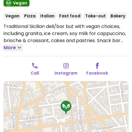
Vegan
Vegan
Pizza
Italian
Fast food
Take-out
Bakery
Traditional Sicilian deli/bar but with vegan choices,
including granita, ice cream, soy milk for cappuccino,
brioche & croissant, cakes and pastries. Snack bar
offers Sicilian products like arancini (rice balls),
More
cartocciate, pizzette. Makes everything in-house.
Reported fully vegan March 2025.
Open Mon-Thu
07:00-20:00, Fri 07:00-18:00, Sat 07:00-16:00.
Closed
Call
Instagram
Facebook
Sun.