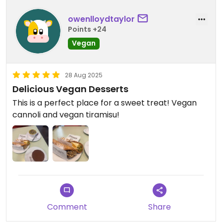
owenlloydtaylor
Points +24
Vegan
28 Aug 2025
Delicious Vegan Desserts
This is a perfect place for a sweet treat! Vegan
cannoli and vegan tiramisu!
Comment
Share