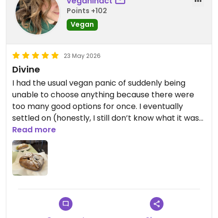
veganinact
Points +102
Vegan
23 May 2026
Divine
I had the usual vegan panic of suddenly being
unable to choose anything because there were
too many good options for once. I eventually
settled on (honestly, I still don’t know what it was
called - some kind of filo-style pastry filled with
Read more
warm chocolate cream). Crispy, rich, warm,
perfectly balanced sweetness. One of those
desserts you keep thinking about afterwards.
My partner chose the cannoli, which was actually
the first time I’ve tried a cannoli as a vegan, also
absolutely divine. A dream stop for vegans in