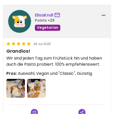
ElisaKndl
Points +29
Vegetarian
28 Jul 2025
Grandios!
Wir sind jeden Tag zum Frühstück hin und haben
auch die Pasta probiert. 100% empfehlenswert.
Pros:
Auswahl, Vegan und "Classic", Günstig