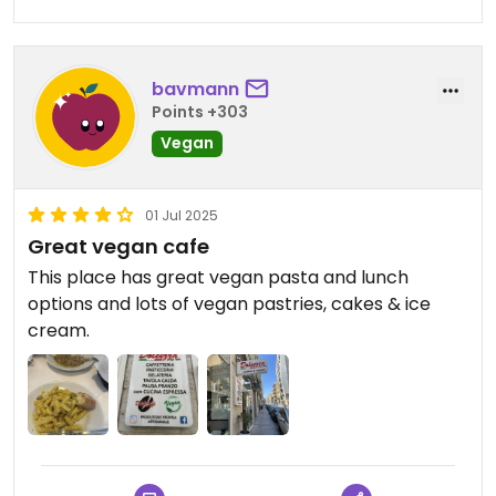
bavmann
Points +303
Vegan
01 Jul 2025
Great vegan cafe
This place has great vegan pasta and lunch
options and lots of vegan pastries, cakes & ice
cream.