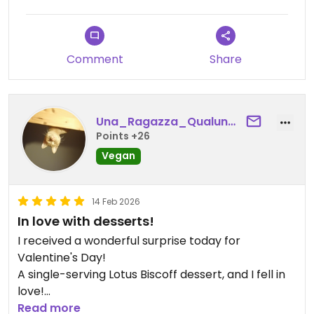
Comment
Share
Una_Ragazza_Qualunque
Points +26
Vegan
14 Feb 2026
In love with desserts!
I received a wonderful surprise today for
Valentine's Day!
A single-serving Lotus Biscoff dessert, and I fell in
love!
So delicious, You can't eat just a teaspoon.
Read more