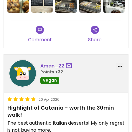
They also sell jars of vegan condiments that you
can find in supermarkets, which makes it even
more exciting.
Updated from previous review on 2026-05-19
Comment
Share
Aman_22
Points +32
Vegan
20 Apr 2026
Highlight of Catania - worth the 30min
walk!
The best authentic Italian desserts! My only regret
is not buying more.