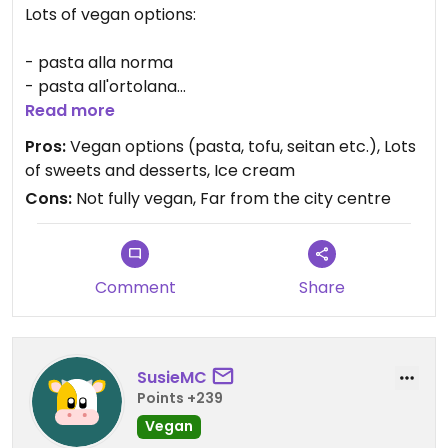
Lots of vegan options:
- pasta alla norma
- pasta all'ortolana
- pasta carbonara vegana
Read more
Pros:
Vegan options (pasta, tofu, seitan etc.), Lots
- arrosto misto vegano con insalata
of sweets and desserts, Ice cream
- cotoletta di seitan con insalata
Cons:
Not fully vegan, Far from the city centre
And many others
Comment
Share
SusieMC
Points +239
Vegan