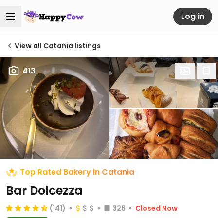
Log in
View all Catania listings
413
Top Rated Bakery in Catania
Bar Dolcezza
(141)
326
Closed Now