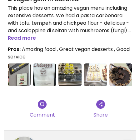
This place has an amazing vegan menu including
extensive desserts. We had a pasta carbonara
with tofu, tempeh and chickpea flour - delicious -
and scaloppine di seitan with mushrooms (fungi) -
also wonderful. Their included vegan bread was
Read more
outstanding as well.
Pros:
Amazing food , Great vegan desserts , Good
service
On to desserts, their vegan chocolate canolo was
amazing and we also had an excellent mousse
pastry surrounded by hazelnut pieces.
The canolo was so good that we got another to
go, along with two different arancino - pistaccio
(in the shape of Mount Etna, a Catania specialty),
and a regular one with tomato sauce.
Comment
Share
This was one of the best vegan meals we had in
Sicily!