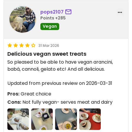
pops2107
Points +285
Vegan
31 Mar 2026
Delicious vegan sweet treats
So pleased to be able to have vegan arancini,
babá, cannoli, gelato etc! And all delicious.
Updated from previous review on 2026-03-31
Pros:
Great choice
Cons:
Not fully vegan- serves meat and dairy