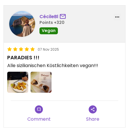
CécileBl
Points +320
Vegan
07 Nov 2025
PARADIES !!!
Alle sizilianischen Köstlichkeiten vegan!!!
Comment
Share