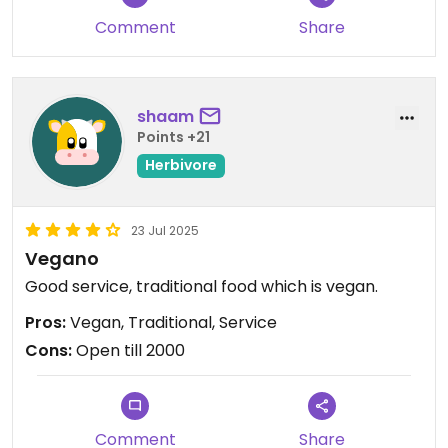
Comment
Share
shaam
Points +21
Herbivore
23 Jul 2025
Vegano
Good service, traditional food which is vegan.
Pros:
Vegan, Traditional, Service
Cons:
Open till 2000
Comment
Share