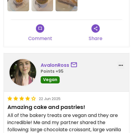
Comment
Share
AvalonRoss
Points +95
Vegan
22 Jun 2025
Amazing cake and pastries!
All of the bakery treats are vegan and they are
incredible! Me and my partner shared the
following: large chocolate croissant, large vanilla