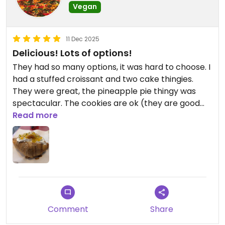
Vegan
11 Dec 2025
Delicious! Lots of options!
They had so many options, it was hard to choose. I
had a stuffed croissant and two cake thingies.
They were great, the pineapple pie thingy was
spectacular. The cookies are ok (they are good
for Italian cookies, but that makes them only ok
Read more
for being a little dry). The gelato was good and
they had many flavours. I wish I could have tried
more pastries and cakes. They make vegan
Panettone in house (4 different kinds?) but only in
a 1kg box so I missed out on that too 😁
Comment
Share