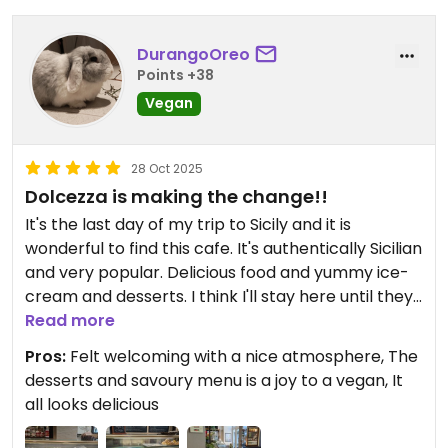
DurangoOreo
Points +38
Vegan
28 Oct 2025
Dolcezza is making the change!!
It's the last day of my trip to Sicily and it is
wonderful to find this cafe. It's authentically Sicilian
and very popular. Delicious food and yummy ice-
cream and desserts. I think I'll stay here until they
close!
Read more
Pros:
Felt welcoming with a nice atmosphere, The
Updated from previous review on 2025-10-28
desserts and savoury menu is a joy to a vegan, It
all looks delicious