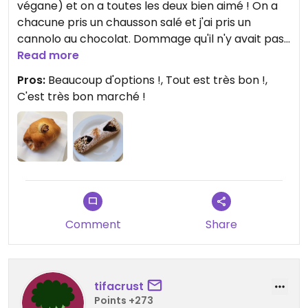
végane) et on a toutes les deux bien aimé ! On a
chacune pris un chausson salé et j'ai pris un
cannolo au chocolat. Dommage qu'il n'y avait pas
d'arancini ce midi-là. J'ai aussi pris des petits
Read more
biscuits secs à emporter. C'était aussi très peu
Pros:
Beaucoup d'options !, Tout est très bon !,
cher. Tout était très bon et le personnel très
C'est très bon marché !
gentil.
Comment
Share
tifacrust
Points +273