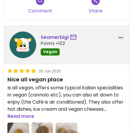
Comment
Share
Seamerbigi
Points +122
Vegan
30 Jun 2025
Nice all vegan place
Is all vegan, offers some typical italian specialities
in vegan (cannolo etc), you can also sit down to
enjoy (the Café is air conditioned). They also offer
hot dishes, ice cream and vegan cheeses.
I had the cannolo with vanilla cream and some
Read more
pistacchio dessert, my friend a peach cake and
everything was delicious.