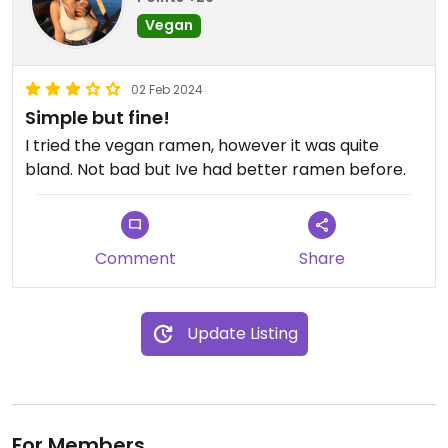
Vegan
02 Feb 2024
Simple but fine!
I tried the vegan ramen, however it was quite
bland. Not bad but Ive had better ramen before.
Comment
Share
Update Listing
For Members