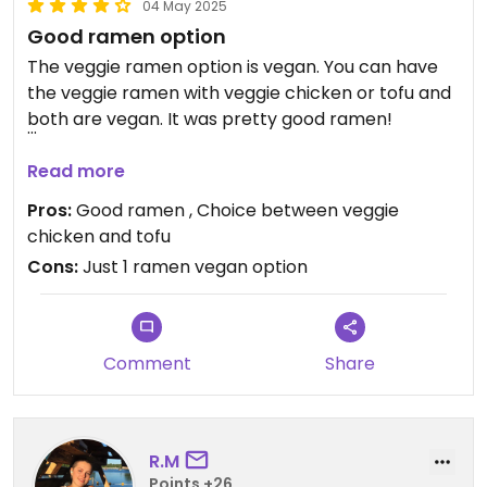
04 May 2025
Good ramen option
The veggie ramen option is vegan. You can have
the veggie ramen with veggie chicken or tofu and
both are vegan. It was pretty good ramen!
Updated from previous review on 2025-05-04
Read more
Pros:
Good ramen , Choice between veggie
chicken and tofu
Cons:
Just 1 ramen vegan option
Comment
Share
R.M
Points +26