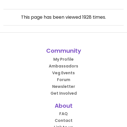
This page has been viewed
1928
times.
Community
My Profile
Ambassadors
Veg Events
Forum
Newsletter
Get Involved
About
FAQ
Contact