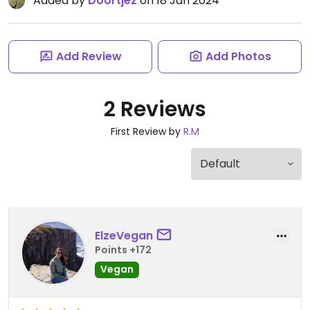
Added by
Doortjez
on 18 Jan 2024
Add Review
Add Photos
2 Reviews
First Review by
R.M
ElzeVegan
Points +172
Vegan