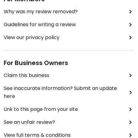
Why was my review removed?
Guidelines for writing a review
View our privacy policy
For Business Owners
Claim this business
See inaccurate information? Submit an update
here
Link to this page from your site
See an unfair review?
View full terms & conditions