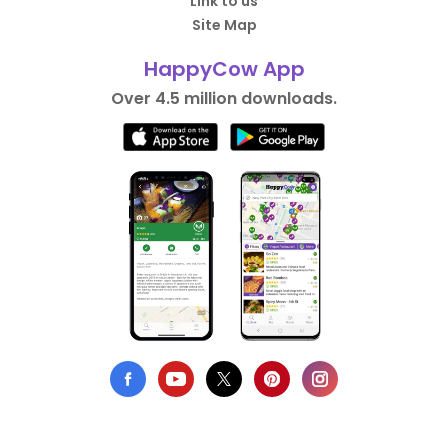
Link to us
Site Map
HappyCow App
Over 4.5 million downloads.