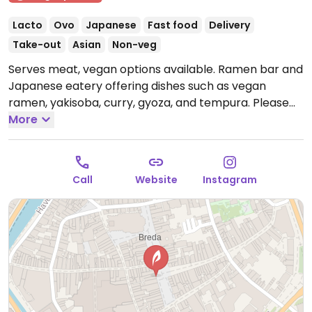
Lacto
Ovo
Japanese
Fast food
Delivery
Take-out
Asian
Non-veg
Serves meat, vegan options available. Ramen bar and
Japanese eatery offering dishes such as vegan
ramen, yakisoba, curry, gyoza, and tempura. Please
note that the kitchen closes at 9:30pm.
More
Open Tue
16:00-22:00, Wed-Sat 12:00-22:00.
Closed Sun & Mon.
Kitchen closes at 9:30pm.
Call
Website
Instagram