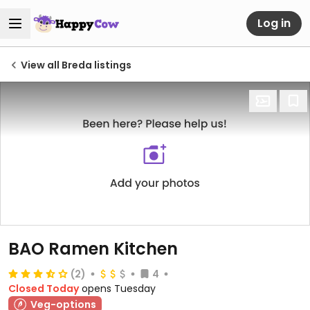
Log in
View all Breda listings
BAO Ramen Kitchen
(2)
4
Closed Today
opens Tuesday
Veg-options