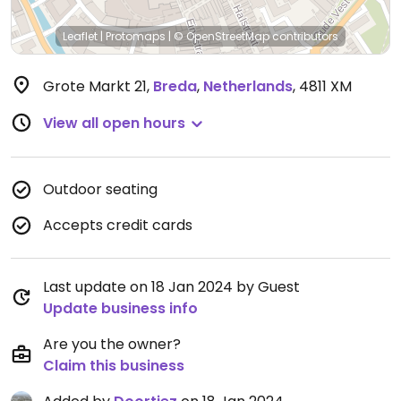
Leaflet
|
Protomaps
|
© OpenStreetMap
contributors
Grote Markt 21
,
Breda
,
Netherlands
,
4811 XM
View all open hours
Outdoor seating
Accepts credit cards
Last update on 18 Jan 2024 by Guest
Update business info
Are you the owner?
Claim this business