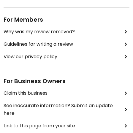
For Members
Why was my review removed?
Guidelines for writing a review
View our privacy policy
For Business Owners
Claim this business
See inaccurate information? Submit an update
here
Link to this page from your site