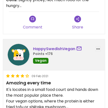
have.
hungry...
Comment
Share
HappySwedishVegan
Points +176
Vegan
09 Feb 2021
Amazing every time
It's locates in a small food court and hands down
the most popular place there.
Four vegan options, where the protein is either
fried tofu or shiitake mushroom.