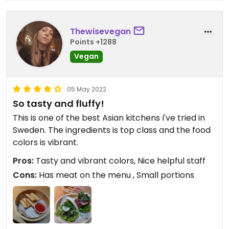
Thewisevegan
Points +1288
Vegan
05 May 2022
So tasty and fluffy!
This is one of the best Asian kitchens I've tried in
Sweden. The ingredients is top class and the food
colors is vibrant.
Pros:
Tasty and vibrant colors, Nice helpful staff
Cons:
Has meat on the menu , Small portions