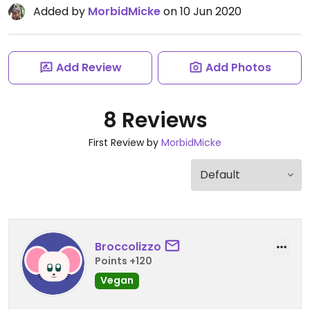
Added by
MorbidMicke
on 10 Jun 2020
Add Review
Add Photos
8 Reviews
First Review by
MorbidMicke
Broccolizzo
Points +120
Vegan