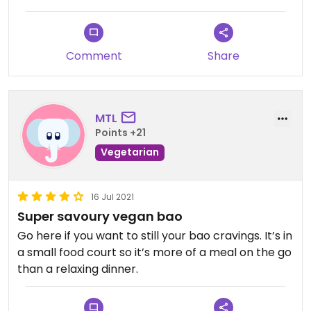
Comment
Share
MTL
Points +21
Vegetarian
16 Jul 2021
Super savoury vegan bao
Go here if you want to still your bao cravings. It’s in
a small food court so it’s more of a meal on the go
than a relaxing dinner.