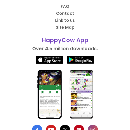
FAQ
Contact
Link to us
Site Map
HappyCow App
Over 4.5 million downloads.