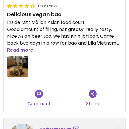
10 Oct 2023
Delicious vegan bao
Inside Mitt Möllan Asian food court.
Good amount of filling, not greasy, really tasty.
Nice Asian beer too, we had Kirin Ichiban. Came
back two days in a row for bao and Lilla Vietnam
(this is a separate listing)
Read more
Comment
Share