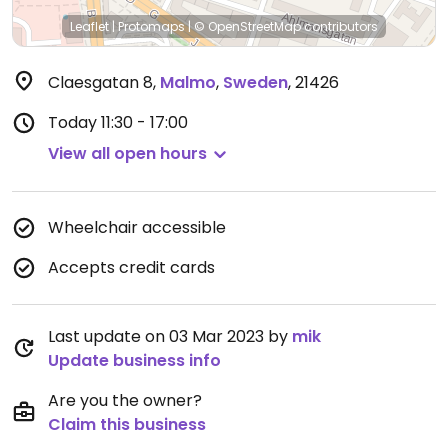
Leaflet
|
Protomaps
|
© OpenStreetMap
contributors
Claesgatan 8
,
Malmo
,
Sweden
,
21426
Today
11:30 - 17:00
View all open hours
Wheelchair accessible
Accepts credit cards
Last update on 03 Mar 2023 by
mik
Update business info
Are you the owner?
Claim this business