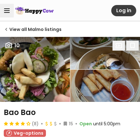
Log in
View all Malmo listings
10
Bao Bao
(8)
15
Open
until 5:00pm
Veg-options