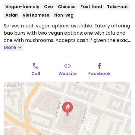
Vegan-friendly
Ovo
Chinese
Fast food
Take-out
Asian
Vietnamese
Non-veg
Serves meat, vegan options available. Eatery offering
bao buns with two vegan options: one with tofu and
one with mushrooms. Accepts cash if given the exact
amount. Please note that many businesses in Sweden
More
are cashless.
Open Mon 11:00-19:00, Tue-Fri 11:00-
20:00, Sat 11:30-17:00.
Closed Sun.
Call
Website
Facebook