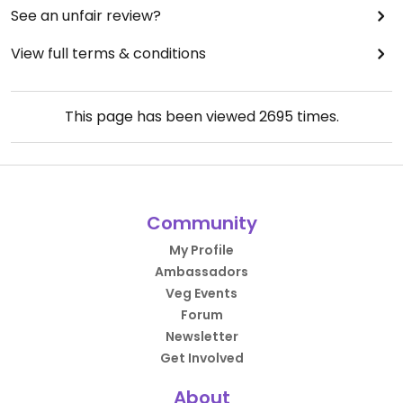
See an unfair review?
View full terms & conditions
This page has been viewed
2695
times.
Community
My Profile
Ambassadors
Veg Events
Forum
Newsletter
Get Involved
About