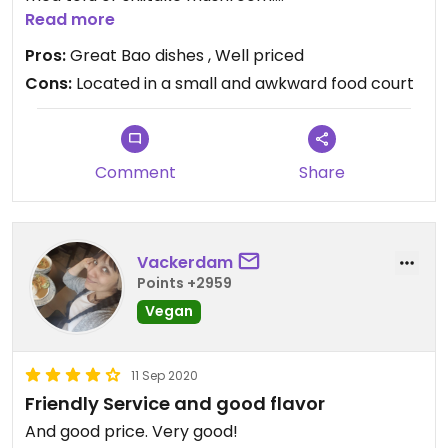
Have eaten there four times and it only gets
Read more
better and better.
Pros:
Great Bao dishes , Well priced
I recommend it to anyone and everyone who will
Cons:
Located in a small and awkward food court
listen.
Comment
Share
Vackerdam
Points +2959
Vegan
11 Sep 2020
Friendly Service and good flavor
And good price. Very good!