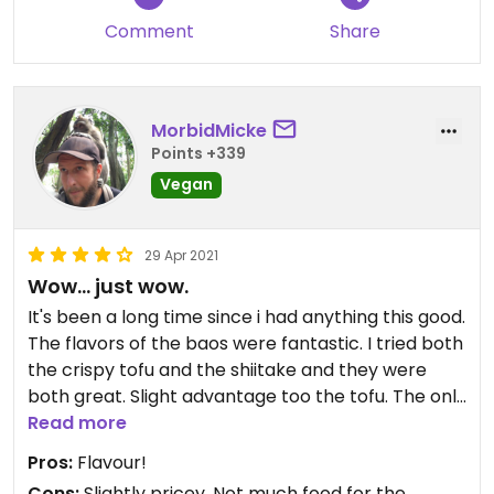
Comment
Share
MorbidMicke
Points +339
Vegan
29 Apr 2021
Wow... just wow.
It's been a long time since i had anything this good.
The flavors of the baos were fantastic. I tried both
the crispy tofu and the shiitake and they were
both great. Slight advantage too the tofu. The only
downside was that as a big guy two baos really
Read more
isn't that much food and they aren't cheap. Still as
Pros:
Flavour!
a smaller lunch i can't think of anything i'd rather
Cons:
Slightly pricey, Not much food for the