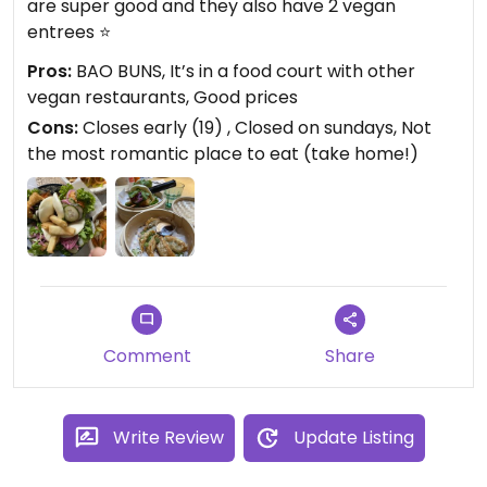
are super good and they also have 2 vegan
entrees ⭐️
Pros:
BAO BUNS, It’s in a food court with other
vegan restaurants, Good prices
Cons:
Closes early (19) , Closed on sundays, Not
the most romantic place to eat (take home!)
Comment
Share
Write Review
Update Listing