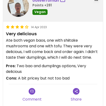
ooliverroman
Points +281
Vegan
14 Apr 2023
Very delicious
Ate both vegan baos, one with shiitake
mushrooms and one with tofu. They were very
delicious, I will come back and order again. I didn’t
taste their dumplings, which I will do next time.
Pros:
Two bao and dumplings options, Very
delicious
Cons:
A bit pricey but not too bad
Comment
Share