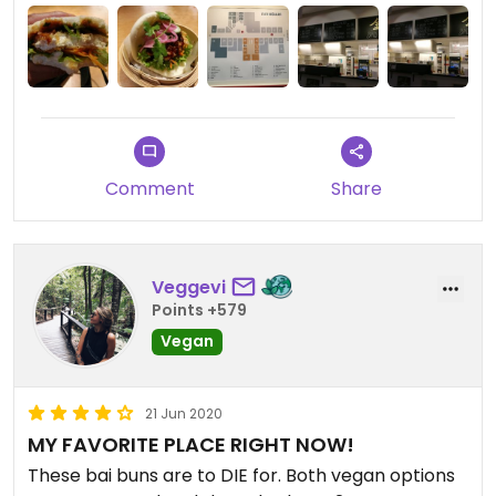
Comment
Share
Veggevi
Points +579
Vegan
21 Jun 2020
MY FAVORITE PLACE RIGHT NOW!
These bai buns are to DIE for. Both vegan options