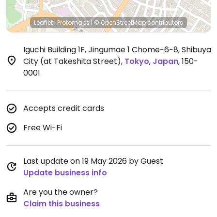
Leaflet
|
Protomaps
|
© OpenStreetMap
contributors
Iguchi Building 1F, Jingumae 1 Chome−6−8, Shibuya
City (at Takeshita Street)
,
Tokyo
,
Japan
,
150-
0001
Accepts credit cards
Free Wi-Fi
Last update on 19 May 2026 by Guest
Update business info
Are you the owner?
Claim this business