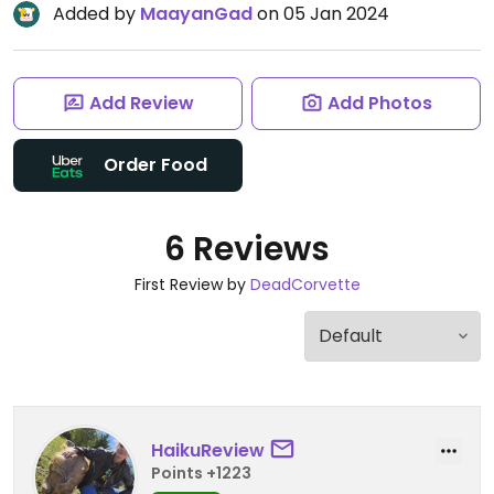
Added by
MaayanGad
on 05 Jan 2024
Add Review
Add Photos
Order Food
6 Reviews
First Review by
DeadCorvette
HaikuReview
Points +1223