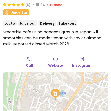
(6)
24
Closed
Juice Bar
Lacto
Juice bar
Delivery
Take-out
Smoothie cafe using bananas grown in Japan. All
smoothies can be made vegan with soy or almond
milk. Reported closed March 2026.
Call
Website
Instagram