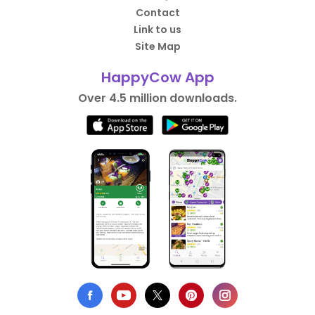
Contact
Link to us
Site Map
HappyCow App
Over 4.5 million downloads.