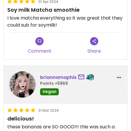
01 Apr 2024
Soy milk Matcha smoothie
I love matcha everything so it was great that they
could sub for soymilk!
Comment
Share
briannamaphis
Points +5869
Vegan
31 Mar 2024
delicious!
these bananas are SO GOOD!!! this was such a