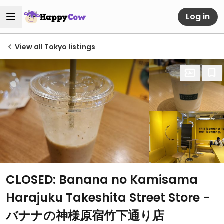
Log in
View all Tokyo listings
CLOSED: Banana no Kamisama
Harajuku Takeshita Street Store -
バナナの神様原宿竹下通り店