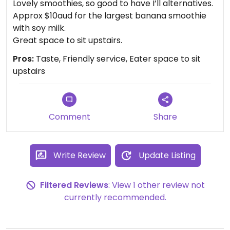
Lovely smoothies, so good to have I’ll alternatives.
Approx $10aud for the largest banana smoothie
with soy milk.
Great space to sit upstairs.
Pros:
Taste, Friendly service, Eater space to sit
upstairs
Comment
Share
Write Review
Update Listing
Filtered Reviews
: View 1 other review not
currently recommended.