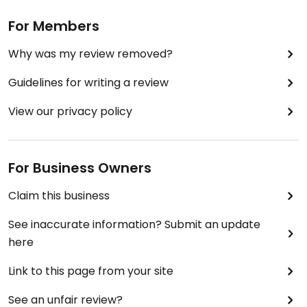
For Members
Why was my review removed?
Guidelines for writing a review
View our privacy policy
For Business Owners
Claim this business
See inaccurate information? Submit an update
here
Link to this page from your site
See an unfair review?