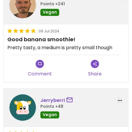
Points +241
Vegan
09 Jul 2024
Good banana smoothie!
Pretty tasty, a medium is pretty small though
Comment
Share
Jerryberri
Points +48
Vegan