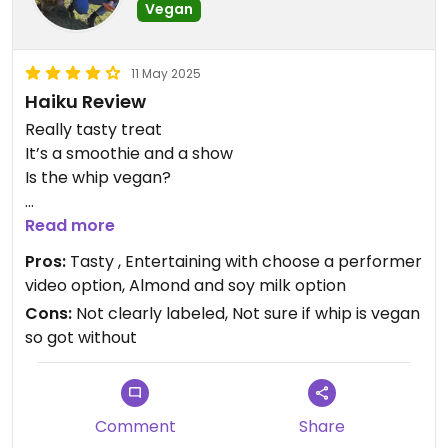
Vegan
11 May 2025
Haiku Review
Really tasty treat
It’s a smoothie and a show
Is the whip vegan?
Updated from previous review on 2025-05-11
Read more
Pros:
Tasty , Entertaining with choose a performer
video option, Almond and soy milk option
Cons:
Not clearly labeled, Not sure if whip is vegan
so got without
Comment
Share