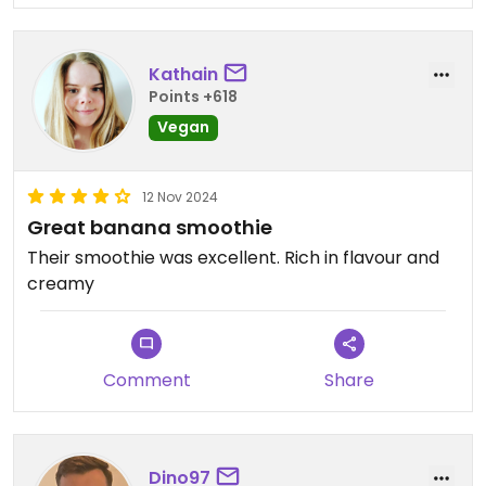
Kathain
Points +618
Vegan
12 Nov 2024
Great banana smoothie
Their smoothie was excellent. Rich in flavour and
creamy
Comment
Share
Dino97