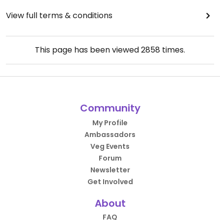
View full terms & conditions
This page has been viewed
2858
times.
Community
My Profile
Ambassadors
Veg Events
Forum
Newsletter
Get Involved
About
FAQ