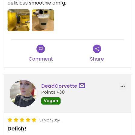
delicious smoothie omfg.
Comment
Share
DeadCorvette
Points +30
Vegan
31 Mar 2024
Delish!