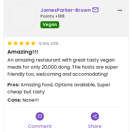
JamesParker-Brown
Points +188
Vegan
12 Nov 2018
Amazing!!!
An amazing restaurant with great tasty vegan
meals for only 20,000 dong. The hosts are super
friendly too, welcoming and accomodating!
Pros:
Amazing food, Options available, Super
cheap but tasty
Cons:
None!!!
Comment
Share