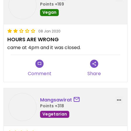
Points +169
Vegan
08 Jan 2020
HOURS ARE WRONG
came at 4pm and it was closed.
Comment
Share
Mangsawirat
Points +318
Vegetarian