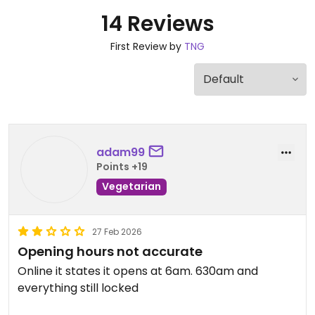
14 Reviews
First Review by
TNG
adam99
Points +19
Vegetarian
27 Feb 2026
Opening hours not accurate
Online it states it opens at 6am. 630am and
everything still locked