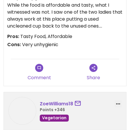
While the food is affordable and tasty, what I
witnessed was not. I saw one of the two ladies that
always work at this place putting a used
uncleaned cup back to the unused ones.
Pros:
Tasty Food, Affordable
We confronted her and she explained that she
Cons:
Very unhygienic
has no time to clean the cups after every use.
They are only washed once or twice per day. She
said locals would understand this.
Well I certainly do not and will not visit again.
Comment
Share
Updated from previous review on 2024-05-13
ZoeWilliams18
Points +346
Vegetarian