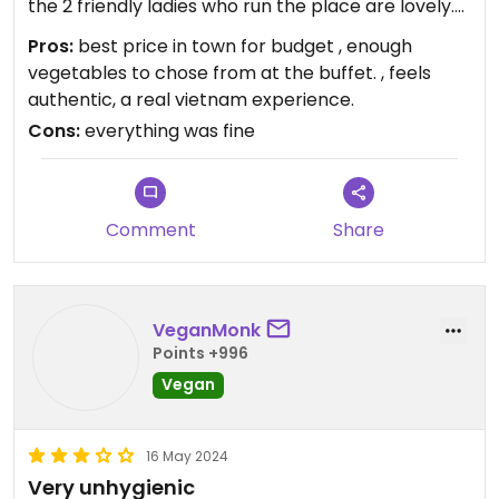
the 2 friendly ladies who run the place are lovely.
and the food is all vegan., and enough vegetables
Pros:
best price in town for budget , enough
to chose from. The price is the most affordable in
vegetables to chose from at the buffet. , feels
town, so nothing to complain about that. plus they
authentic, a real vietnam experience.
have wifi and free soup and tea included. The rest
Cons:
everything was fine
of the week they will see me everyday for lunch.
Come around noon if you want to make sure they
will be open. Sometimes at the end of the day
they are closed.
Comment
Share
VeganMonk
Points +996
Vegan
16 May 2024
Very unhygienic