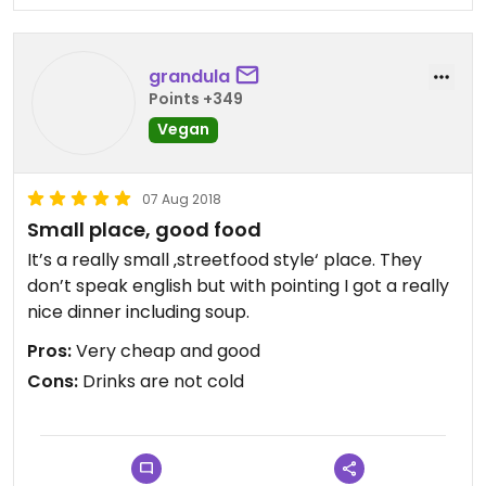
grandula
Points +349
Vegan
07 Aug 2018
Small place, good food
It’s a really small ‚streetfood style‘ place. They
don’t speak english but with pointing I got a really
nice dinner including soup.
Pros:
Very cheap and good
Cons:
Drinks are not cold