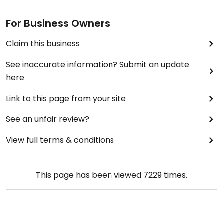
For Business Owners
Claim this business
See inaccurate information? Submit an update
here
Link to this page from your site
See an unfair review?
View full terms & conditions
This page has been viewed
7229
times.