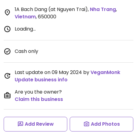
1A Bach Dang (at Nguyen Trai)
,
Nha Trang
,
Vietnam
,
650000
Loading...
Cash only
Last update on 09 May 2024 by
VeganMonk
Update business info
Are you the owner?
Claim this business
Add Review
Add Photos