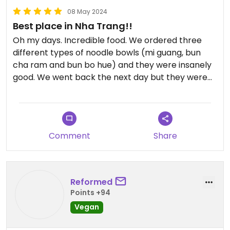
08 May 2024
Best place in Nha Trang!!
Oh my days. Incredible food. We ordered three
different types of noodle bowls (mi guang, bun
cha ram and bun bo hue) and they were insanely
good. We went back the next day but they were
closed due to the holidays, and we were gutted.
My meat eating partner said it was the best place
he's eaten in Vietnam. So so so good. And the staff
were sweet.
Comment
Share
Definitely try it here, especially as it's 25k a bowl!
So cheap but would have paid triple for it, it was so
good.
Reformed
Points +94
Vegan