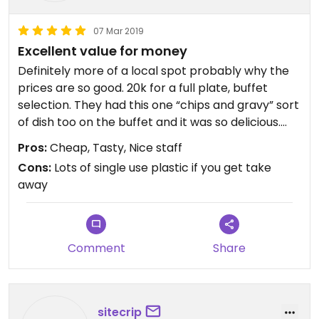
07 Mar 2019
Excellent value for money
Definitely more of a local spot probably why the
prices are so good. 20k for a full plate, buffet
selection. They had this one “chips and gravy” sort
of dish too on the buffet and it was so delicious.
Came with a free spinach soup and the staff were
Pros:
Cheap, Tasty, Nice staff
very lovely. Be prepared that they don’t have a
Cons:
Lots of single use plastic if you get take
good level of English, maybe downlod a translater
away
app if you have allergies etc. 100% would eat here
again.
Comment
Share
sitecrip