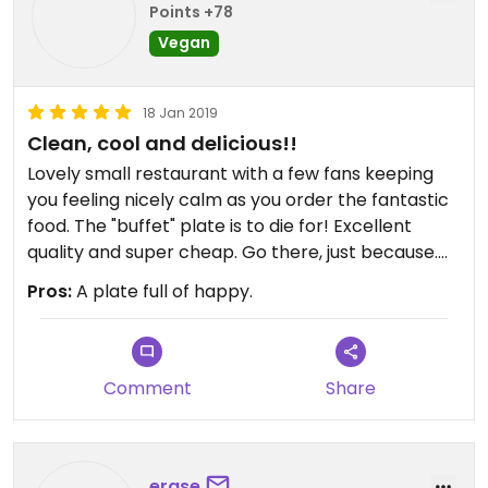
Points +78
Vegan
18 Jan 2019
Clean, cool and delicious!!
Lovely small restaurant with a few fans keeping
you feeling nicely calm as you order the fantastic
food. The "buffet" plate is to die for! Excellent
quality and super cheap. Go there, just because.
OK? 🤪
Pros:
A plate full of happy.
Comment
Share
erase