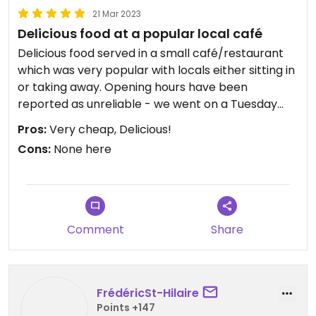
21 Mar 2023
Delicious food at a popular local café
Delicious food served in a small café/restaurant
which was very popular with locals either sitting in
or taking away. Opening hours have been
reported as unreliable - we went on a Tuesday
evening at 7pm and it was still open and busy.
Pros:
Very cheap, Delicious!
There is a range of vegan options behind the
Cons:
None here
counter to choose from, we had rice and a variety
of veggies and mock meats and tofu. It also came
with a bowl of clear bean sprout soup. All totally
delicious - especially the crispy noodles - and an
absolute bargain at 25000 dong (less than £1!) per
Comment
Share
person. Very friendly and smiley staff who spoke
no English except to point at the food and say
"vegan", which was reassuring.
FrédéricSt-Hilaire
Points +147