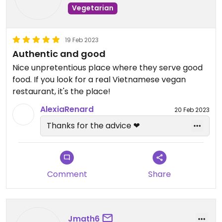
Vegetarian
19 Feb 2023
Authentic and good
Nice unpretentious place where they serve good
food. If you look for a real Vietnamese vegan
restaurant, it's the place!
AlexiaRenard
20 Feb 2023
Thanks for the advice ❤
Comment
Share
Jmath6