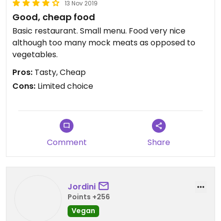
13 Nov 2019
Good, cheap food
Basic restaurant. Small menu. Food very nice
although too many mock meats as opposed to
vegetables.
Pros:
Tasty, Cheap
Cons:
Limited choice
Comment
Share
Jordini
Points +256
Vegan