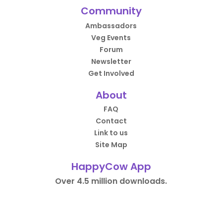
Community
Ambassadors
Veg Events
Forum
Newsletter
Get Involved
About
FAQ
Contact
Link to us
Site Map
HappyCow App
Over 4.5 million downloads.