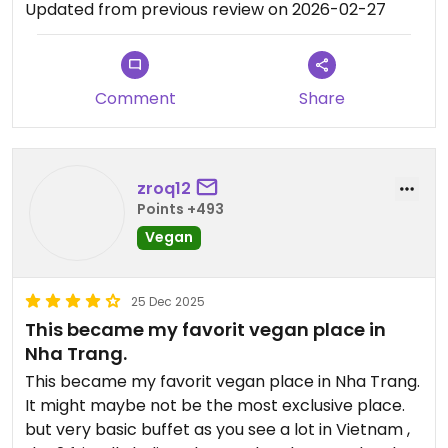
Updated from previous review on 2026-02-27
Comment
Share
zroq12
Points +493
Vegan
25 Dec 2025
This became my favorit vegan place in
Nha Trang.
This became my favorit vegan place in Nha Trang.
It might maybe not be the most exclusive place.
but very basic buffet as you see a lot in Vietnam ,