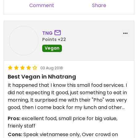
Comment
Share
TNG
Points +22
Vegan
03 Aug 2018
Best Vegan in Nhatrang
It happened that I know this small food services. I
did not expecting It good, just something to eat in
morning, It surprised me with their "Pho" was very
good, then I come back for my lunch and other
time ( I don't want to say dinner because they
Pros:
excellent food, small price for big value,
closed around 7PM so I came around 6 for my
frienly staff
afternoon meals, by the way they have very
Cons:
Speak vietnamese only, Over crowd on
delicious "Banh Xeo" -thin crispy fried rice cake-