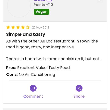
Points +110
Vegan
27 Nov 2018
Simple and tasty
As with the other Au Lac restuarant in town, the
food is good, tasty, and inexpensive.
There's a board with some specials on it, but not
much in the way of a menu proper. Rest assured
Pros:
Excellent Value, Tasty Food
that everything is tasty.
Cons:
No Air Conditioning
Comment
Share