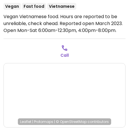
Vegan
Fast food
Vietnamese
Vegan Vietnamese food. Hours are reported to be
unreliable, check ahead. Reported open March 2023.
Open Mon-Sat 6:00am-12:30pm, 4:00pm-8:00pm.
Closed Sun.
Call
Leaflet
|
Protomaps
|
© OpenStreetMap
contributors