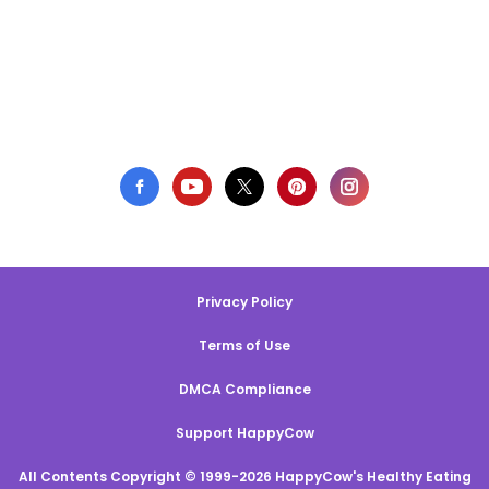
Privacy Policy
Terms of Use
DMCA Compliance
Support HappyCow
All Contents Copyright © 1999-2026 HappyCow's Healthy Eating