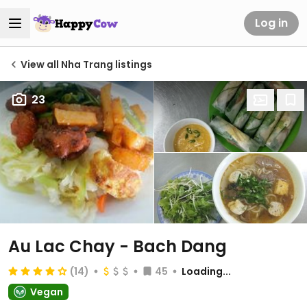
Log in
View all Nha Trang listings
23
Au Lac Chay - Bach Dang
(14)
45
Loading...
Vegan