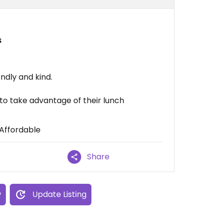
s
dly and kind.
 to take advantage of their lunch
 Affordable
Share
w
Update Listing