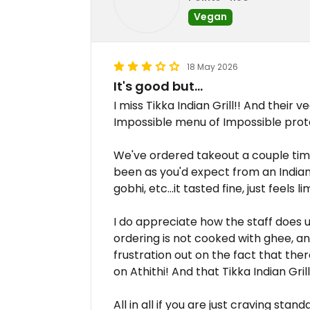
Vegan
18 May 2026
It's good but...
I miss Tikka Indian Grill!! And their 
Impossible menu of Impossible prot
We've ordered takeout a couple ti
been as you'd expect from an Indian
gobhi, etc...it tasted fine, just feels li
I do appreciate how the staff does
ordering is not cooked with ghee, a
frustration out on the fact that the
on Athithi! And that Tikka Indian Gri
All in all if you are just craving sta