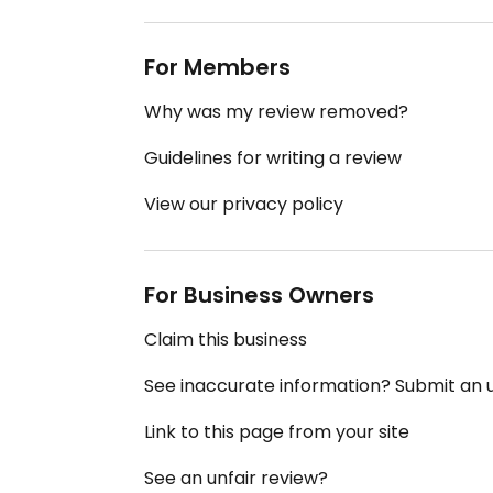
For Members
Why was my review removed?
Guidelines for writing a review
View our privacy policy
For Business Owners
Claim this business
See inaccurate information? Submit an
Link to this page from your site
See an unfair review?