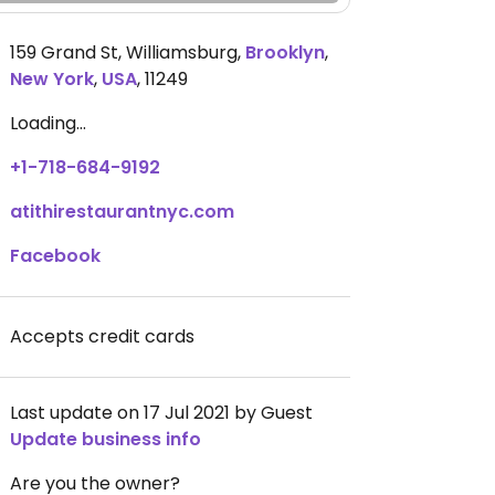
159 Grand St, Williamsburg
,
Brooklyn
,
New York
,
USA
,
11249
Loading...
+1-718-684-9192
atithirestaurantnyc.com
Facebook
Accepts credit cards
Last update on 17 Jul 2021 by Guest
Update business info
Are you the owner?