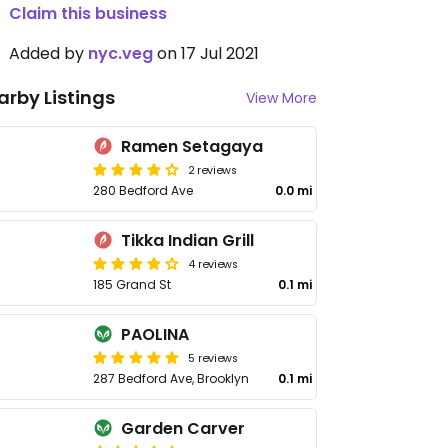
Claim this business
Added by
nyc.veg
on 17 Jul 2021
arby Listings
View More
Ramen Setagaya
2 reviews
280 Bedford Ave
0.0 mi
Tikka Indian Grill
4 reviews
185 Grand St
0.1 mi
PAOLINA
5 reviews
287 Bedford Ave, Brooklyn
0.1 mi
Garden Carver