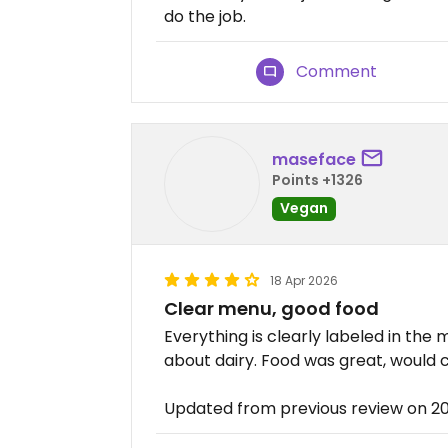
do the job.
Comment
maseface
Points +1326
Vegan
18 Apr 2026
Clear menu, good food
Everything is clearly labeled in the
about dairy. Food was great, would
Updated from previous review on 2