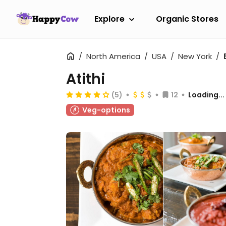
Explore
Organic Stores
North America
USA
New York
Atithi
(5)
12
Loading...
Veg-options