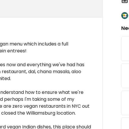
Ne
vegan menu which includes a full
ein entrees!
mes now and everything we've had has
 restaurant, dal, chana masala, aloo
mited.
 understand how to ensure what we're
nd perhaps I'm taking some of my
re are zero vegan restaurants in NYC out
ll closed the Williamsburg location.
ndard vegan Indian dishes, this place should