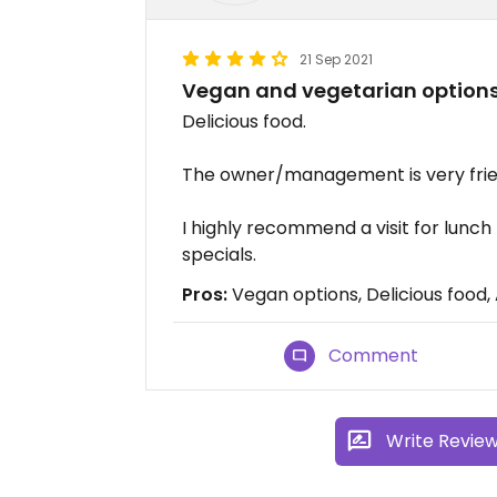
21 Sep 2021
Vegan and vegetarian option
Delicious food.
The owner/management is very frien
I highly recommend a visit for lunch
specials.
Pros:
Vegan options, Delicious food,
Comment
Write Revie