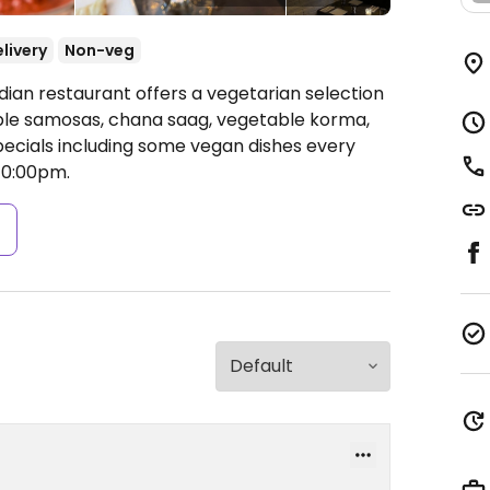
livery
Non-veg
dian restaurant offers a vegetarian selection
ble samosas, chana saag, vegetable korma,
specials including some vegan dishes every
10:00pm.
s