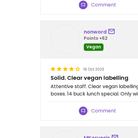
Comment
nonword
Points +62
Vegan
19 Oct 2023
Solid. Clear vegan labelling
Attentive staff. Clear vegan labelli
boxes. 14 buck lunch special. Only 
Comment
MKorvesis