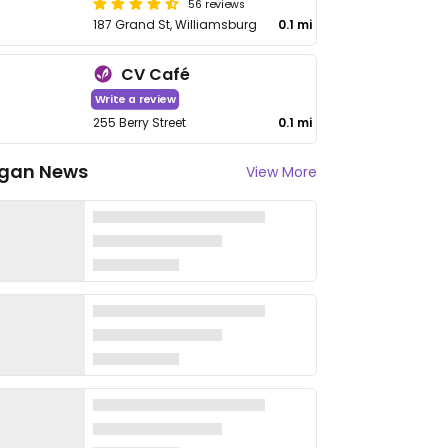
56 reviews
187 Grand St, Williamsburg
0.1 mi
CV Café
Write a review
255 Berry Street
0.1 mi
gan News
View More