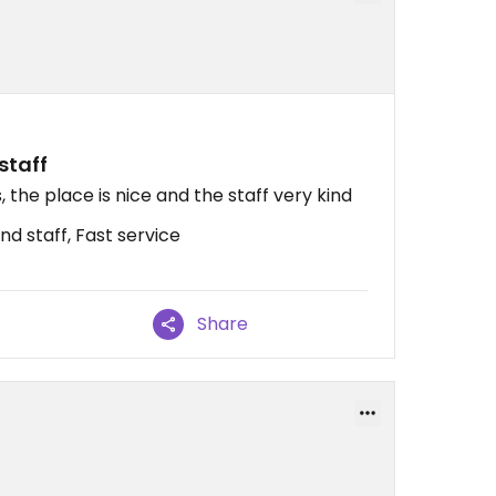
staff
 the place is nice and the staff very kind
nd staff, Fast service
Share