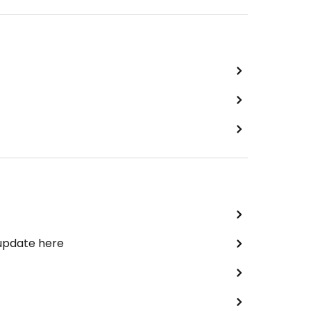
 update here