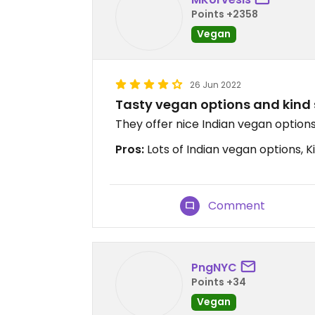
Points +2358
Vegan
26 Jun 2022
Tasty vegan options and kind 
They offer nice Indian vegan options,
Pros:
Lots of Indian vegan options, Ki
Comment
PngNYC
Points +34
Vegan