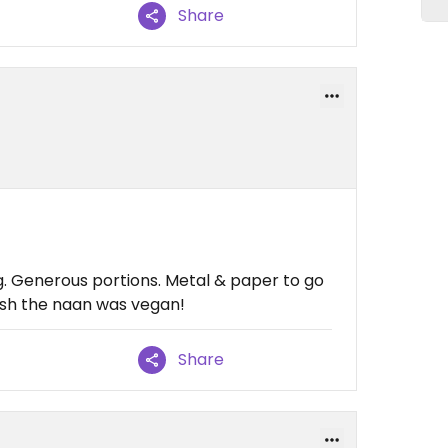
Share
ng. Generous portions. Metal & paper to go
wish the naan was vegan!
Share