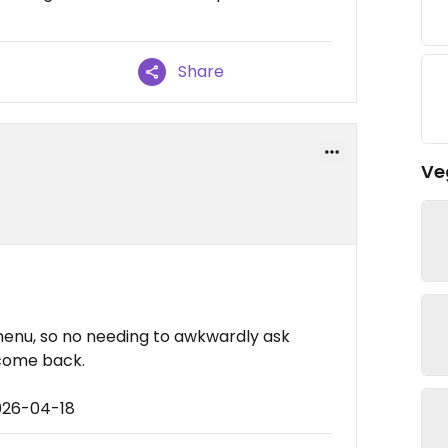
Share
Ve
 menu, so no needing to awkwardly ask
 come back.
026-04-18