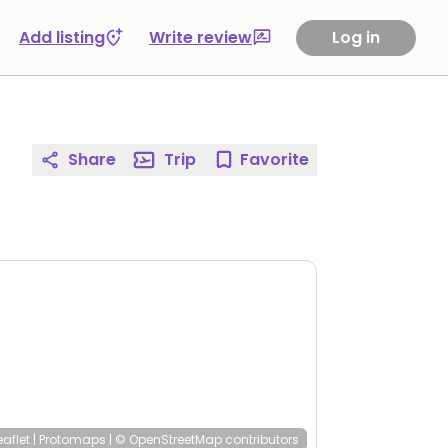
Add listing
Write review
Log in
Share
Trip
Favorite
eaflet
|
Protomaps
|
© OpenStreetMap
contributors