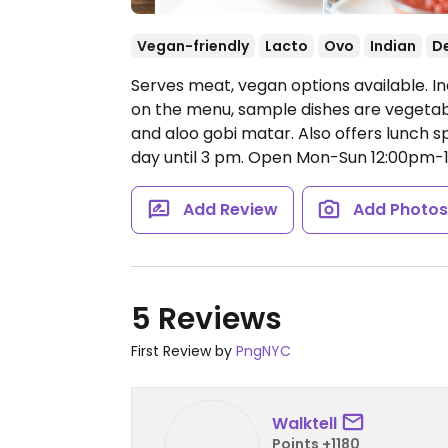
Vegan-friendly
Lacto
Ovo
Indian
De
Serves meat, vegan options available. In
on the menu, sample dishes are vegeta
and aloo gobi matar. Also offers lunch 
day until 3 pm.
Open Mon-Sun 12:00pm-
Add Review
Add Photo
5 Reviews
First Review by
PngNYC
Walktell
Points +1180