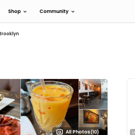
Shop
Community
Brooklyn
All Photos
(10)
L