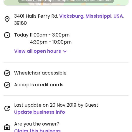
3401 Halls Ferry Rd
,
Vicksburg
,
Mississippi
,
USA
,
39180
Today
11:00am - 3:00pm
4:30pm - 10:00pm
View all open hours
Wheelchair accessible
Accepts credit cards
Last update on 20 Nov 2019 by Guest
Update business info
Are you the owner?
Claim this business