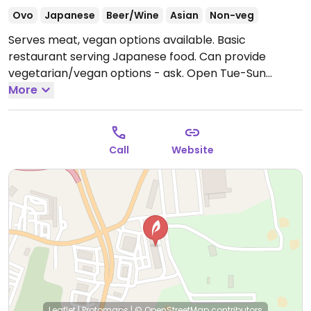
Ovo
Japanese
Beer/Wine
Asian
Non-veg
Serves meat, vegan options available. Basic
restaurant serving Japanese food. Can provide
vegetarian/vegan options - ask.
Open Tue-Sun
11:00am-3:00pm, 4:30pm-10:00pm.
More
Closed Mon.
Call
Website
Leaflet
|
Protomaps
|
© OpenStreetMap
contributors