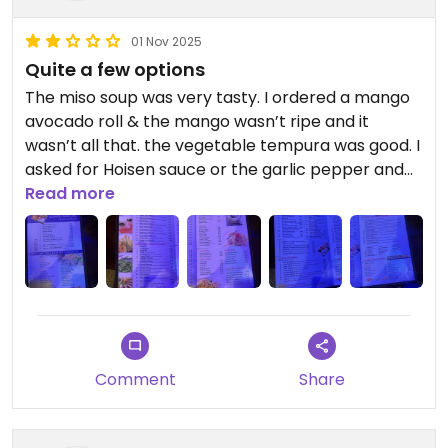
01 Nov 2025
Quite a few options
The miso soup was very tasty. I ordered a mango
avocado roll & the mango wasn’t ripe and it
wasn’t all that. ￼the vegetable tempura was good. I
asked for Hoisen sauce or the garlic pepper and
she brought me something random that she
Read more
called tempura sauce. I had ordered too much
food but since most of it just so-so, I could eat
enough to assuage my hunger.
Updated from previous review on 2025-11-01
Comment
Share