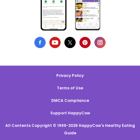
Privacy Policy
Terms of Use
DMCA Compliance
Support HappyCow
All Contents Copyright © 1999-2026 HappyCow's Healthy Eating
Guide