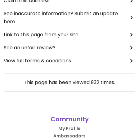
Claim this business
See inaccurate information? Submit an update
here
Link to this page from your site
See an unfair review?
View full terms & conditions
This page has been viewed
932
times.
Community
My Profile
Ambassadors