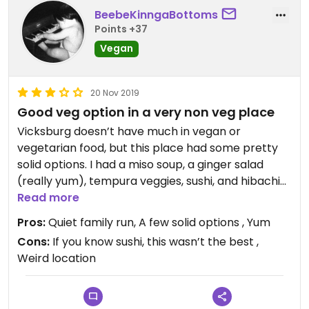
BeebeKinngaBottoms
Points +37
Vegan
20 Nov 2019
Good veg option in a very non veg place
Vicksburg doesn’t have much in vegan or
vegetarian food, but this place had some pretty
solid options. I had a miso soup, a ginger salad
(really yum), tempura veggies, sushi, and hibachi
veg with rice. All were good, though I felt the sushi
Read more
wasn’t the best.
Pros:
Quiet family run, A few solid options , Yum
Cons:
If you know sushi, this wasn’t the best ,
Weird location