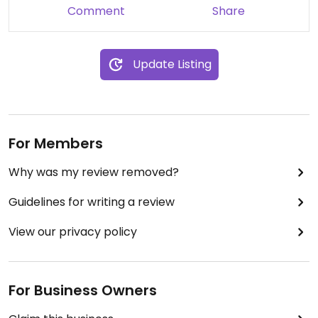
Comment
Share
Update Listing
For Members
Why was my review removed?
Guidelines for writing a review
View our privacy policy
For Business Owners