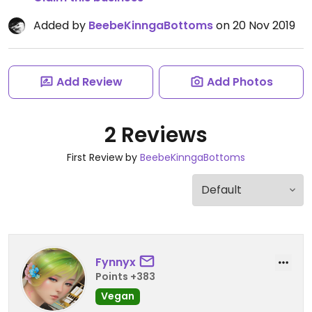
Added by
BeebeKinngaBottoms
on 20 Nov 2019
Add Review
Add Photos
2 Reviews
First Review by
BeebeKinngaBottoms
Fynnyx
Points +383
Vegan