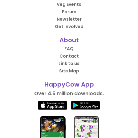
Veg Events
Forum
Newsletter
Get Involved
About
FAQ
Contact
Link to us
Site Map
HappyCow App
Over 4.5 million downloads.