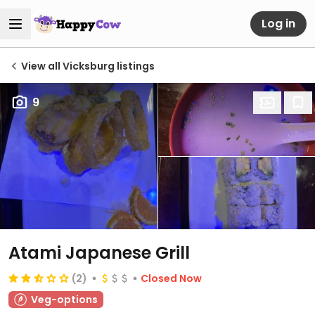
Log in
View all Vicksburg listings
9
Atami Japanese Grill
(2)
Closed Now
Veg-options