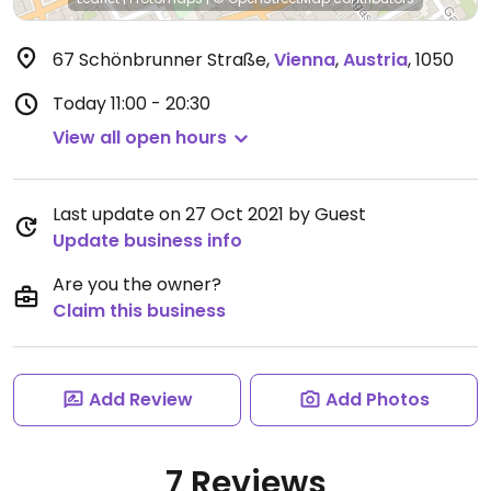
67 Schönbrunner Straße
,
Vienna
,
Austria
,
1050
Today
11:00 - 20:30
View all open hours
Last update on 27 Oct 2021 by Guest
Update business info
Are you the owner?
Claim this business
Add Review
Add Photos
7 Reviews