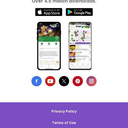
Over 4.5 million downloads.
Privacy Policy
Terms of Use