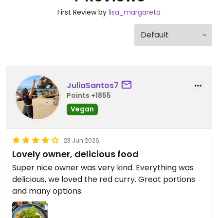
First Review by
lisa_margareta
JuliaSantos7
Points +1855
Vegan
23 Jun 2026
Lovely owner, delicious food
Super nice owner was very kind. Everything was
delicious, we loved the red curry. Great portions
and many options.