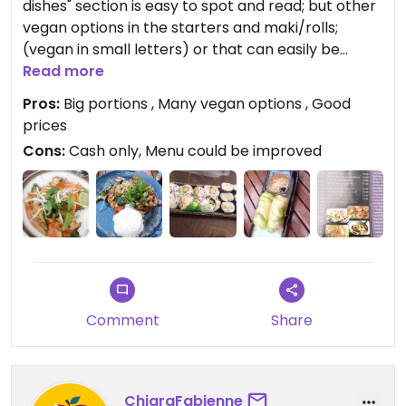
dishes" section is easy to spot and read; but other
vegan options in the starters and maki/rolls;
(vegan in small letters) or that can easily be
made vegan. they also write the allergens
Read more
everywhere 🙂
Pros:
Big portions , Many vegan options , Good
It's a nice cute small place, few sits outside, few
prices
sits inside. Cash only. The portion size and price
Cons:
Cash only, Menu could be improved
are great 👍 the food we have tried so far it's quite
nice!
I'd for sure recommend, and will try other things
next time!
Comment
Share
ChiaraFabienne