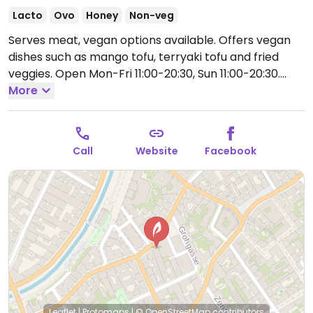
Lacto
Ovo
Honey
Non-veg
Serves meat, vegan options available. Offers vegan
dishes such as mango tofu, terryaki tofu and fried
veggies.
Open Mon-Fri 11:00-20:30, Sun 11:00-20:30.
Closed Sat.
More
Call
Website
Facebook
Leaflet
|
Protomaps
|
© OpenStreetMap
contributors