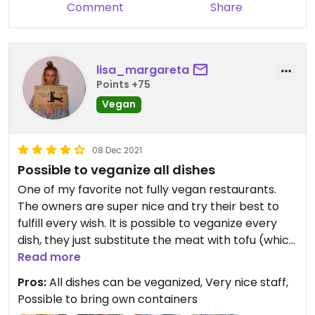
Comment
Share
lisa_margareta
Points +75
Vegan
08 Dec 2021
Possible to veganize all dishes
One of my favorite not fully vegan restaurants.
The owners are super nice and try their best to
fulfill every wish. It is possible to veganize every
dish, they just substitute the meat with tofu (which
has a very nice consistence by the way). You have
Read more
to try the veganized version of the 'Yellow
Pros:
All dishes can be veganized, Very nice staff,
Chicken'. It's delicious! If you order take away, it is
Possible to bring own containers
also possible to bring your own containers.