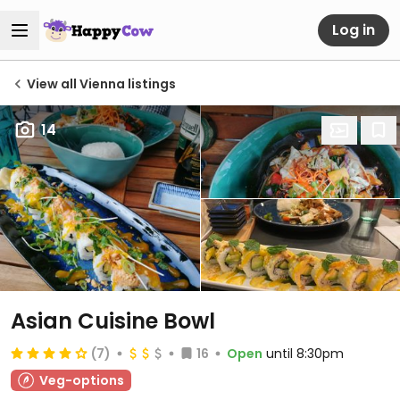
Log in
View all Vienna listings
14
Asian Cuisine Bowl
(7)
16
Open
until 8:30pm
Veg-options