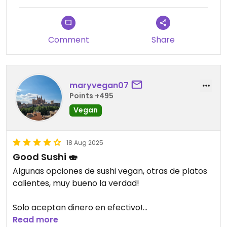
Comment
Share
maryvegan07
Points +495
Vegan
18 Aug 2025
Good Sushi 🍣
Algunas opciones de sushi vegan, otras de platos
calientes, muy bueno la verdad!
Solo aceptan dinero en efectivo!
Read more