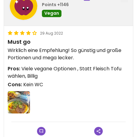
Points +1146
Vegan
29 Aug 2022
Must go
Wirklich eine Empfehlung! So günstig und große
Portionen und mega lecker.
Pros:
Viele vegane Optionen , Statt Fleisch Tofu
wählen, Billig
Cons:
Kein WC