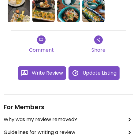
Comment
Share
Write Review
Update Listing
For Members
Why was my review removed?
Guidelines for writing a review