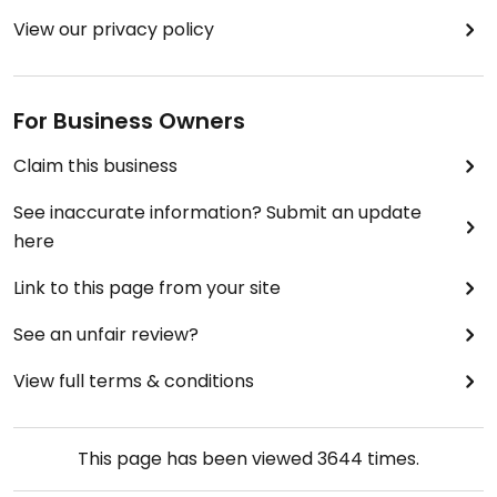
View our privacy policy
For Business Owners
Claim this business
See inaccurate information? Submit an update
here
Link to this page from your site
See an unfair review?
View full terms & conditions
This page has been viewed
3644
times.