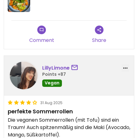
Comment
Share
LillyLimone
Points +87
Vegan
31 Aug 2025
perfekte Sommerrollen
Die veganen Sommerrollen (mit Tofu) sind ein
Traum! Auch spitzenmäßig sind die Maki (Avocado,
Mango, Süßkartoffel).