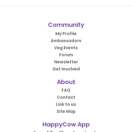
Community
My Profile
Ambassadors
Veg Events
Forum
Newsletter
Get Involved
About
FAQ
Contact
Link to us
Site Map
HappyCow App