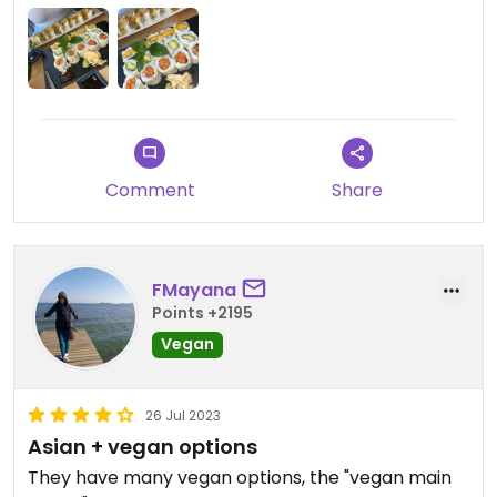
Updated from previous review on 2025-08-18
Comment
Share
FMayana
Points +2195
Vegan
26 Jul 2023
Asian + vegan options
They have many vegan options, the "vegan main