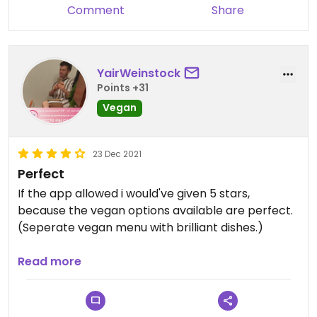
Comment
Share
YairWeinstock
Points +31
Vegan
23 Dec 2021
Perfect
If the app allowed i would've given 5 stars,
because the vegan options available are perfect.
(Seperate vegan menu with brilliant dishes.)
Updated from previous review on 2021-12-23
Read more