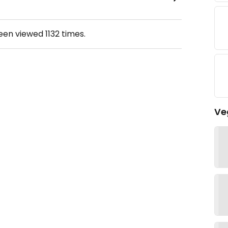
been viewed
1132
times.
Ve