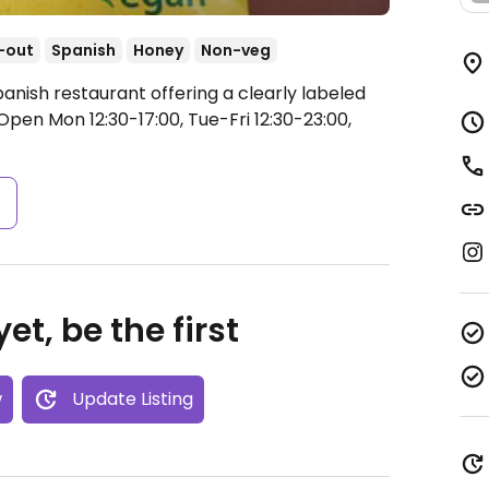
-out
Spanish
Honey
Non-veg
anish restaurant offering a clearly labeled
Open Mon 12:30-17:00, Tue-Fri 12:30-23:00,
s
et, be the first
w
Update Listing