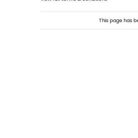
This page has 