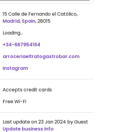
15 Calle de Fernando el Católico
,
Madrid
,
Spain
,
28015
Loading...
+34-667954164
arroceriaeltratogastrobar.com
Instagram
Accepts credit cards
Free Wi-Fi
Last update on 23 Jan 2024 by Guest
Update business info