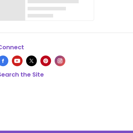
Connect
Search the Site