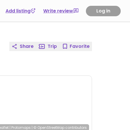
Add listing
Write review
Log in
Share
Trip
Favorite
eaflet
|
Protomaps
|
© OpenStreetMap
contributors