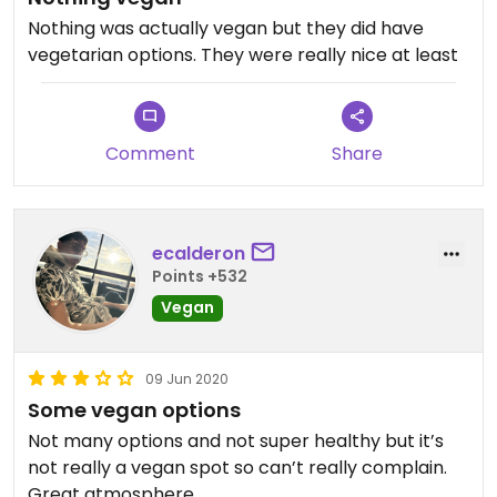
Nothing was actually vegan but they did have
vegetarian options. They were really nice at least
Comment
Share
ecalderon
Points +532
Vegan
09 Jun 2020
Some vegan options
Not many options and not super healthy but it’s
not really a vegan spot so can’t really complain.
Great atmosphere.