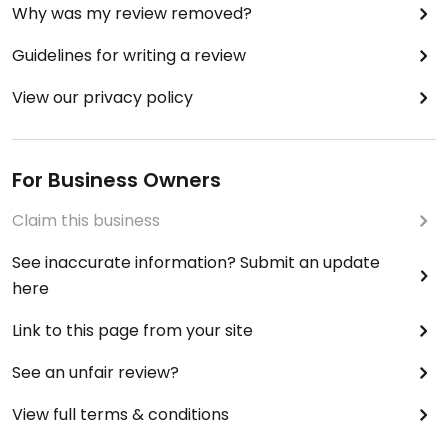
Why was my review removed?
Guidelines for writing a review
View our privacy policy
For Business Owners
Claim this business
See inaccurate information? Submit an update
here
Link to this page from your site
See an unfair review?
View full terms & conditions