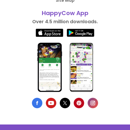
Site Map
HappyCow App
Over 4.5 million downloads.