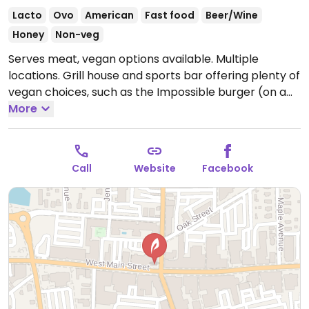
Lacto
Ovo
American
Fast food
Beer/Wine
Honey
Non-veg
Serves meat, vegan options available. Multiple
locations. Grill house and sports bar offering plenty of
vegan choices, such as the Impossible burger (on a
vegan bun for $1 extra), Impossible chili, Beyond
More
sausage and Impossible nachos. Also has plant-
based faux wings which can be ordered with carrots
or celery instead of the sauce, and chili cheese fries
Call
Website
Facebook
(ordered without cheese or sour cream).
Open Mon-
Wed 11:30am-12:00am, Thu 11:30am-1:00am, Fri-Sat
11:30am-2:00am, Sun 11:30am-12:00am.