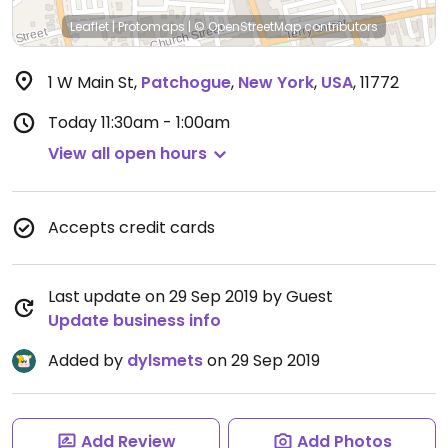
Leaflet
|
Protomaps
|
© OpenStreetMap
contributors
1 W Main St
,
Patchogue
,
New York
,
USA
,
11772
Today
11:30am - 1:00am
View all open hours
Accepts credit cards
Last update on 29 Sep 2019 by Guest
Update business info
Added by
dylsmets
on 29 Sep 2019
Add Review
Add Photos