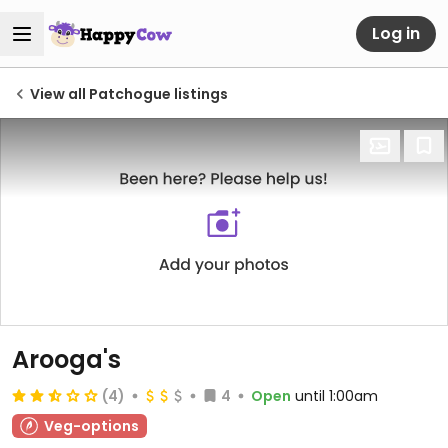
Log in
View all Patchogue listings
Arooga's
(4)
4
Open
until 1:00am
Veg-options