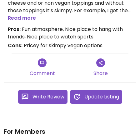
cheese and or non vegan toppings and without
those toppings it’s skimpy. For example, I got the
beyond brat sandwich no cheese. It’s the sausage
Read more
on a bun with fries and a tablespoon of onions at
Pros:
Fun atmosphere, Nice place to hang with
regular price. They don’t compensate for taking
friends, Nice place to watch sports
off the non vegan stuff and go out of their way to
Cons:
Pricey for skimpy vegan options
make things non vegan (honey beyond brag
appetizer, faux wings dipped in egg for example).
Comment
Share
Write Review
Update Listing
For Members