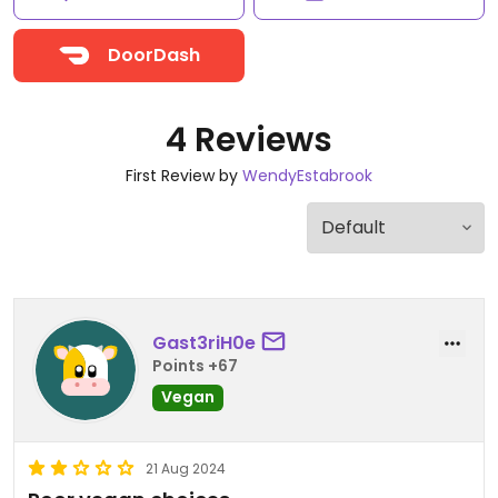
DoorDash
4 Reviews
First Review by
WendyEstabrook
Gast3riH0e
Points +67
Vegan
21 Aug 2024