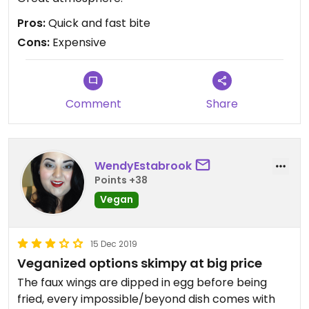
Pros:
Quick and fast bite
Cons:
Expensive
Comment
Share
WendyEstabrook
Points +38
Vegan
15 Dec 2019
Veganized options skimpy at big price
The faux wings are dipped in egg before being
fried, every impossible/beyond dish comes with