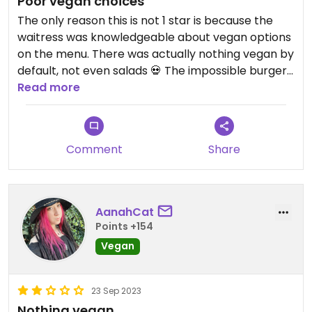
Poor vegan choices
The only reason this is not 1 star is because the
waitress was knowledgeable about vegan options
on the menu. There was actually nothing vegan by
default, not even salads 💀 The impossible burger
was really the only thing free of animal cruelty but
Read more
it has to be modified to have a vegan bun. The
"plant based" wings are not even plant based
because the breading contains eggs. Do yourself a
Comment
Share
favor and avoid this place, the vegan bun was not
even good anyway.
Updated from previous review on 2024-08-21
AanahCat
Points +154
Vegan
23 Sep 2023
Nothing vegan