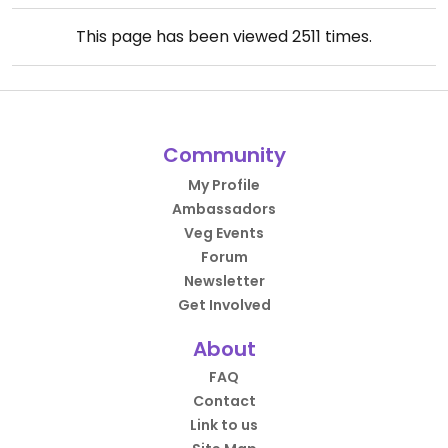
This page has been viewed
2511
times.
Community
My Profile
Ambassadors
Veg Events
Forum
Newsletter
Get Involved
About
FAQ
Contact
Link to us