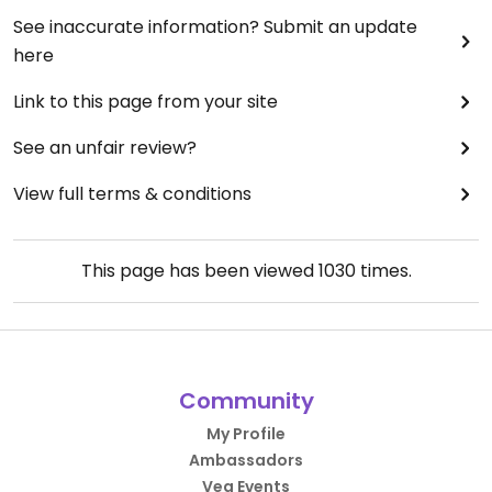
See inaccurate information? Submit an update
here
Link to this page from your site
See an unfair review?
View full terms & conditions
This page has been viewed
1030
times.
Community
My Profile
Ambassadors
Veg Events