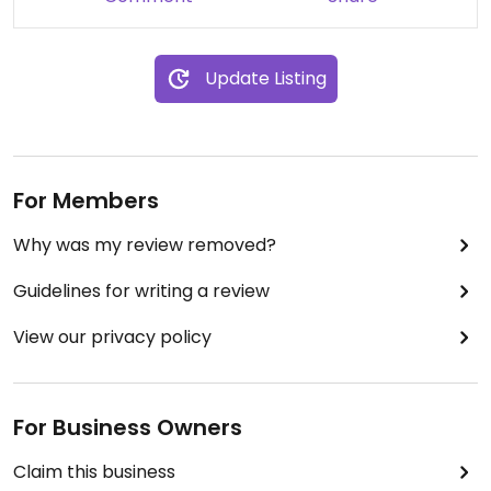
Update Listing
For Members
Why was my review removed?
Guidelines for writing a review
View our privacy policy
For Business Owners
Claim this business