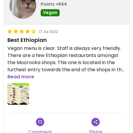
Points +844
Vegan
17 Jul 2022
Best Ethiopian
Vegan menu is clear. Staff is always very friendly.
There are a few Ethiopian restaurants amongst
the Moorooka shops. This one is located in the
furthest entry towards the end of the shops in the
back of the building and down the stairs. Look for
Read more
the sandwich board sign on the street.
Comment
Share