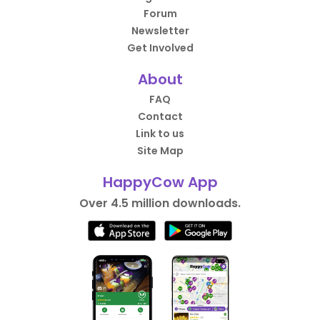
Forum
Newsletter
Get Involved
About
FAQ
Contact
Link to us
Site Map
HappyCow App
Over 4.5 million downloads.