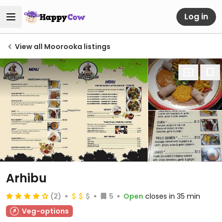
Log in
View all Moorooka listings
Arhibu
(2)
5
Open
closes in 35 min
Veg-options