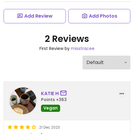
Add Review
Add Photos
2 Reviews
First Review by
misstracee
KATIE H
Points +363
Vegan
21 Dec 2023