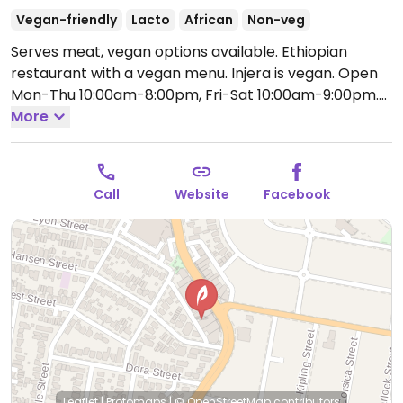
Vegan-friendly
Lacto
African
Non-veg
Serves meat, vegan options available. Ethiopian
restaurant with a vegan menu. Injera is vegan.
Open
Mon-Thu 10:00am-8:00pm, Fri-Sat 10:00am-9:00pm.
Closed Sun.
More
Call
Website
Facebook
Leaflet
|
Protomaps
|
© OpenStreetMap
contributors