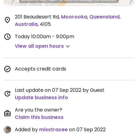
201 Beaudesert Rd
,
Moorooka
,
Queensland
,
Australia
,
4105
Today
10:00am - 9:00pm
View all open hours
Accepts credit cards
Last update on 07 Sep 2022 by Guest
Update business info
Are you the owner?
Claim this business
Added by
misstracee
on 07 Sep 2022