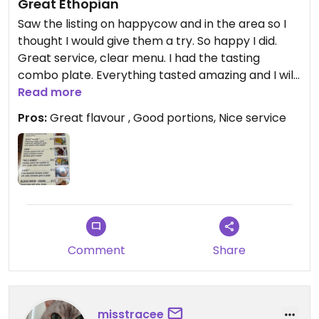
Great Ethopian
Saw the listing on happycow and in the area so I
thought I would give them a try. So happy I did.
Great service, clear menu. I had the tasting
combo plate. Everything tasted amazing and I will
be back more often. Thank you
Read more
Pros:
Great flavour , Good portions, Nice service
Comment
Share
misstracee