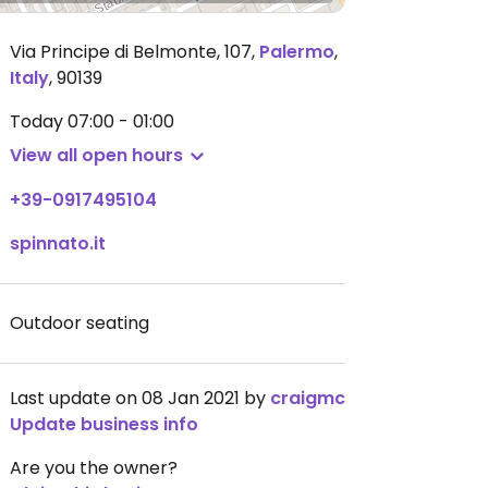
Via Principe di Belmonte, 107
,
Palermo
,
Italy
,
90139
Today
07:00 - 01:00
View all open hours
+39-0917495104
spinnato.it
Outdoor seating
Last update on 08 Jan 2021 by
craigmc
Update business info
Are you the owner?