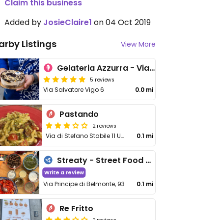
Claim this business
Added by
JosieClaire1
on 04 Oct 2019
arby Listings
View More
Gelateria Azzurra - Via Salvatore Vigo
5 reviews
Via Salvatore Vigo 6
0.0 mi
Pastando
2 reviews
Via di Stefano Stabile 11 Unit 13
0.1 mi
Streaty - Street Food Tours of Italy
Write a review
Via Principe di Belmonte, 93
0.1 mi
Re Fritto
2 reviews