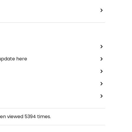
 update here
een viewed
5394
times.