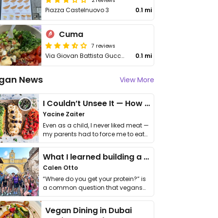
Piazza Castelnuovo 3
0.1 mi
Cuma
7 reviews
Via Giovan Battista Guccia, 26
0.1 mi
gan News
View More
I Couldn’t Unsee It — How Thailand Turned My Beliefs Into Action⁠
Yacine Zaiter
Even as a child, I never liked meat —
my parents had to force me to eat
it. I …
What I learned building a queer vegan travel brand
Calen Otto
“Where do you get your protein?” is
a common question that vegans
get asked. …
Vegan Dining in Dubai