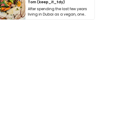
Tom (keep_it_tdy)
After spending the last few years
living in Dubai as a vegan, one
thing has …