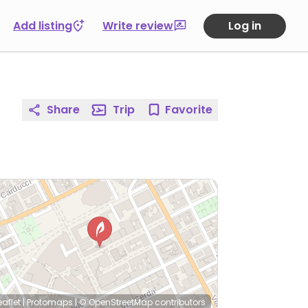
Add listing
Write review
Log in
Share
Trip
Favorite
eaflet
|
Protomaps
|
© OpenStreetMap
contributors