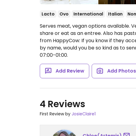
Lacto
Ovo
International
Italian
Non
Serves meat, vegan options available. V
share or eat as an entree. Also has past
from HappyCow: If you know if they acce
by name, would you be so kind as to se
07:00-01:00.
Add Review
Add Photo
4 Reviews
First Review by
JosieClaire1
Chloe(Artemis)