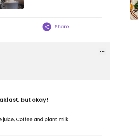
Share
akfast, but okay!
 juice, Coffee and plant milk