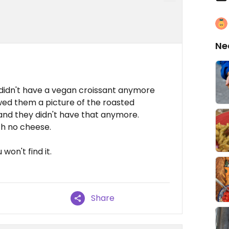
Ne
y didn't have a vegan croissant anymore
owed them a picture of the roasted
nd they didn't have that anymore.
th no cheese.
won't find it.
Share