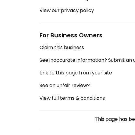
View our privacy policy
For Business Owners
Claim this business
See inaccurate information? Submit an
Link to this page from your site
See an unfair review?
View full terms & conditions
This page has b