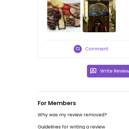
Comment
Write Revie
For Members
Why was my review removed?
Guidelines for writing a review