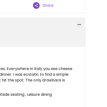
Share
es. Everywhere in Italy you see cheese
inner. I was ecstatic to find a simple
It hit the spot. The only drawback is
ide seating , Leisure dining