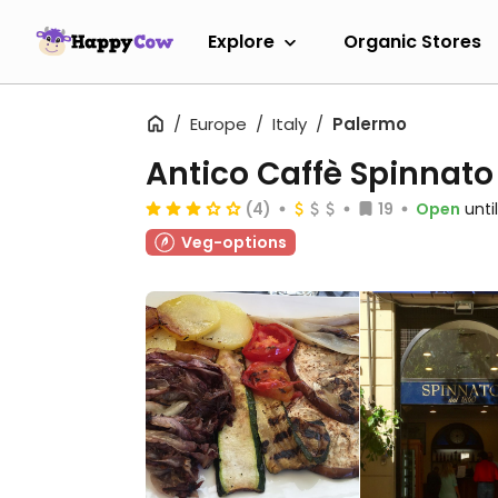
Explore
Organic Stores
Europe
Italy
Palermo
Antico Caffè Spinnato
(4)
19
Open
unti
Veg-options