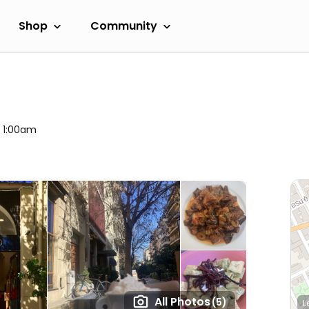
Shop
Community
l 1:00am
All Photos
(5)
L