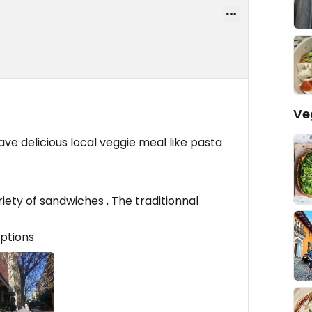
Ve
ave delicious local veggie meal like pasta
iety of sandwiches , The traditionnal
options