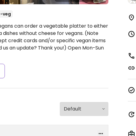
-veg
egans can order a vegetable platter to either
a dishes without cheese for vegans. (Note
pt credit cards and/or specific vegan items
nd us an update? Thank you!)
Open Mon-Sun
s