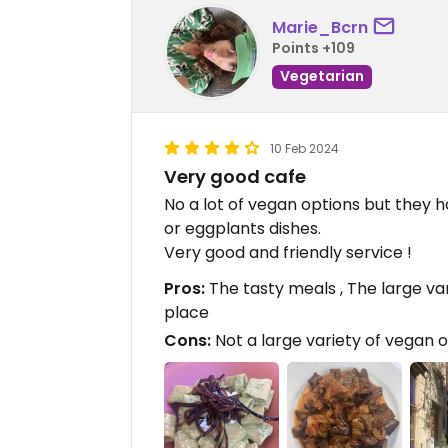
Marie_Bcrn
Points +109
Vegetarian
10 Feb 2024
Very good cafe
No a lot of vegan options but they h
or eggplants dishes.
Very good and friendly service !
Pros:
The tasty meals , The large var
place
Cons:
Not a large variety of vegan 