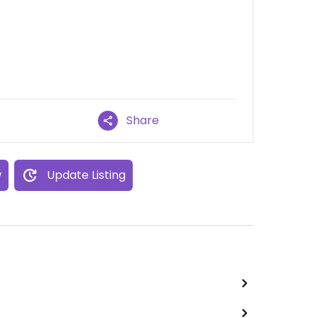
Share
w
Update Listing