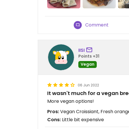
Comment
IISI
Points +31
Vegan
06 Jun 2022
It wasn't much for a vegan bre
More vegan options!
Pros:
Vegan Croissiant, Fresh orange
Cons:
Little bit expensive