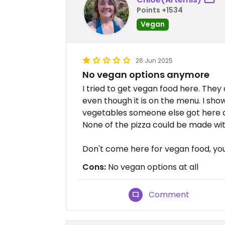
Points +1534
Vegan
26 Jun 2025
No vegan options anymore
I tried to get vegan food here. The
even though it is on the menu. I sh
vegetables someone else got here a
None of the pizza could be made wi
Don't come here for vegan food, you 
Cons:
No vegan options at all
Comment