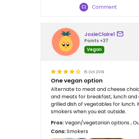
Comment
JosieClaire1
Points +37
Vegan
15 Oct 2019
One vegan option
Alternate to meat and cheese choic
and meats for breakfast, lunch and d
grilled dish of vegetables for lunch. 
smokers when you eat outside.
Pros:
Vegan/vegetarian options , Outs
Cons:
Smokers