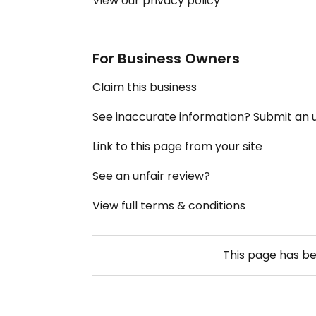
View our privacy policy
For Business Owners
Claim this business
See inaccurate information? Submit an
Link to this page from your site
See an unfair review?
View full terms & conditions
This page has b