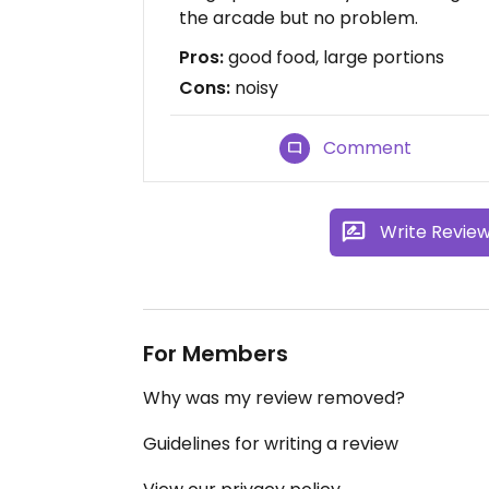
the arcade but no problem.
Pros:
good food, large portions
Cons:
noisy
Comment
Write Revie
For Members
Why was my review removed?
Guidelines for writing a review