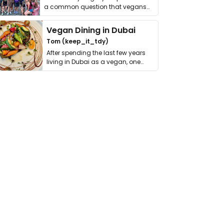
a common question that vegans
get asked. …
Vegan Dining in Dubai
Tom (keep_it_tdy)
After spending the last few years
living in Dubai as a vegan, one
thing has …