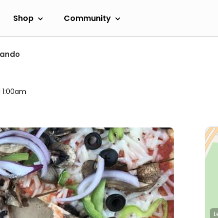
Shop
Community
lando
l 1:00am
L