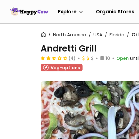
Explore
Organic Stores
North America
USA
Florida
Or
Andretti Grill
(4)
10
Open
unti
Veg-options