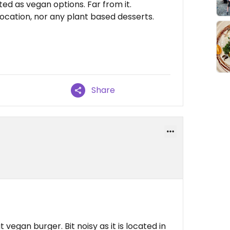
ed as vegan options. Far from it.
location, nor any plant based desserts.
Share
 vegan burger. Bit noisy as it is located in