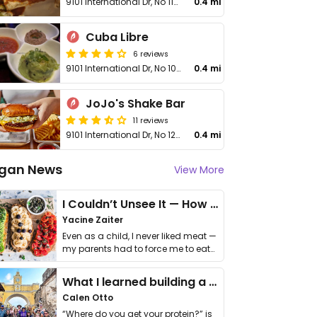
9101 International Dr, No 1198
0.4 mi
Cuba Libre
6 reviews
9101 International Dr, No 1004
0.4 mi
JoJo's Shake Bar
11 reviews
9101 International Dr, No 1208
0.4 mi
gan News
View More
I Couldn’t Unsee It — How Thailand Turned My Beliefs Into Action⁠
Yacine Zaiter
Even as a child, I never liked meat —
my parents had to force me to eat
it. I …
What I learned building a queer vegan travel brand
Calen Otto
“Where do you get your protein?” is