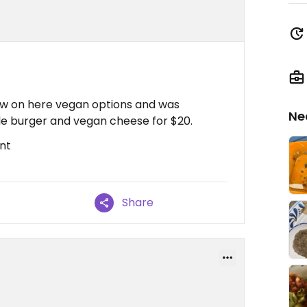
aw on here vegan options and was
Ne
ble burger and vegan cheese for $20.
nt
Share