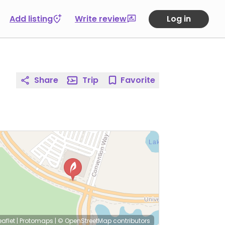
Add listing
Write review
Log in
Share
Trip
Favorite
eaflet
|
Protomaps
|
© OpenStreetMap
contributors