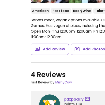
American
Fast food
Beer/Wine
Take-
Serves meat, vegan options available. Gr
Games. Has vegan choices, including the
Open Mon-Thu 12:00pm-12:00am, Fri 12:
11:00am-12:00am.
Add Review
Add Photo
4 Reviews
First Review by
MishyCow
pdxpaddy
Points +34