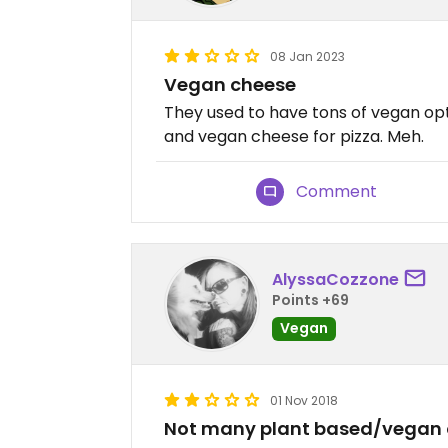
08 Jan 2023
Vegan cheese
They used to have tons of vegan op
and vegan cheese for pizza. Meh.
Comment
AlyssaCozzone
Points +69
Vegan
01 Nov 2018
Not many plant based/vegan op