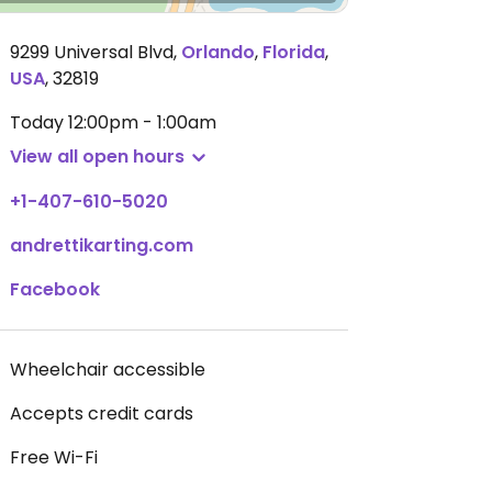
9299 Universal Blvd
,
Orlando
,
Florida
,
USA
,
32819
Today
12:00pm - 1:00am
View all open hours
+1-407-610-5020
andrettikarting.com
Facebook
Wheelchair accessible
Accepts credit cards
Free Wi-Fi