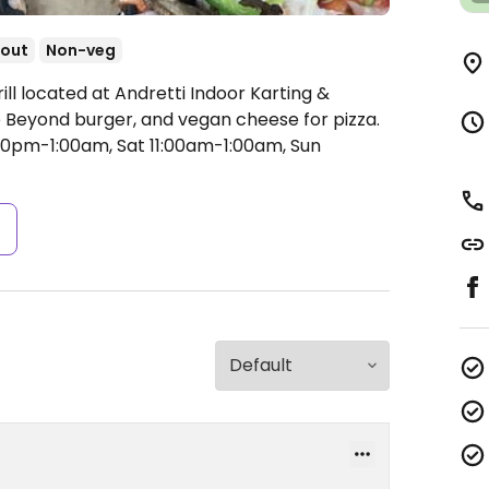
out
Non-veg
ill located at Andretti Indoor Karting &
 Beyond burger, and vegan cheese for pizza.
00pm-1:00am, Sat 11:00am-1:00am, Sun
s