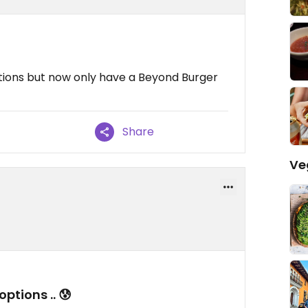
tions but now only have a Beyond Burger
Share
Ve
tions .. 😰