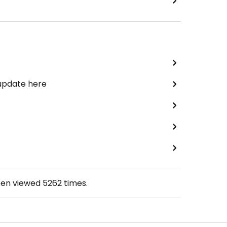
 update here
een viewed
5262
times.