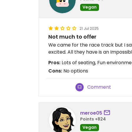
Vegan
21 Jul 2025
Not much to offer
We came for the race track but I s
excited. All they have is an Impossi
Pros:
Lots of seating, Fun environme
Cons:
No options
Comment
meroe05
Points +824
Vegan