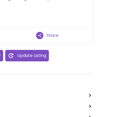
Share
w
Update Listing