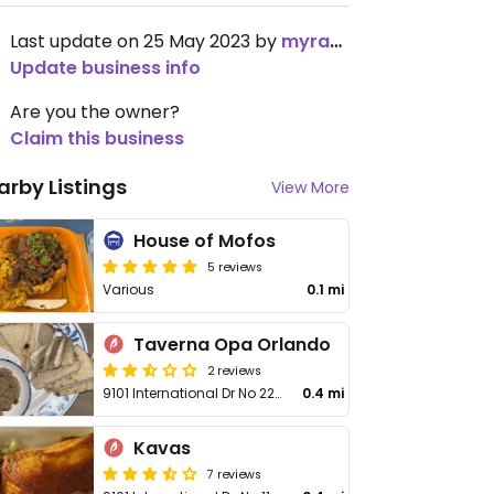
Last update on 25 May 2023 by
myra975
Update business info
Are you the owner?
Claim this business
arby Listings
View More
House of Mofos
5 reviews
Various
0.1 mi
Taverna Opa Orlando
2 reviews
9101 International Dr No 2240
0.4 mi
Kavas
7 reviews