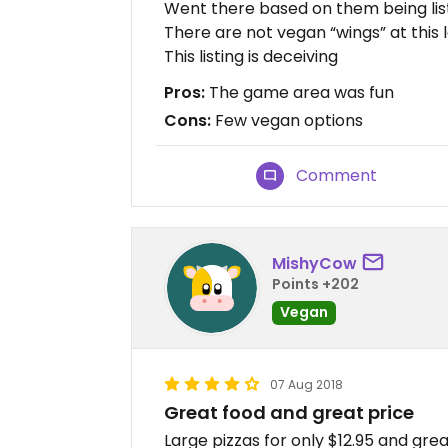
Went there based on them being list
There are not vegan “wings” at this 
This listing is deceiving
Pros:
The game area was fun
Cons:
Few vegan options
Comment
MishyCow
Points +202
Vegan
07 Aug 2018
Great food and great price
Large pizzas for only $12.95 and great