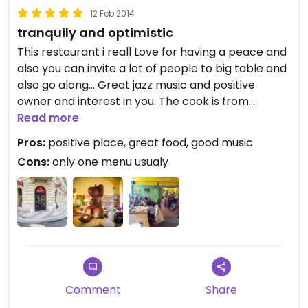
12 Feb 2014
tranquily and optimistic
This restaurant i reall Love for having a peace and
also you can invite a lot of people to big table and
also go along... Great jazz music and positive
owner and interest in you. The cook is from
govinda and he cooks very well and thursdays are
Read more
vegan. But always you can have two vegan things.
Pros:
positive place, great food, good music
All you can eat is for 108 cz crouns and also you
Cons:
only one menu usualy
can find here some special sweet and vegan chips
and its quite new tearoom so a lot of teas and
other drinks posible for good prize :) its close to
andel,so i go every day :)
Comment
Share