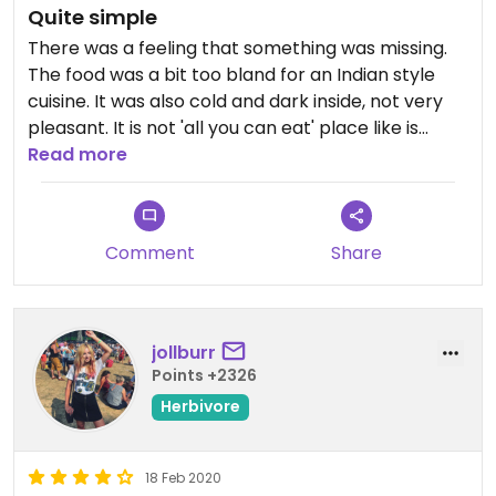
Quite simple
There was a feeling that something was missing.
The food was a bit too bland for an Indian style
cuisine. It was also cold and dark inside, not very
pleasant. It is not 'all you can eat' place like is
mentioned somewhere.
Read more
Comment
Share
jollburr
Points +2326
Herbivore
18 Feb 2020