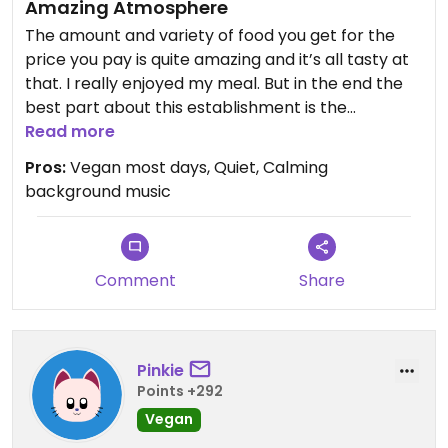
Amazing Atmosphere
The amount and variety of food you get for the
price you pay is quite amazing and it’s all tasty at
that. I really enjoyed my meal. But in the end the
best part about this establishment is the
wonderfully calm atmosphere and quiet jazz in the
Read more
background. Definitely worth a visit for some
Pros:
Vegan most days, Quiet, Calming
informal cheap lunch.
background music
Comment
Share
Pinkie
Points +292
Vegan