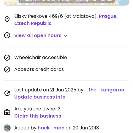
Elisky Peskove 469/6 (at Malatova)
,
Prague
,
Czech Republic
View all open hours
Wheelchair accessible
Accepts credit cards
Last update on 21 Jun 2025 by
_the_kangaroo_
Update business info
Are you the owner?
Claim this business
Added by
hack_man
on 20 Jun 2013