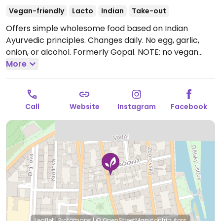
Vegan-friendly
Lacto
Indian
Take-out
Offers simple wholesome food based on Indian
Ayurvedic principles. Changes daily. No egg, garlic,
onion, or alcohol. Formerly Gopal. NOTE: no vegan
food on Thurs. Companion animal friendly.
More
Open
Mon-Thu 11:00-18:00, Fri 11:00-16:00.
Call
Website
Instagram
Facebook
Leaflet
|
Protomaps
|
© OpenStreetMap
contributors