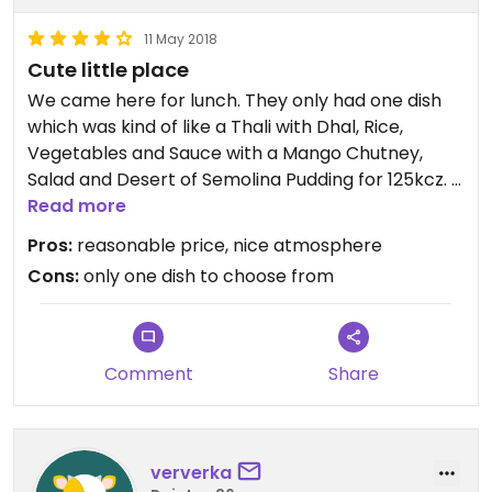
11 May 2018
Cute little place
We came here for lunch. They only had one dish
which was kind of like a Thali with Dhal, Rice,
Vegetables and Sauce with a Mango Chutney,
Salad and Desert of Semolina Pudding for 125kcz. It
tasted pretty good.
Read more
Pros:
reasonable price, nice atmosphere
Cons:
only one dish to choose from
Comment
Share
ververka