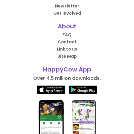
Newsletter
Get Involved
About
FAQ
Contact
Link to us
Site Map
HappyCow App
Over 4.5 million downloads.