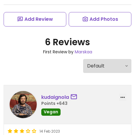
Add Review
Add Photos
6 Reviews
First Review by
Marskaa
kudaignola
Points +643
Vegan
14 Feb 2023