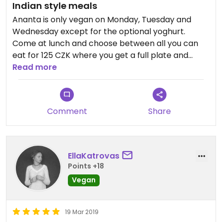
Indian style meals
Ananta is only vegan on Monday, Tuesday and
Wednesday except for the optional yoghurt.
Come at lunch and choose between all you can
eat for 125 CZK where you get a full plate and
whenever you wish to add more, take it to the
Read more
staff and tell them what you want more😄or for
105 CZK when you cannot add any more food.
Meals are indian style and the place has a
Comment
Share
tearoom vibe, kind of alternative, the staff wears
indian clothes and walk barefoot😄They are
always nice and serve you quickly.
EllaKatrovas
Points +18
Vegan
19 Mar 2019