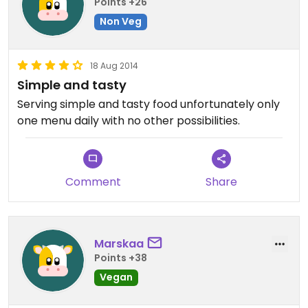
Points +26
Non Veg
18 Aug 2014
Simple and tasty
Serving simple and tasty food unfortunately only
one menu daily with no other possibilities.
Comment
Share
Marskaa
Points +38
Vegan