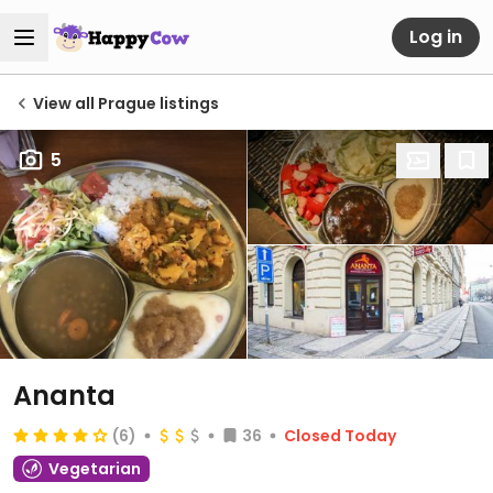
Log in
View all Prague listings
5
Ananta
(6)
36
Closed Today
Vegetarian