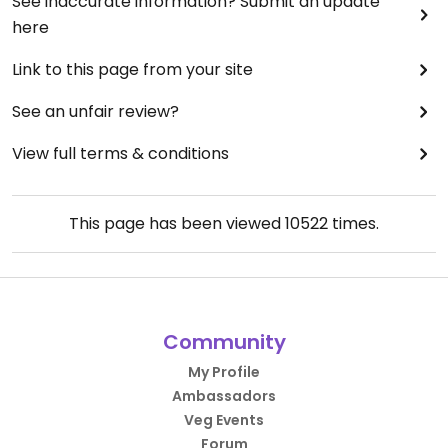
See inaccurate information? Submit an update
here
Link to this page from your site
See an unfair review?
View full terms & conditions
This page has been viewed
10522
times.
Community
My Profile
Ambassadors
Veg Events
Forum