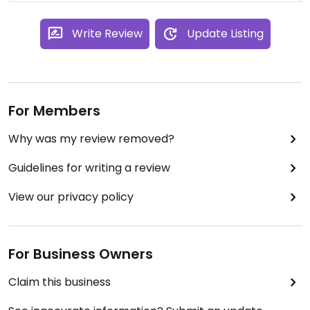
Write Review
Update Listing
For Members
Why was my review removed?
Guidelines for writing a review
View our privacy policy
For Business Owners
Claim this business