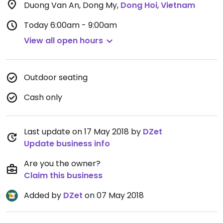
Duong Van An, Dong My
,
Dong Hoi
,
Vietnam
Today
6:00am - 9:00am
View all open hours
Outdoor seating
Cash only
Last update on 17 May 2018 by
DZet
Update business info
Are you the owner?
Claim this business
Added by
DZet
on 07 May 2018