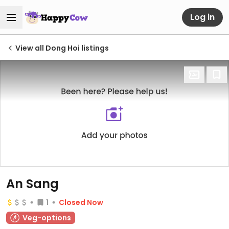
Log in
View all Dong Hoi listings
An Sang
1
Closed Now
Veg-options