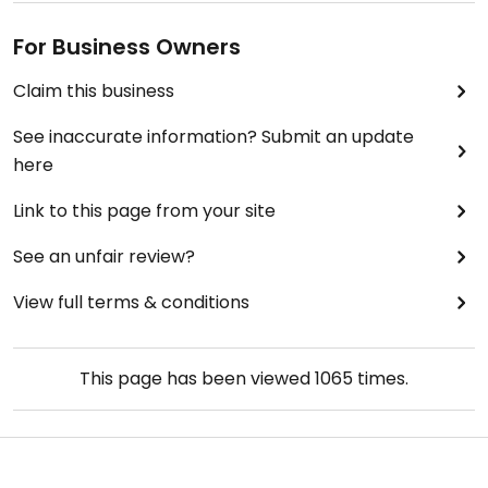
For Business Owners
Claim this business
See inaccurate information? Submit an update
here
Link to this page from your site
See an unfair review?
View full terms & conditions
This page has been viewed
1065
times.