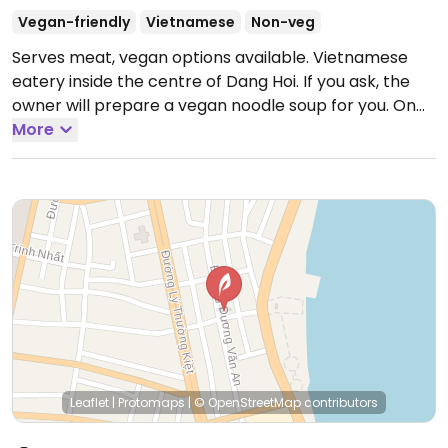
Vegan-friendly
Vietnamese
Non-veg
Serves meat, vegan options available. Vietnamese
eatery inside the centre of Dang Hoi. If you ask, the
owner will prepare a vegan noodle soup for you. On
lunar calendar days will open till 6pm.
More
Open Mon-Sun
6:00am-9:00am.
Leaflet
|
Protomaps
|
© OpenStreetMap
contributors