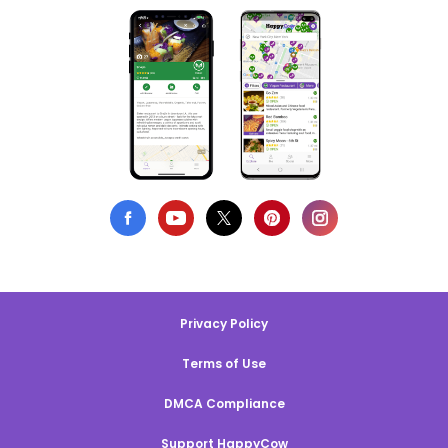
Privacy Policy
Terms of Use
DMCA Compliance
Support HappyCow