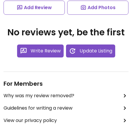
Add Review
Add Photos
No reviews yet, be the first
Write Review
Update Listing
For Members
Why was my review removed?
Guidelines for writing a review
View our privacy policy