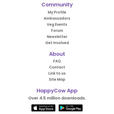
Community
My Profile
Ambassadors
Veg Events
Forum
Newsletter
Get Involved
About
FAQ
Contact
Link to us
Site Map
HappyCow App
Over 4.5 million downloads.