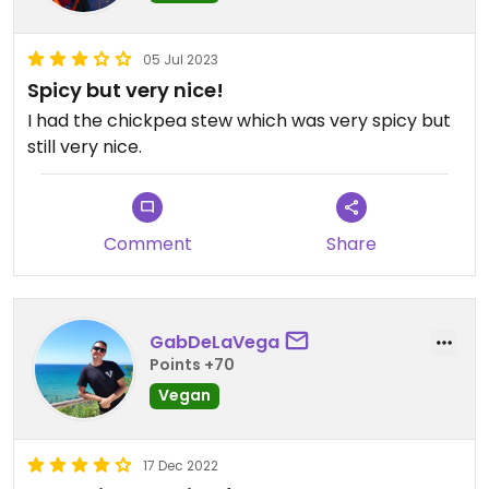
05 Jul 2023
Spicy but very nice!
I had the chickpea stew which was very spicy but
still very nice.
Comment
Share
GabDeLaVega
Points +70
Vegan
17 Dec 2022