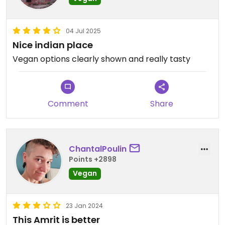
04 Jul 2025
Nice indian place
Vegan options clearly shown and really tasty
Comment
Share
ChantalPoulin
Points +2898
Vegan
23 Jan 2024
This Amrit is better