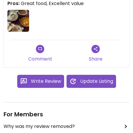
Pros:
Great food, Excellent value
time I'm in Berlin.
Comment
Share
Write Review
Update Listing
For Members
Why was my review removed?