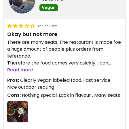
Vegan
12 Oct 2022
Okay but not more
There are many seats. The restaurant is made foe
a huge amount of people plus orders from
lieferando.
Therefore the food comes very quickly. I can
imagine it to be very crowdy when full. It wasn't
Read more
crowded when I was there. There were arounf five
Pros:
Clearly vegan labeled food, Fast service,
vegan dishes to choose from plus bread.
Nice outdoor seating
Everything is clearly labeled in the menu.
Cons:
Nothing special, Lack in flavour , Many seats
Overall a safe place to eat vegan indian food. It
was good but not the best. And I am picky arounf
indian food because I love it. And tjis one did not
match my high expectations. I would not come
there again although it is a nice place to go to.