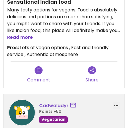
Sensational Indian food
Many tasty options for vegans. Food is absolutely
delicious and portions are more than satisfying,
you might want to share with your friends. If you
like Indian food, this place will definitely make you
happy.
Read more
Pros:
Lots of vegan options , Fast and friendly
service , Authentic atmosphere
Comment
Share
Cadwaladyr
Points +50
Vegetarian