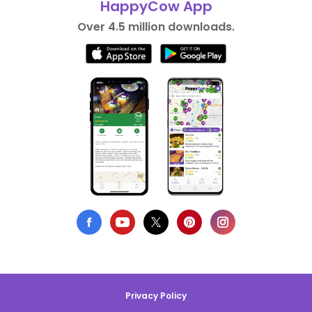
HappyCow App
Over 4.5 million downloads.
Privacy Policy