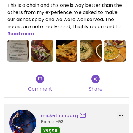
This is a chain and this one is way better than the
others from my experience. We asked to make
our dishes spicy and we were well served. The
naans are note really good, I highly recomand to
take another kind of bread. The vegans options
Read more
are very clear.
Comment
Share
mickethunborg
Points +93
Vegan