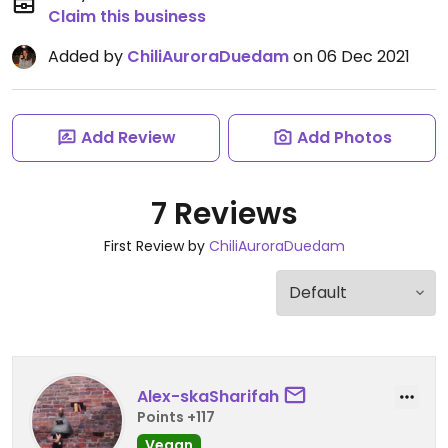
Claim this business
Added by
ChiliAuroraDuedam
on 06 Dec 2021
Add Review
Add Photos
7 Reviews
First Review by
ChiliAuroraDuedam
Alex-skaSharifah
Points +117
Vegan