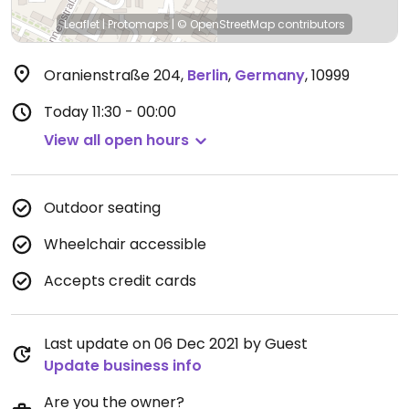
Leaflet
|
Protomaps
|
© OpenStreetMap
contributors
Oranienstraße 204
,
Berlin
,
Germany
,
10999
Today
11:30 - 00:00
View all open hours
Outdoor seating
Wheelchair accessible
Accepts credit cards
Last update on 06 Dec 2021 by Guest
Update business info
Are you the owner?