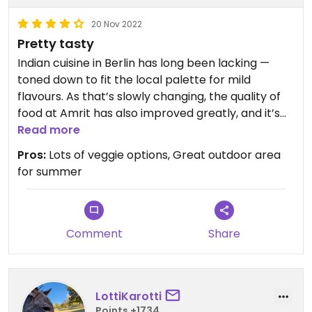
20 Nov 2022
Pretty tasty
Indian cuisine in Berlin has long been lacking —
toned down to fit the local palette for mild
flavours. As that’s slowly changing, the quality of
food at Amrit has also improved greatly, and it’s
now a place I’d be able to recommend to friends.
Read more
The service has always been great. Not
Pros:
Lots of veggie options, Great outdoor area
obsequious, just friendly and efficient, without any
for summer
of the aggression you see in many Berlin
restaurants.
Comment
Share
LottiKarotti
Points +1734