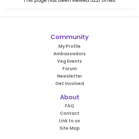
This page has been viewed
3221
times.
Community
My Profile
Ambassadors
Veg Events
Forum
Newsletter
Get Involved
About
FAQ
Contact
Link to us
Site Map