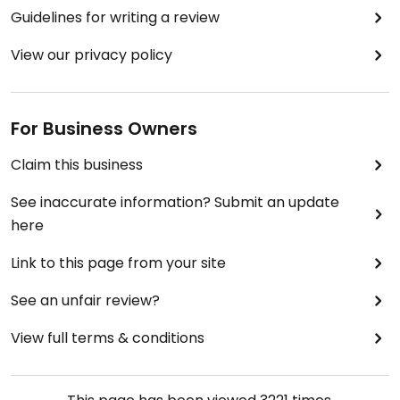
Guidelines for writing a review
View our privacy policy
For Business Owners
Claim this business
See inaccurate information? Submit an update
here
Link to this page from your site
See an unfair review?
View full terms & conditions