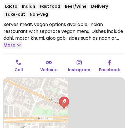
Lacto
Indian
Fast food
Beer/Wine
Delivery
Take-out
Non-veg
Serves meat, vegan options available. Indian
restaurant with separate vegan menu. Dishes include
dahl, matar khumi, aloo gobi, sides such as naan or
samosa and more.
More
Open Mon-Thu 11:30-00:00, Fri-Sat
11:30-01:00, Sun 11:30-00:00.
Call
Website
Instagram
Facebook