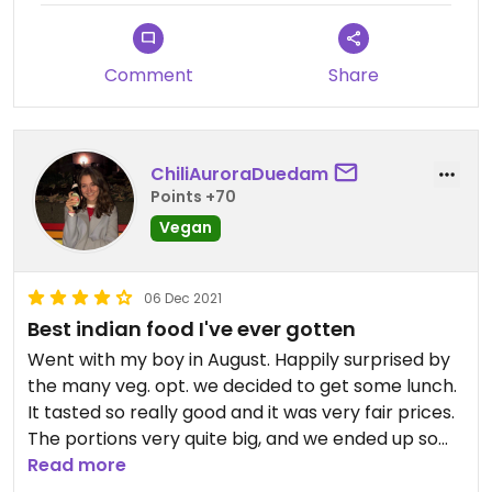
Comment
Share
ChiliAuroraDuedam
Points +70
Vegan
06 Dec 2021
Best indian food I've ever gotten
Went with my boy in August. Happily surprised by
the many veg. opt. we decided to get some lunch.
It tasted so really good and it was very fair prices.
The portions very quite big, and we ended up so
full, we had a very small dinner. Would definitely
Read more
recommend to a friend and definitely visit next