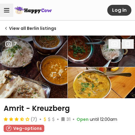
Log in
View all Berlin listings
7
Amrit - Kreuzberg
(7)
31
Open
until 12:00am
Veg-options