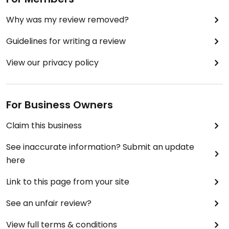
Why was my review removed?
Guidelines for writing a review
View our privacy policy
For Business Owners
Claim this business
See inaccurate information? Submit an update
here
Link to this page from your site
See an unfair review?
View full terms & conditions