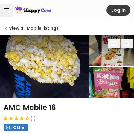
Log in
View all Mobile listings
AMC Mobile 16
(1)
Other