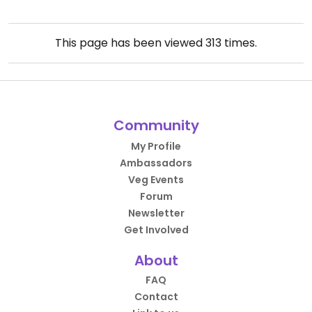
This page has been viewed
313
times.
Community
My Profile
Ambassadors
Veg Events
Forum
Newsletter
Get Involved
About
FAQ
Contact