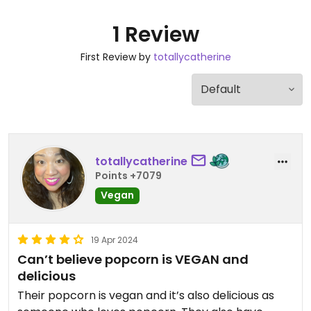
1 Review
First Review by
totallycatherine
totallycatherine
Points +7079
Vegan
19 Apr 2024
Can’t believe popcorn is VEGAN and
delicious
Their popcorn is vegan and it’s also delicious as