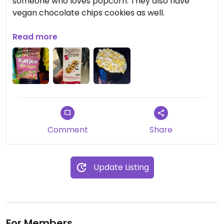
someone who loves popcorn. They also have
vegan chocolate chips cookies as well.
Updated from previous review on 2024-01-22
Read more
Comment
Share
Update Listing
For Members