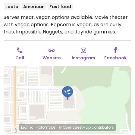
Lacto
American
Fast food
Serves meat, vegan options available. Movie theater
with vegan options. Popcorn is vegan, as are curly
fries, Impossible Nuggets, and Joyride gummies.
Call
Website
Instagram
Facebook
Leaflet
|
Protomaps
|
© OpenStreetMap
contributors