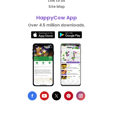
Link to us
Site Map
HappyCow App
Over 4.5 million downloads.