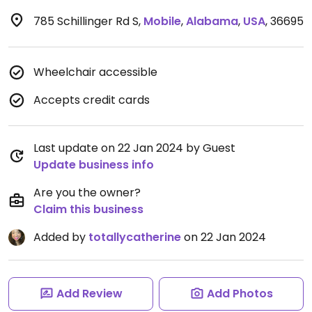
785 Schillinger Rd S
,
Mobile
,
Alabama
,
USA
,
36695
Wheelchair accessible
Accepts credit cards
Last update on 22 Jan 2024 by Guest
Update business info
Are you the owner?
Claim this business
Added by
totallycatherine
on 22 Jan 2024
Add Review
Add Photos