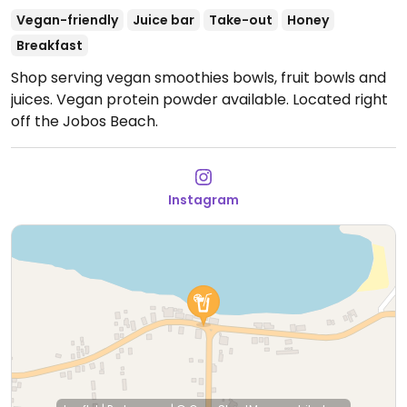
Vegan-friendly
Juice bar
Take-out
Honey
Breakfast
Shop serving vegan smoothies bowls, fruit bowls and
juices. Vegan protein powder available. Located right
off the Jobos Beach.
Instagram