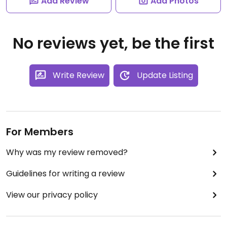
Add Review
Add Photos
No reviews yet, be the first
Write Review
Update Listing
For Members
Why was my review removed?
Guidelines for writing a review
View our privacy policy