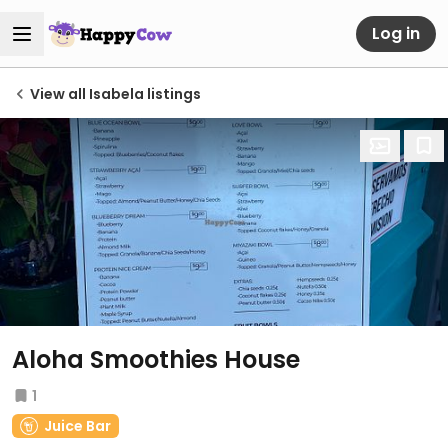
Log in
View all Isabela listings
Aloha Smoothies House
1
Juice Bar