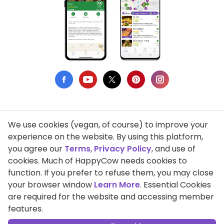
We use cookies (vegan, of course) to improve your
Privacy Policy
experience on the website. By using this platform,
you agree our
Terms
,
Privacy Policy
, and use of
Terms of Use
cookies. Much of HappyCow needs cookies to
function. If you prefer to refuse them, you may close
DMCA Compliance
your browser window
Learn More
. Essential Cookies
Support HappyCow
are required for the website and accessing member
features.
All Contents Copyright © 1999-2026 HappyCow's Healthy Eating