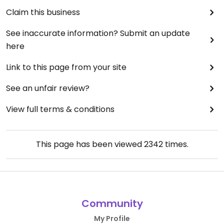
Claim this business
See inaccurate information? Submit an update
here
Link to this page from your site
See an unfair review?
View full terms & conditions
This page has been viewed
2342
times.
Community
My Profile