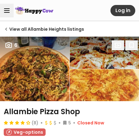
Log in
View all Allambie Heights listings
6
Allambie Pizza Shop
(8)
5
Closed Now
Veg-options