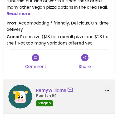
suburbia but kind of worth it since there aren't
many other vegan pizza options in the area really.
Hope they can develop the vegan menu overtime
Read more
and observe a great return on it.
Pros:
Accomodating / friendly, Delicious, On-time
delivery
Cons:
Expensive ($18 for a small pizza and $23 for
the l, Not too many variations offered yet
Comment
Share
RemyWilliams
Points +94
Vegan