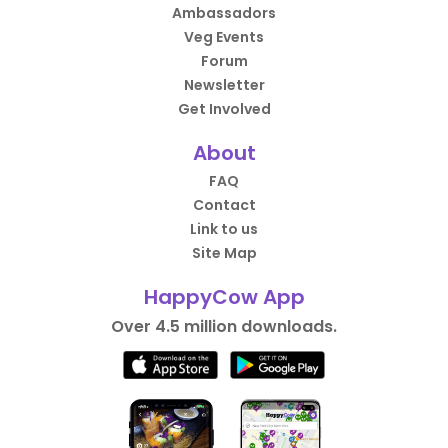
Ambassadors
Veg Events
Forum
Newsletter
Get Involved
About
FAQ
Contact
Link to us
Site Map
HappyCow App
Over 4.5 million downloads.