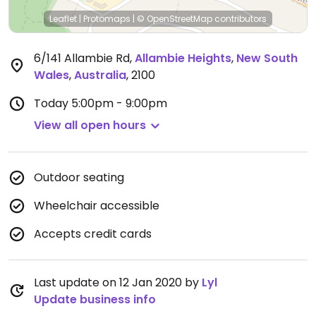
Leaflet
|
Protomaps
|
© OpenStreetMap
contributors
6/141 Allambie Rd
,
Allambie Heights
,
New South
Wales
,
Australia
,
2100
Today
5:00pm - 9:00pm
View all open hours
Outdoor seating
Wheelchair accessible
Accepts credit cards
Last update on 12 Jan 2020 by
Lyl
Update business info