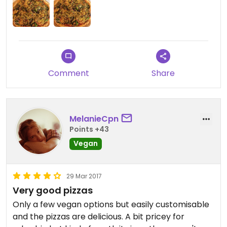
Comment
Share
MelanieCpn
Points +43
Vegan
29 Mar 2017
Very good pizzas
Only a few vegan options but easily customisable
and the pizzas are delicious. A bit pricey for