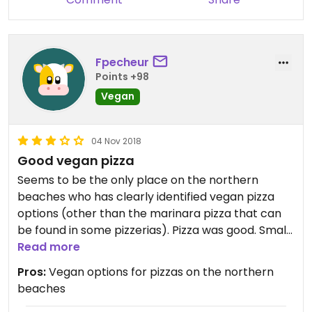
Fpecheur
Points +98
Vegan
04 Nov 2018
Good vegan pizza
Seems to be the only place on the northern
beaches who has clearly identified vegan pizza
options (other than the marinara pizza that can
be found in some pizzerias). Pizza was good. Small
operated dine-in/take-away, good address to
Read more
know if craving a vegan pizza.
Pros:
Vegan options for pizzas on the northern
beaches