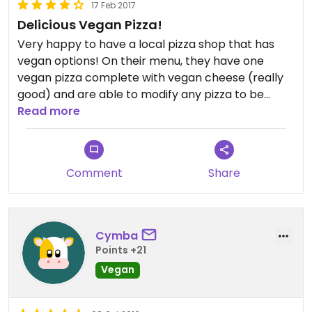
17 Feb 2017
Delicious Vegan Pizza!
Very happy to have a local pizza shop that has
vegan options! On their menu, they have one
vegan pizza complete with vegan cheese (really
good) and are able to modify any pizza to be
vegan, or you can make your own. I would rate this
Read more
5 stars, but because the restaurant isn't 100%
vegan I can't.
Comment
Share
Cymba
Points +21
Vegan