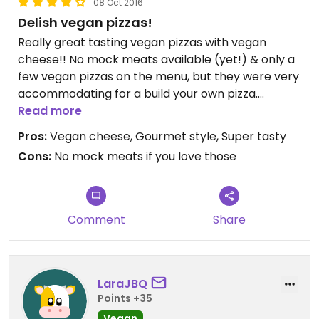
08 Oct 2016
Delish vegan pizzas!
Really great tasting vegan pizzas with vegan
cheese!! No mock meats available (yet!) & only a
few vegan pizzas on the menu, but they were very
accommodating for a build your own pizza.
Definitely worth a visit. Yum! We eat there
Read more
regularly now. Love it!
Pros:
Vegan cheese, Gourmet style, Super tasty
Cons:
No mock meats if you love those
Comment
Share
LaraJBQ
Points +35
Vegan