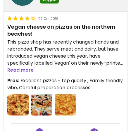
07 Oct 2016
Vegan cheese on pizzas on the northern
beaches!
This pizza shop has recently changed hands and
rebranded. They serve meat and dairy, but have
introduced vegan cheese this year, have
specifically labelled 'vegan' on their newly-printed
menus, and have rolled out their delicious vegan
Read more
pizzas in a part of Sydney that has little to no
Pros:
Excellent pizzas - top quality , Family friendly
vegan pizza options! It is huge progress! From
vibe, Careful preparation processes
speaking to the owners, they have introduced a
stringent preparation process to avoid
contamination, with a separate prep area,
separate utensils, and thorough staff training. The
pizzas are delicious. Great bases, lovely sauce, and
several veganizable options. Sit in or take away,