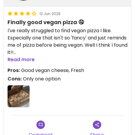
12 Jun 2026
Finally good vegan pizza 🤤
I've really struggled to find vegan pizza I like.
Especially one that isn't so 'fancy' and just reminds
me of pizza before being vegan. Well I think I found
it!!
Unfortunately only one vegan pizza but it'll do me
Read more
for now.
Pros:
Good vegan cheese, Fresh
Cons:
Only one option
Comment
Share