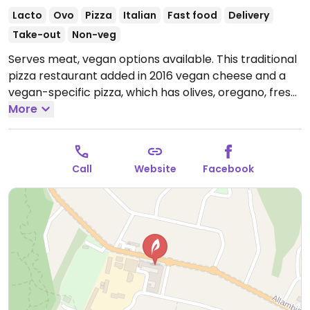
Lacto
Ovo
Pizza
Italian
Fast food
Delivery
Take-out
Non-veg
Serves meat, vegan options available. This traditional
pizza restaurant added in 2016 vegan cheese and a
vegan-specific pizza, which has olives, oregano, fresh
tomato, and vegan cheese. Could ask for vegan
More
cheese on the vegetarian pizzas for a charge.
Gluten-free vegan base is available.
Open Mon-Tue
5:00pm-9:00pm, Wed-Thu 11:30am-9:00pm, Fri
Call
Website
Facebook
11:30am-9:30pm, Sat 5:00pm-9:30pm, Sun 5:00pm-
9:00pm.