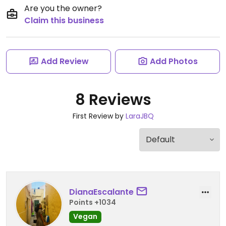
Are you the owner?
Claim this business
Add Review
Add Photos
8 Reviews
First Review by
LaraJBQ
DianaEscalante
Points +1034
Vegan