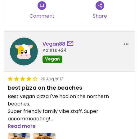
Comment
Share
Vegan88
Points +24
Vegan
20 Aug 2017
best pizza on the beaches
Best vegan pizza I've had on the northern
beaches.
Super friendly family vibe staff. Super
accommodating!
Will come back so many more times!
Read more