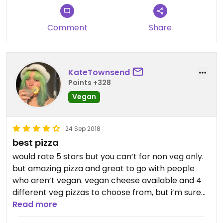
Comment
Share
KateTownsend
Points +328
Vegan
24 Sep 2018
best pizza
would rate 5 stars but you can’t for non veg only.
but amazing pizza and great to go with people
who aren’t vegan. vegan cheese available and 4
different veg pizzas to choose from, but i’m sure
you could customise. will come back!!
Read more