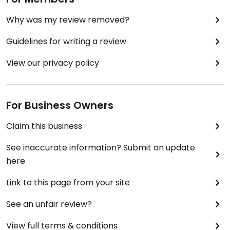
Why was my review removed?
Guidelines for writing a review
View our privacy policy
For Business Owners
Claim this business
See inaccurate information? Submit an update
here
Link to this page from your site
See an unfair review?
View full terms & conditions