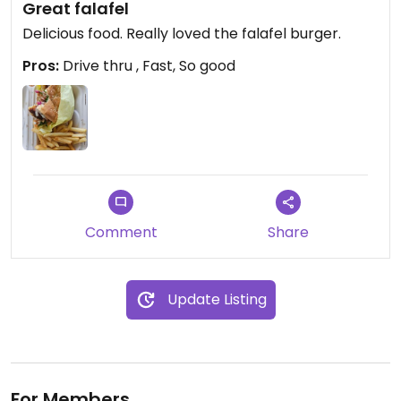
Great falafel
Delicious food. Really loved the falafel burger.
Pros:
Drive thru , Fast, So good
Comment
Share
Update Listing
For Members