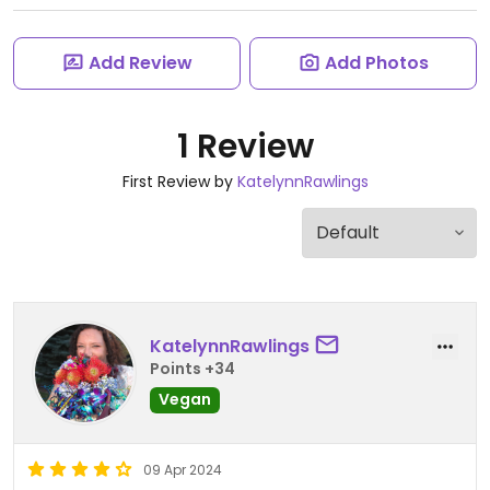
Add Review
Add Photos
1 Review
First Review by
KatelynnRawlings
KatelynnRawlings
Points +34
Vegan
09 Apr 2024