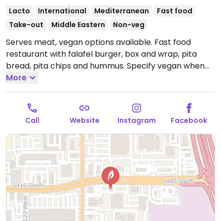
Lacto
International
Mediterranean
Fast food
Take-out
Middle Eastern
Non-veg
Serves meat, vegan options available. Fast food
restaurant with falafel burger, box and wrap, pita
bread, pita chips and hummus. Specify vegan when
ordering.
More
Open Mon-Sat 11:00am-9:00pm.
Closed Sun.
Call
Website
Instagram
Facebook