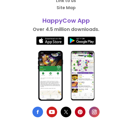
Link to us
Site Map
HappyCow App
Over 4.5 million downloads.