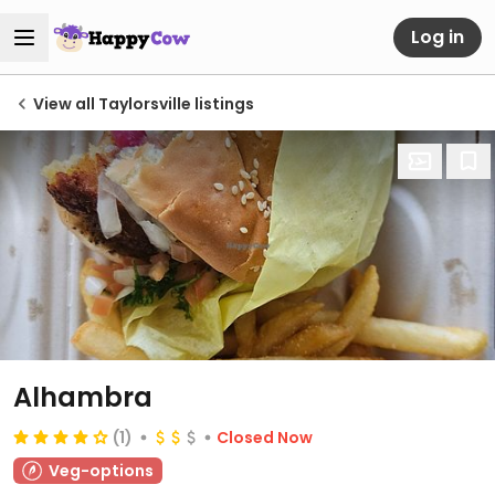
Log in
View all Taylorsville listings
Alhambra
(1)
Closed Now
Veg-options