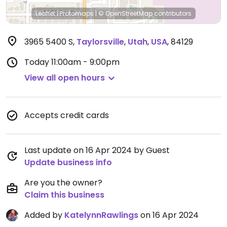
Leaflet
|
Protomaps
|
© OpenStreetMap
contributors
3965 5400 S
,
Taylorsville
,
Utah
,
USA
,
84129
Today
11:00am - 9:00pm
View all open hours
Accepts credit cards
Last update on 16 Apr 2024 by Guest
Update business info
Are you the owner?
Claim this business
Added by
KatelynnRawlings
on 16 Apr 2024