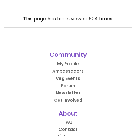
This page has been viewed
624
times.
Community
My Profile
Ambassadors
Veg Events
Forum
Newsletter
Get Involved
About
FAQ
Contact