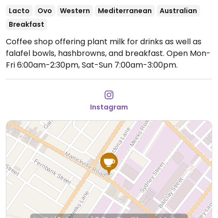
Lacto
Ovo
Western
Mediterranean
Australian
Breakfast
Coffee shop offering plant milk for drinks as well as
falafel bowls, hashbrowns, and breakfast.
Open Mon-
Fri 6:00am-2:30pm, Sat-Sun 7:00am-3:00pm.
Instagram