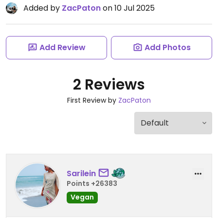
Added by
ZacPaton
on 10 Jul 2025
Add Review
Add Photos
2 Reviews
First Review by
ZacPaton
Sarilein
Points +26383
Vegan