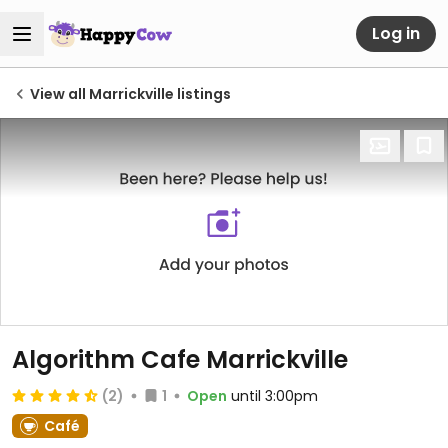
Log in
View all Marrickville listings
Algorithm Cafe Marrickville
(2)
1
Open
until 3:00pm
Café