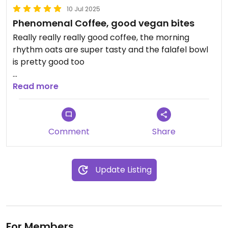
10 Jul 2025
Phenomenal Coffee, good vegan bites
Really really really good coffee, the morning
rhythm oats are super tasty and the falafel bowl
is pretty good too
I would love if we could get an vegan Avo toast
Read more
option that wasn’t so expensive because of the
dairy cheese involved
Comment
Share
Update Listing
For Members