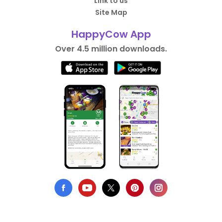
Link to us
Site Map
HappyCow App
Over 4.5 million downloads.