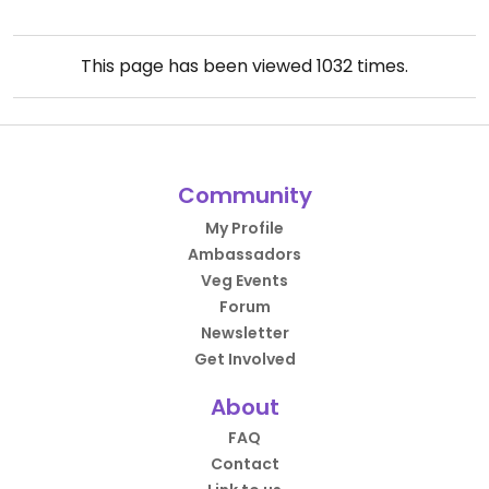
This page has been viewed
1032
times.
Community
My Profile
Ambassadors
Veg Events
Forum
Newsletter
Get Involved
About
FAQ
Contact