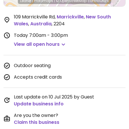
Leaflet
|
Protomaps
|
© OpenStreetMap
contributors
109 Marrickville Rd
,
Marrickville
,
New South
Wales
,
Australia
,
2204
Today
7:00am - 3:00pm
View all open hours
Outdoor seating
Accepts credit cards
Last update on 10 Jul 2025 by Guest
Update business info
Are you the owner?
Claim this business