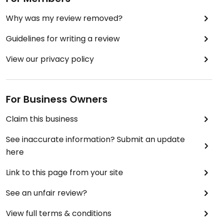
Why was my review removed?
Guidelines for writing a review
View our privacy policy
For Business Owners
Claim this business
See inaccurate information? Submit an update
here
Link to this page from your site
See an unfair review?
View full terms & conditions