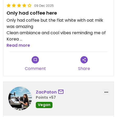
09 Dec 2025
Only had coffee here
Only had coffee but the flat white with oat milk
was amazing
Clean ambiance and cool vibes reminding me of
Korea
Saw they have more vegan options now
Read more
Will be back
Updated from previous review on 2025-12-09
Comment
Share
ZacPaton
Points +57
Vegan