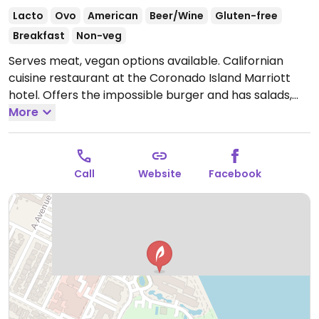
Lacto
Ovo
American
Beer/Wine
Gluten-free
Breakfast
Non-veg
Serves meat, vegan options available. Californian
cuisine restaurant at the Coronado Island Marriott
hotel. Offers the impossible burger and has salads,
hummus with tempeh, vegan chocolate pudding, and
More
breakfast for vegans listed on the menu.
Open Mon-
Sun 6:30am-2:00pm, 5:00pm-9:00pm.
Call
Website
Facebook