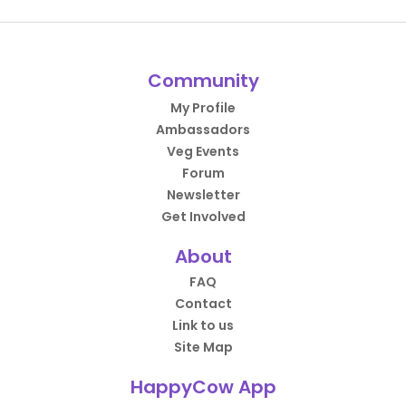
Community
My Profile
Ambassadors
Veg Events
Forum
Newsletter
Get Involved
About
FAQ
Contact
Link to us
Site Map
HappyCow App