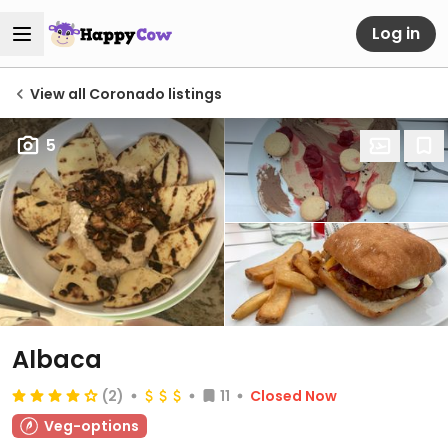
Log in
View all Coronado listings
5
Albaca
(2)
11
Closed Now
Veg-options