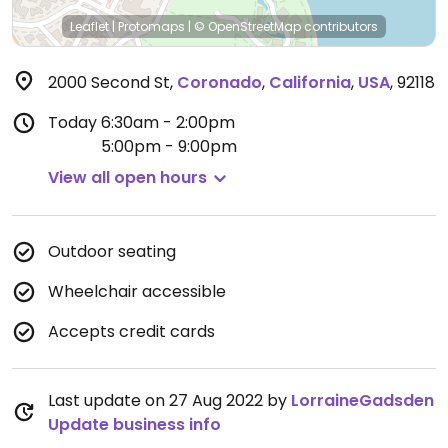
Leaflet
|
Protomaps
|
© OpenStreetMap
contributors
2000 Second St
,
Coronado
,
California
,
USA
,
92118
Today
6:30am - 2:00pm
5:00pm - 9:00pm
View all open hours
Outdoor seating
Wheelchair accessible
Accepts credit cards
Last update on 27 Aug 2022 by
LorraineGadsden
Update business info