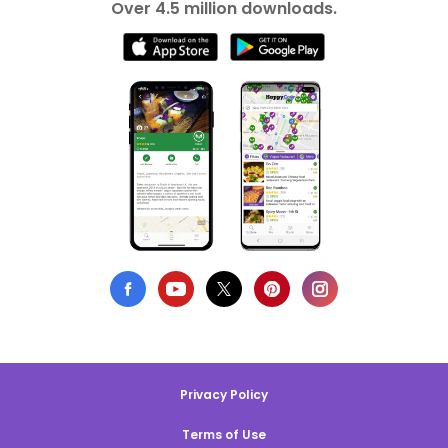
Over 4.5 million downloads.
Privacy Policy
Terms of Use