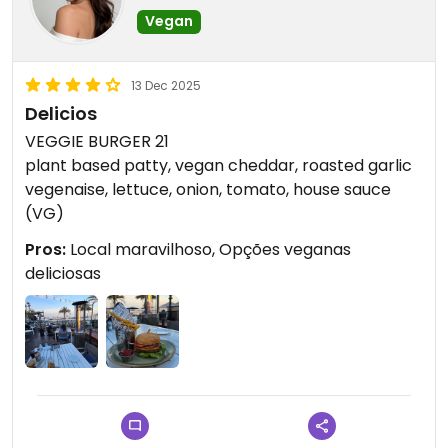
Vegan
13 Dec 2025
Delicios
VEGGIE BURGER 21
plant based patty, vegan cheddar, roasted garlic
vegenaise, lettuce, onion, tomato, house sauce
(VG)
Pros:
Local maravilhoso, Opções veganas
deliciosas