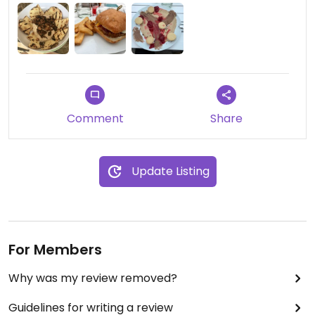
Comment
Share
Update Listing
For Members
Why was my review removed?
Guidelines for writing a review