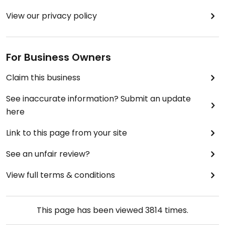
View our privacy policy
For Business Owners
Claim this business
See inaccurate information? Submit an update
here
Link to this page from your site
See an unfair review?
View full terms & conditions
This page has been viewed
3814
times.