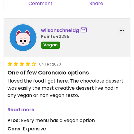
Comment
Share
wilsonschneidg
Points +3295
Vegan
04 Feb 2020
One of few Coronado options
I loved the food I got here. The chocolate dessert
was easily the most creative dessert I’ve had in
any vegan or non vegan resto.
Super expensive, but the vegan choices are
Read more
among the cheapest on the menu. Considering
Pros:
Every menu has a vegan option
there are almost no good vegan options on the
Cons:
Expensive
island, this is worth visiting.