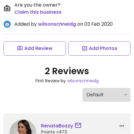
Are you the owner?
Claim this business
Added by
wilsonschneidg
on 03 Feb 2020
Add Review
Add Photos
2 Reviews
First Review by
wilsonschneidg
RenataBozzy
Points +473