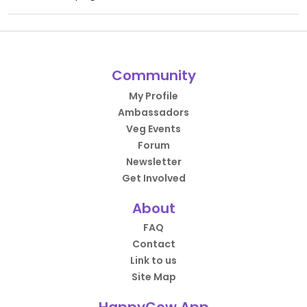
Community
My Profile
Ambassadors
Veg Events
Forum
Newsletter
Get Involved
About
FAQ
Contact
Link to us
Site Map