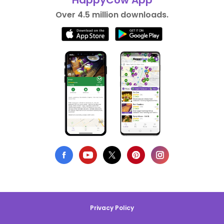
HappyCow App
Over 4.5 million downloads.
Privacy Policy