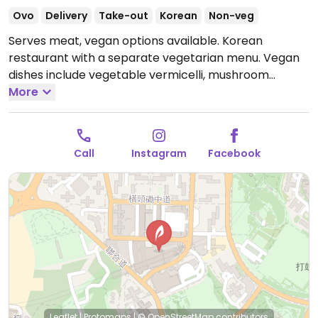
Ovo
Delivery
Take-out
Korean
Non-veg
Serves meat, vegan options available. Korean
restaurant with a separate vegetarian menu. Vegan
dishes include vegetable vermicelli, mushroom
naengmyeon, kimchi tteokbokki, tomato salad,
More
Korean stir-fried vegetables and more.
Open Mon-
Sun 12:00pm-10:30pm.
Call
Instagram
Facebook
Leaflet
|
Protomaps
|
© OpenStreetMap
contributors