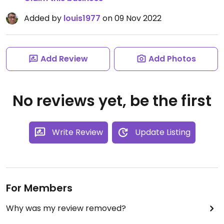
Added by
louis1977
on 09 Nov 2022
Add Review
Add Photos
No reviews yet, be the first
Write Review
Update Listing
For Members
Why was my review removed?