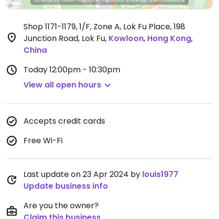
Shop 1171-1179, 1/F, Zone A, Lok Fu Place, 198
Junction Road, Lok Fu
,
Kowloon
,
Hong Kong
,
China
Today
12:00pm - 10:30pm
View all open hours
Accepts credit cards
Free Wi-Fi
Last update on 23 Apr 2024 by
louis1977
Update business info
Are you the owner?
Claim this business