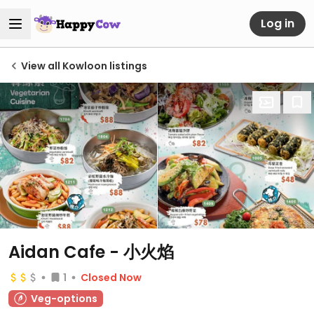
Log in
View all Kowloon listings
Aidan Cafe - 小火焰
1
Closed Now
Veg-options