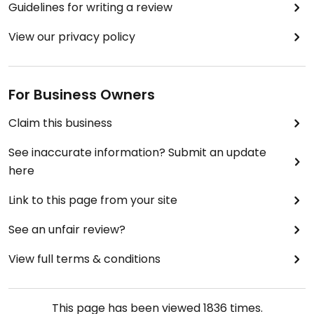
Guidelines for writing a review
View our privacy policy
For Business Owners
Claim this business
See inaccurate information? Submit an update
here
Link to this page from your site
See an unfair review?
View full terms & conditions
This page has been viewed
1836
times.