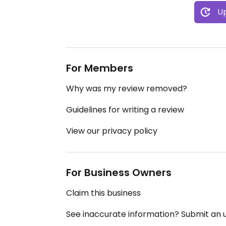
Up
For Members
Why was my review removed?
Guidelines for writing a review
View our privacy policy
For Business Owners
Claim this business
See inaccurate information? Submit an