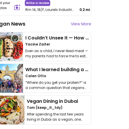
Write a review
Rm 14, 18/F, Laurels Industrial Centre, 32 Tai Yau Street, San Po Kong
0.2 mi
gan News
View More
I Couldn’t Unsee It — How Thailand Turned My Beliefs Into Action⁠
Yacine Zaiter
Even as a child, I never liked meat —
my parents had to force me to eat
it. I …
What I learned building a queer vegan travel brand
Calen Otto
“Where do you get your protein?” is
a common question that vegans
get asked. …
Vegan Dining in Dubai
Tom (keep_it_tdy)
After spending the last few years
living in Dubai as a vegan, one
thing has …