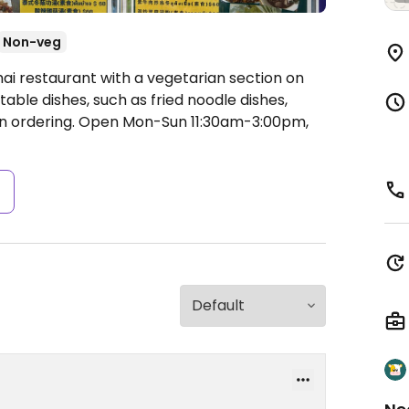
Non-veg
hai restaurant with a vegetarian section on
ble dishes, such as fried noodle dishes,
n ordering.
Open Mon-Sun 11:30am-3:00pm,
s