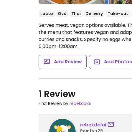
Lacto
Ovo
Thai
Delivery
Take-out
Serves meat, vegan options available. T
the menu that features vegan and adapta
curries and snacks. Specify no eggs whe
6:00pm-12:00am.
Add Review
Add Photo
1 Review
First Review by
rebekdalai
rebekdalai
Points +29