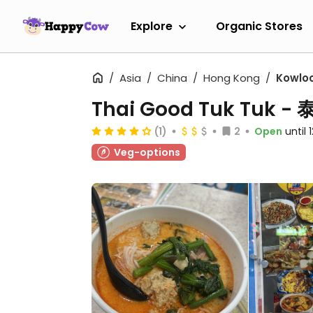
Explore
Organic Stores
Asia
China
Hong Kong
Kowlo
Thai Good Tuk Tuk
(1)
2
Open
until
Veg-options