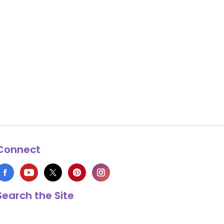
Connect
Search the Site