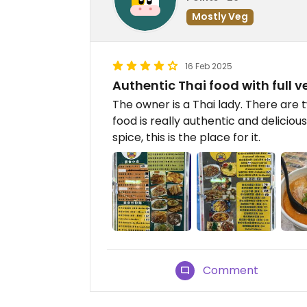
Mostly Veg
16 Feb 2025
Authentic Thai food with full
The owner is a Thai lady. There are
food is really authentic and delicio
spice, this is the place for it.
Comment