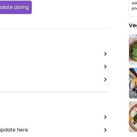
date Listing
Ve
 update here