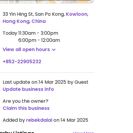
33 Yin Hing St, San Po Kong
,
Kowloon
,
Hong Kong
,
China
Today
11:30am - 3:00pm
6:00pm - 12:00am
View all open hours
+852-22905232
Last update on 14 Mar 2025 by Guest
Update business info
Are you the owner?
Claim this business
Added by
rebekdalai
on 14 Mar 2025