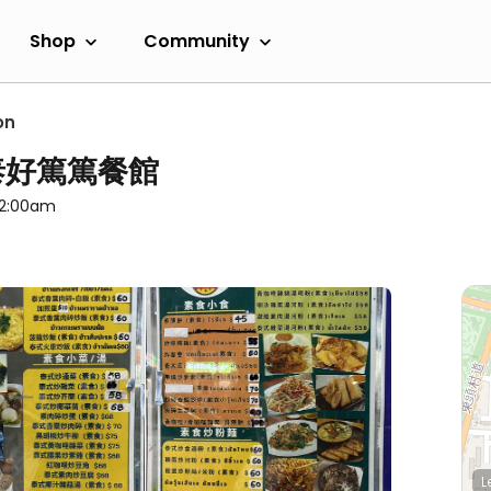
Shop
Community
on
 - 泰好篤篤餐館
 12:00am
L