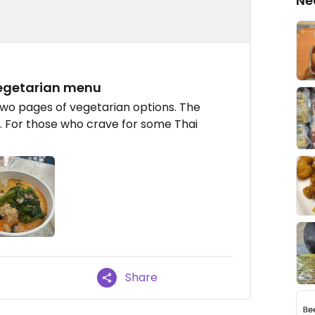
Ne
 vegetarian menu
 two pages of vegetarian options. The
us. For those who crave for some Thai
Share