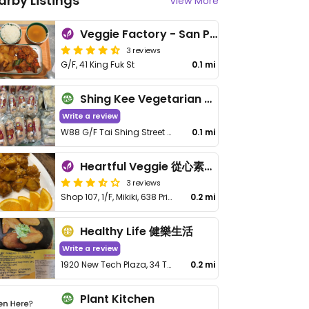
arby Listings
View More
Veggie Factory - San Po Kong - 素食工房
3 reviews
G/F, 41 King Fuk St
0.1 mi
Shing Kee Vegetarian 成記素食
Write a review
W88 G/F Tai Shing Street Wet Market, Wong Tai Sin, Kln
0.1 mi
Heartful Veggie 從心素食 - San Po Kong
3 reviews
Shop 107, 1/F, Mikiki, 638 Prince Edward Rd E
0.2 mi
Healthy Life 健樂生活
Write a review
1920 New Tech Plaza, 34 Tai Yau Street, San Po Kong
0.2 mi
Plant Kitchen