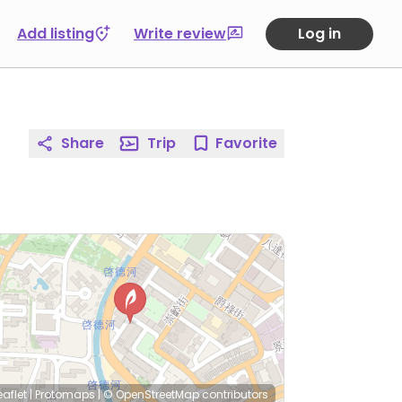
Add listing
Write review
Log in
Share
Trip
Favorite
eaflet
|
Protomaps
|
© OpenStreetMap
contributors