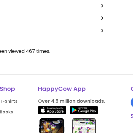
been viewed
467
times.
Shop
HappyCow App
Over 4.5 million downloads.
T-Shirts
Books