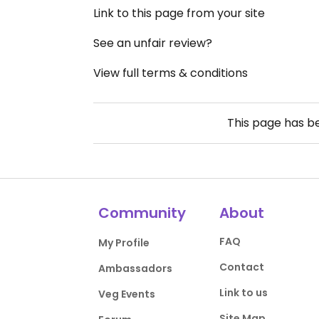
Link to this page from your site
See an unfair review?
View full terms & conditions
This page has 
Community
About
FAQ
My Profile
Contact
Ambassadors
Link to us
Veg Events
Site Map