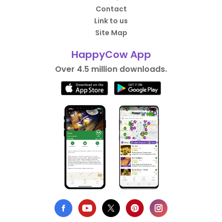
Contact
Link to us
Site Map
HappyCow App
Over 4.5 million downloads.