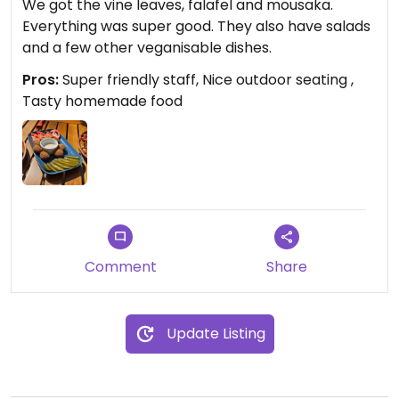
We got the vine leaves, falafel and mousaka.
Everything was super good. They also have salads
and a few other veganisable dishes.
Pros:
Super friendly staff, Nice outdoor seating ,
Tasty homemade food
Comment
Share
Update Listing