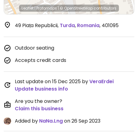
Leaflet
|
Protomaps
|
© OpenStreetMap
contributors
49 Piața Republicii
,
Turda
,
Romania
,
401095
Outdoor seating
Accepts credit cards
Last update on 15 Dec 2025 by
VeraErdei
Update business info
Are you the owner?
Claim this business
Added by
NaNa.Lng
on 26 Sep 2023