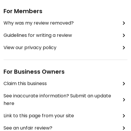
For Members
Why was my review removed?
Guidelines for writing a review
View our privacy policy
For Business Owners
Claim this business
See inaccurate information? Submit an update
here
Link to this page from your site
See an unfair review?