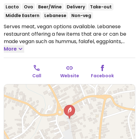
Lacto
Ovo
Beer/Wine
Delivery
Take-out
Middle Eastern
Lebanese
Non-veg
Serves meat, vegan options available. Lebanese
restaurant offering a few items that are or can be
made vegan such as hummus, falafel, eggplants,
stuffed vine leaves with rice, and more. Specify vegan.
More
Reported closed October 2025.
Call
Website
Facebook