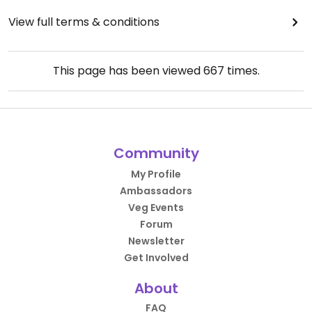
View full terms & conditions
This page has been viewed
667
times.
Community
My Profile
Ambassadors
Veg Events
Forum
Newsletter
Get Involved
About
FAQ