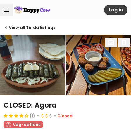
Log in
View all Turda listings
CLOSED: Agora
(1)
Closed
Veg-options