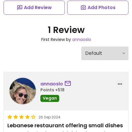
Add Review
Add Photos
1 Review
First Review by
annaoslo
annaoslo
Points +518
Vegan
26 Sep 2024
Lebanese restaurant offering small dishes