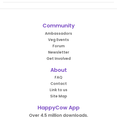
Community
Ambassadors
Veg Events
Forum
Newsletter
Get Involved
About
FAQ
Contact
Link to us
Site Map
HappyCow App
Over 4.5 million downloads.