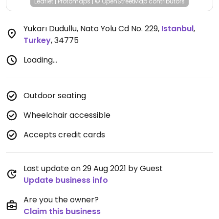
Leaflet
|
Protomaps
|
© OpenStreetMap
contributors
Yukarı Dudullu, Nato Yolu Cd No. 229
,
Istanbul
,
Turkey
,
34775
Loading...
Outdoor seating
Wheelchair accessible
Accepts credit cards
Last update on 29 Aug 2021 by Guest
Update business info
Are you the owner?
Claim this business