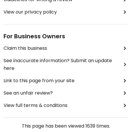
View our privacy policy
For Business Owners
Claim this business
See inaccurate information? Submit an update
here
Link to this page from your site
See an unfair review?
View full terms & conditions
This page has been viewed
1639
times.