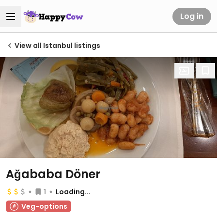
Log in
View all Istanbul listings
Ağababa Döner
1
Loading...
Veg-options