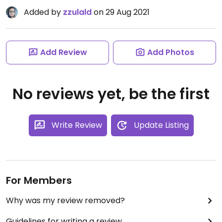
Added by
zzulald
on 29 Aug 2021
Add Review
Add Photos
No reviews yet, be the first
Write Review
Update Listing
For Members
Why was my review removed?
Guidelines for writing a review