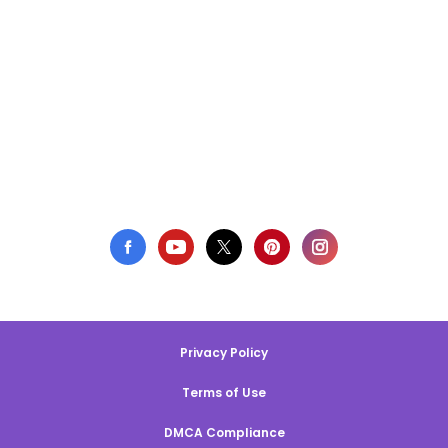
Privacy Policy
Terms of Use
DMCA Compliance