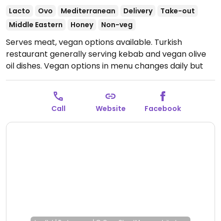
Lacto
Ovo
Mediterranean
Delivery
Take-out
Middle Eastern
Honey
Non-veg
Serves meat, vegan options available. Turkish
restaurant generally serving kebab and vegan olive
oil dishes. Vegan options in menu changes daily but
include various rice and bulgar choices, call ahead to
confirm.
Open Mon-Sat 7:00am-10:00pm, Sun
8:00am-10:00pm.
Call
Website
Facebook