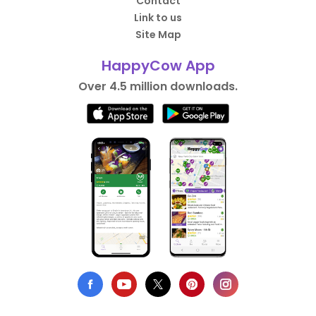
Contact
Link to us
Site Map
HappyCow App
Over 4.5 million downloads.