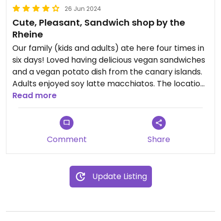
26 Jun 2024
Cute, Pleasant, Sandwich shop by the
Rheine
Our family (kids and adults) ate here four times in
six days! Loved having delicious vegan sandwiches
and a vegan potato dish from the canary islands.
Adults enjoyed soy latte macchiatos. The location
Read more
is just amazing. Relaxing alongside the river.
Comment
Share
Update Listing