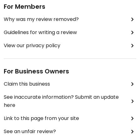
For Members
Why was my review removed?
Guidelines for writing a review
View our privacy policy
For Business Owners
Claim this business
See inaccurate information? Submit an update
here
Link to this page from your site
See an unfair review?