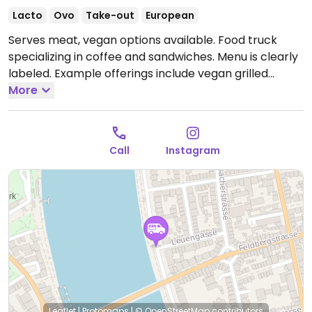
Lacto
Ovo
Take-out
European
Serves meat, vegan options available. Food truck
specializing in coffee and sandwiches. Menu is clearly
labeled. Example offerings include vegan grilled
vegetable sandwiches, jackfruit sandwich and vegan
More
potatoes. Plant-based milk alternatives available.
Open Mon-Sat 11:00am-8:00pm.
Closed Sun.
Call
Instagram
Leaflet
|
Protomaps
|
© OpenStreetMap
contributors