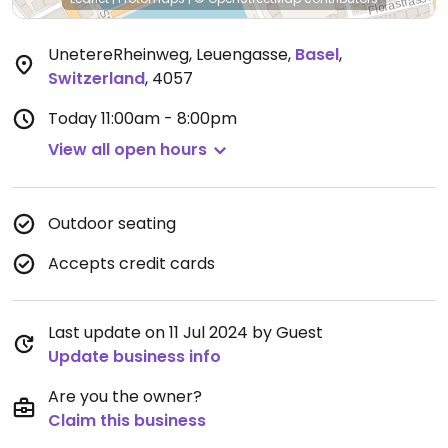
UnetereRheinweg, Leuengasse
,
Basel
,
Switzerland
,
4057
Today
11:00am - 8:00pm
View all open hours
Outdoor seating
Accepts credit cards
Last update on 11 Jul 2024 by Guest
Update business info
Are you the owner?
Claim this business