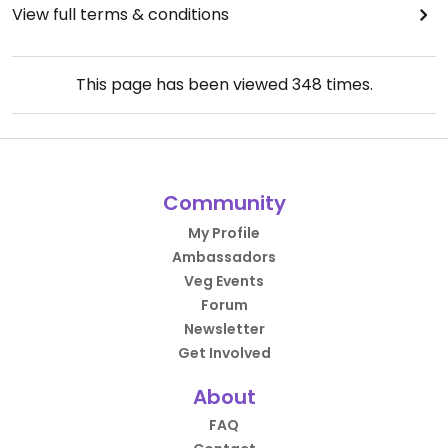
View full terms & conditions
This page has been viewed
348
times.
Community
My Profile
Ambassadors
Veg Events
Forum
Newsletter
Get Involved
About
FAQ