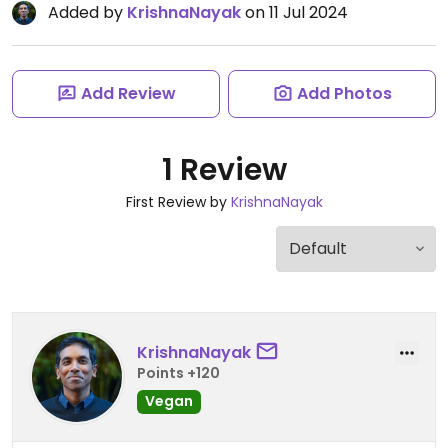
Added by
KrishnaNayak
on 11 Jul 2024
Add Review
Add Photos
1 Review
First Review by
KrishnaNayak
KrishnaNayak
Points +120
Vegan