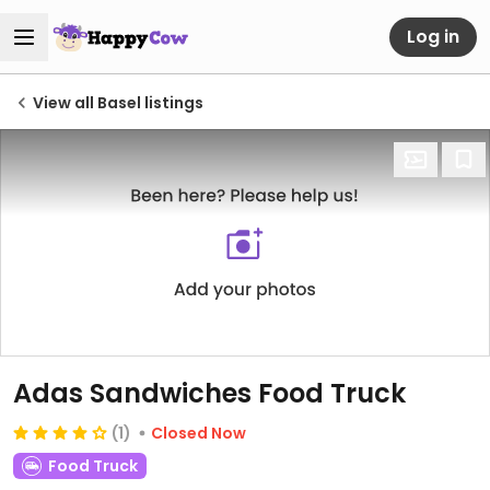
Log in
View all Basel listings
Adas Sandwiches Food Truck
(1)
Closed Now
Food Truck