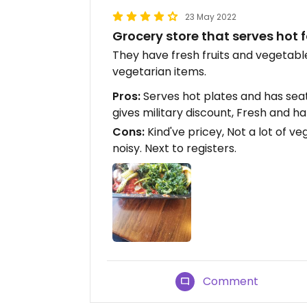
23 May 2022
Grocery store that serves hot
They have fresh fruits and vegetabl
vegetarian items.
Pros:
Serves hot plates and has seat
gives military discount, Fresh and h
Cons:
Kind've pricey, Not a lot of ve
noisy. Next to registers.
Comment