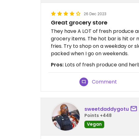
26 Dec 2023
Great grocery store
They have A LOT of fresh produce a
grocery items. The hot bar is hit or
fries. Try to shop on a weekday or s
packed when I go on weekends.
Pros:
Lots of fresh produce and her
Comment
sweetdaddygotu
Points +448
Vegan