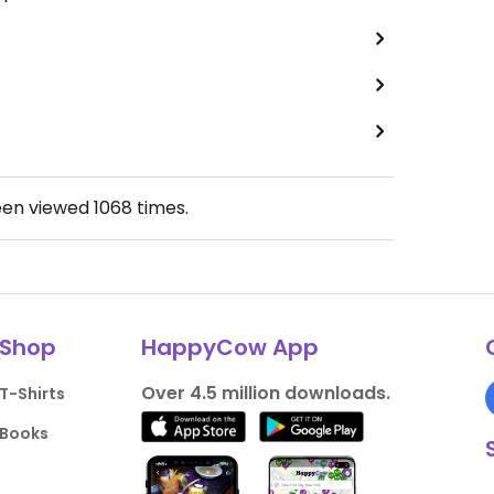
een viewed
1068
times.
Shop
HappyCow App
Over 4.5 million downloads.
T-Shirts
Books