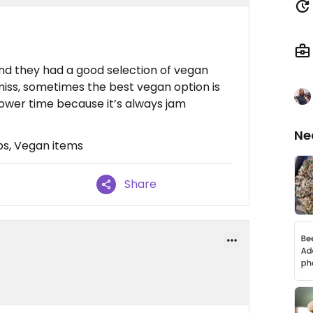
nd they had a good selection of vegan
 miss, sometimes the best vegan option is
lower time because it’s always jam
Ne
bs, Vegan items
Share