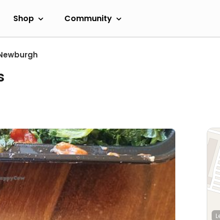
Shop
Community
Newburgh
s
L