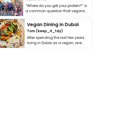
“Where do you get your protein?” is
a common question that vegans
get asked. …
Vegan Dining in Dubai
Tom (keep_it_tdy)
After spending the last few years
living in Dubai as a vegan, one
thing has …