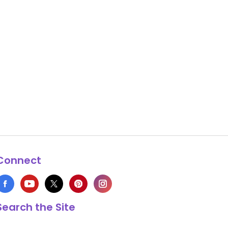
Connect
Search the Site