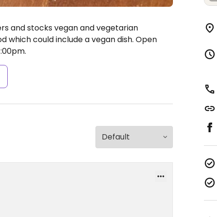
ers and stocks vegan and vegetarian
d which could include a vegan dish.
Open
:00pm.
s