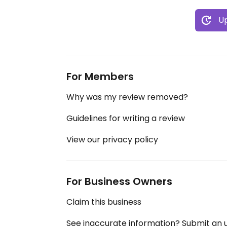
Up
For Members
Why was my review removed?
Guidelines for writing a review
View our privacy policy
For Business Owners
Claim this business
See inaccurate information? Submit an