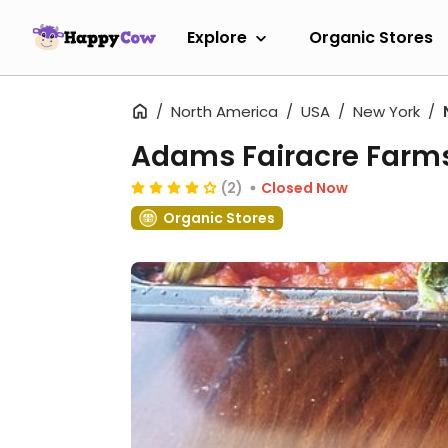
Explore
Organic Stores
North America
USA
New York
Adams Fairacre Farm
(2)
Closed Now
Organic Stores