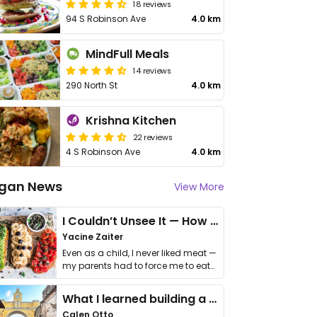
18 reviews
94 S Robinson Ave
4.0 km
MindFull Meals
14 reviews
290 North St
4.0 km
Krishna Kitchen
22 reviews
4 S Robinson Ave
4.0 km
gan News
View More
I Couldn’t Unsee It — How Thailand Turned My Beliefs Into Action⁠
Yacine Zaiter
Even as a child, I never liked meat —
my parents had to force me to eat
it. I …
What I learned building a queer vegan travel brand
Calen Otto