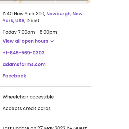
1240 New York 300
,
Newburgh
,
New
York
,
USA
,
12550
Today
7:00am - 8:00pm
View all open hours
+1-845-569-0303
adamsfarms.com
Facebook
Wheelchair accessible
Accepts credit cards
Last update on 27 May 2022 by Guest