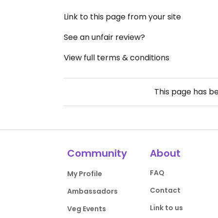
Link to this page from your site
See an unfair review?
View full terms & conditions
This page has b
Community
About
FAQ
My Profile
Contact
Ambassadors
Link to us
Veg Events