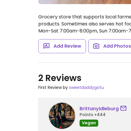
Grocery store that supports local farm
products. Sometimes also serves hot foo
Mon-Sat 7:00am-8:00pm, Sun 7:00am-7
Add Review
Add Photo
2 Reviews
First Review by
sweetdaddygotu
BrittanyIdleburg
Points +444
Vegan