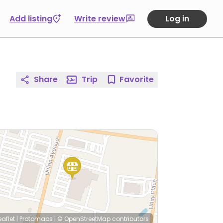
Add listing
Write review
Log in
Share
Trip
Favorite
eaflet
|
Protomaps
|
© OpenStreetMap
contributors