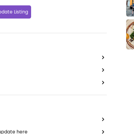
date Listing
 update here