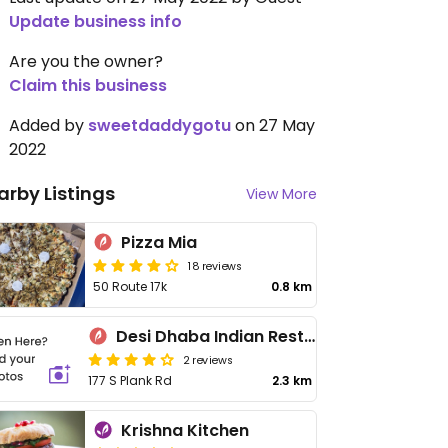
Update business info
Are you the owner?
Claim this business
Added by
sweetdaddygotu
on 27 May
2022
arby Listings
View More
Pizza Mia
18 reviews
50 Route 17k
0.8 km
Desi Dhaba Indian Restaurant
2 reviews
177 S Plank Rd
2.3 km
Krishna Kitchen