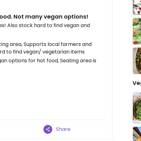
 food. Not many vegan options!
es! Also stock hard to find vegan and
ing area, Supports local farmers and
ard to find vegan/ vegetarian items
gan options for hot food, Seating area is
Ve
Share