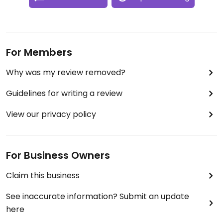
For Members
Why was my review removed?
Guidelines for writing a review
View our privacy policy
For Business Owners
Claim this business
See inaccurate information? Submit an update
here