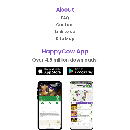
About
FAQ
Contact
Link to us
Site Map
HappyCow App
Over 4.5 million downloads.