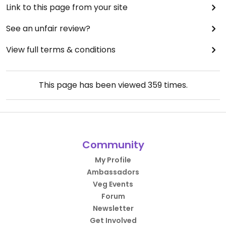
Link to this page from your site
See an unfair review?
View full terms & conditions
This page has been viewed
359
times.
Community
My Profile
Ambassadors
Veg Events
Forum
Newsletter
Get Involved