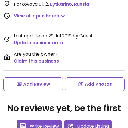
Parkovaya ul., 2
,
Lytkarino
,
Russia
View all open hours
Last update on 29 Jul 2019 by Guest
Update business info
Are you the owner?
Claim this business
Add Review
Add Photos
No reviews yet, be the first
Write Review
Update Listing