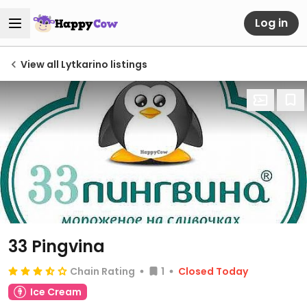
Log in
View all Lytkarino listings
33 Pingvina
Chain Rating
1
Closed Today
Ice Cream