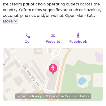
Ice cream parlor chain operating outlets across the
country. Offers a few vegan flavors such as hazelnut,
coconut, pine nut, and/or walnut.
Open Mon-Sat
10:00am-10:00pm.
More
Call
Website
Facebook
Leaflet
|
Protomaps
|
© OpenStreetMap
contributors